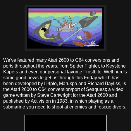
We've featured many Atari 2600 to C64 conversions and
ports throughout the years, from Spider Fighter, to Keystone
Kapers and even our personal favorite Frostbite. Well here's
some good news to get us through this Friday which has
been developed by H4plo, Marukpa and Richard Bayliss, is
the Atari 2600 to C64 conversion/port of Seaquest; a video
game written by Steve Cartwright for the Atari 2600 and
published by Activision in 1983, in which playing as a
submarine you need to shoot at enemies and rescue divers.