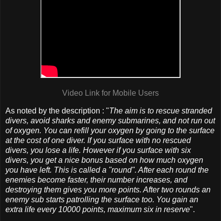
Video Link for Mobile Users
As noted by the description : "
The aim is to rescue stranded
divers, avoid sharks and enemy submarines, and not run out
of oxygen. You can refill your oxygen by going to the surface
at the cost of one diver. If you surface with no rescued
divers, you lose a life. However if you surface with six
divers, you get a nice bonus based on how much oxygen
you have left. This is called a "round". After each round the
enemies become faster, their number increases, and
destroying them gives you more points. After two rounds an
enemy sub starts patrolling the surface too. You gain an
extra life every 10000 points, maximum six in reserve
".