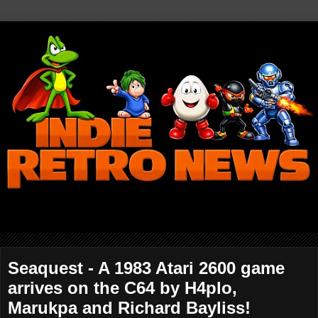
Seaquest - A 1983 Atari 2600 game
arrives on the C64 by H4plo,
Marukpa and Richard Bayliss!