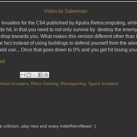
Video by Saberman
e Invaders for the C64 published by Apulia Retrocomputing, whi
cade hit, in that you need to not only survive by destroy the en
 drop towards you. What makes this version different other than
e fact instead of using buildings to defend yourself from the alien
eld use... Once that goes down to 0% and you get hit losing your 
ad
etscii Invaders
,
Retro Gaming
,
Retrogaming
,
Space Invaders
criticism, play nice and enjoy IndieRetroNews! :)