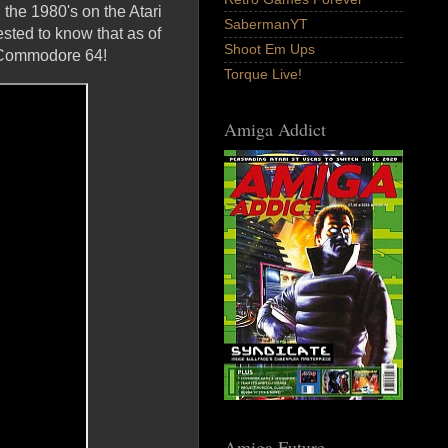
 the 1980's on the Atari
SabermanYT
ested to know that as of
Shoot Em Ups
e Commodore 64!
Torque Live!
Amiga Addict
Amiga Future