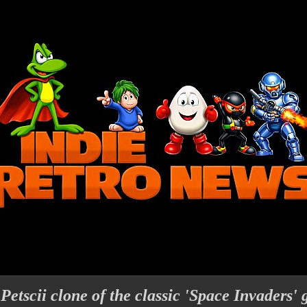
 Petscii clone of the classic 'Space Invaders'