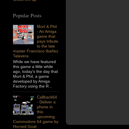
Popular Posts
Mort & Phil
- An Amiga
game that
pays tribute
to the late
master Francisco Ibañez
Talavera
While we have featured
this game a little while
ago, today's the day that
Mort & Phil, a game
developed by Amiga
Factory using the R...
Callback64
- Deliver a
phone in
this
upcoming
Commodore 64 game by
Horned Goat