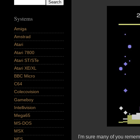
Systems
Amiga
Amstrad
Atari
Atari 7800
Atari ST/STe
Atari XE/XL
BBC Micro
C64
Colecovision
Gameboy
Intellivision
Mega65
MS-DOS
MSX
I'm sure many of you rememb
NES