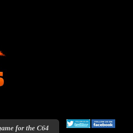
 game for the C64