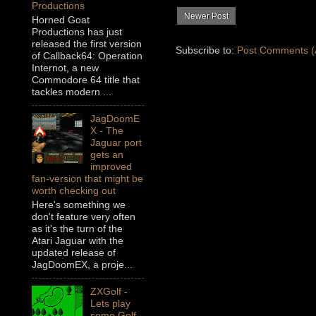
Productions
Newer Post
Horned Goat
Productions has just
released the first version
Subscribe to:
Post Comments (
of Callback64: Operation
Internot, a new
Commodore 64 title that
tackles modern ...
JagDoomE
X - The
Jaguar port
gets an
improved
fan-version that might be
worth checking out
Here's something we
don't feature very often
as it's the turn of the
Atari Jaguar with the
updated release of
JagDoomEX, a proje...
ZXGolf -
Lets play
some Golf