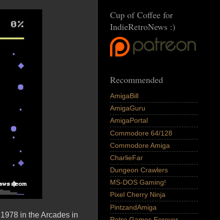
Cup of Coffee for
IndieRetroNews :)
Recommended
AmigaBill
AmigaGuru
AmigaPortal
Commodore 64/128
Commodore Amiga
CharlieFar
Dungeon Crawlers
MS-DOS Gaming!
Pixel Cherry Ninja
PintzandAmiga
1978 in the Arcades in
Retro Games Forever