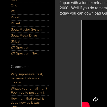
Japan with a further release
Oric
2600. Well if you do remembe
PC
today you can download Guid
Pico-8
Plus/4
Sega Master System
Sega Mega Drive
SNES
ZX Spectrum
ZX Spectrum Next
Comments
Very impressive, first,
because it shows a
creativ...
What's your email man?
Feel free to post any i...
Hey man, that email is
dead now as it was
closed d...