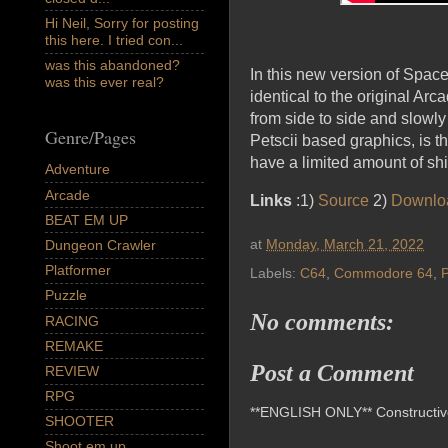
Hi Neil, Sorry for posting
this here. I tried con...
was this abandoned?
In this new version of Spac
was this ever real?
identical to the original Ar
from side to side and slowly
Genre/Pages
Petscii based graphics, is th
have a limited amount of shi
Adventure
Arcade
Links
:1)
Source
2)
Downlo
BEAT EM UP
at
Monday, March 21, 2022
Dungeon Crawler
Platformer
Labels:
C64
,
Commodore 64
,
P
Puzzle
No comments:
RACING
REMAKE
Post a Comment
REVIEW
RPG
**ENGLISH ONLY** Constructive 
SHOOTER
Shoot em up