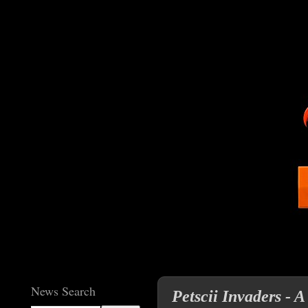
News Search
Petscii Invaders - A