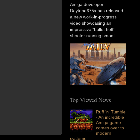
Amiga developer
Daytona675x has released
a new work-in-progress
video showcasing an
impressive "bullet hell"
shooter running smoot...
Top Viewed News
Ruff 'n' Tumble
- An incredible
Amiga game
comes over to
modern
systems