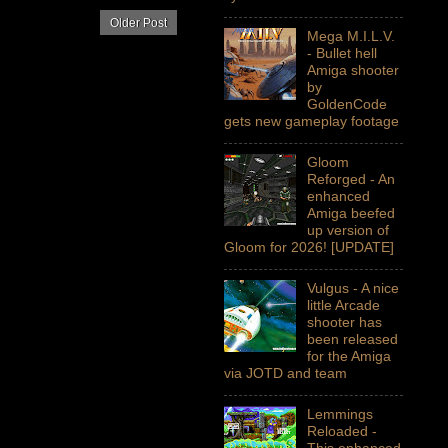
Older Post
Mega M.I.L.V.
- Bullet hell
Amiga shooter
by
GoldenCode
gets new gameplay footage
Gloom
Reforged - An
enhanced
Amiga beefed
up version of
Gloom for 2026! [UPDATE]
Vulgus - A nice
little Arcade
shooter has
been released
for the Amiga
via JOTD and team
Lemmings
Reloaded -
This enhanced