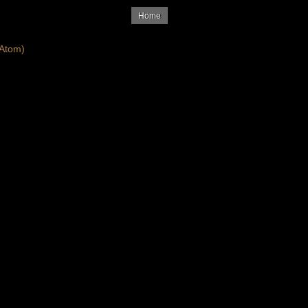
Home
Atom)