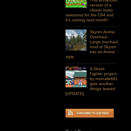
version of a
classic looks
awesome for the C64 and
it's coming next month!
Skyrim Anime
Overhaul -
Large overhaul
mod of Skyrim
into an Anime
style
A Street
Fighter project
by msmalik681
gets another
Amiga teased
[UPDATE]