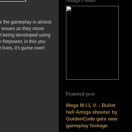
le the gameplay is almost
emy waves as they move
 it being developed using
 firepower, in this you
lives, it's game over!
Featured post
Mega M.I.L.V. - Bullet
hell Amiga shooter by
GoldenCode gets new
gameplay footage