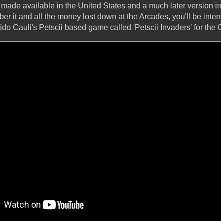
 made available in the United States and a much later version in
r it and all the money lost down at the Arcades, you'll be inter
o Cauli's Petscii based game called 'Petscii Invaders' for th