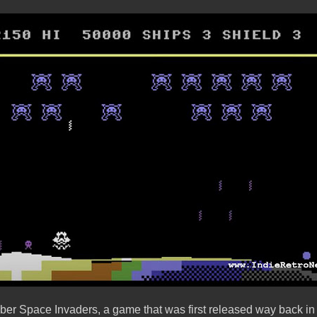
er Space Invaders, a game that was first released way back in 