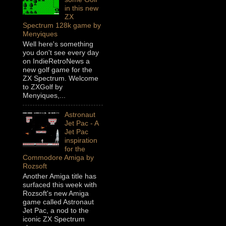
in this new
ZX
Spectrum 128k game by
Menyiques
Well here's something
you don't see every day
on IndieRetroNews a
new golf game for the
ZX Spectrum. Welcome
to ZXGolf by
Menyiques,...
Astronaut
Jet Pac - A
Jet Pac
inspiration
for the
Commodore Amiga by
Rozsoft
Another Amiga title has
surfaced this week with
Rozsoft's new Amiga
game called Astronaut
Jet Pac, a nod to the
iconic ZX Spectrum