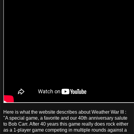
Here is what the website describes about Weather War III :
"A special game, a favorite and our 40th anniversary salute
to Bob Carr. After 40 years this game really does rock either
as a 1-player game competing in multiple rounds against a