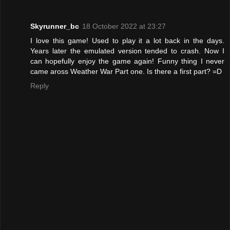
Skyrunner_bc
18 October 2022 at 23:27
I love this game! Used to play it a lot back in the days.
Years later the emulated version tended to crash. Now I
can hopefully enjoy the game again! Funny thing I never
came aross Weather War Part one. Is there a first part? =D
Reply