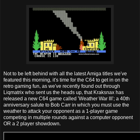
Not to be left behind with all the latest Amiga titles we've
featured this morning, it's time for the C64 to get in on the
retro gaming fun, as we've recently found out through
Liqmatrix who sent us the heads up, that Kraksnax has
released a new C64 game called 'Weather War III'; a 40th
anniversary salute to Bob Carr in which you must use the
weather to attack your opponent as a 1-player game
competing in multiple rounds against a computer opponent
OR a 2 player showdown.