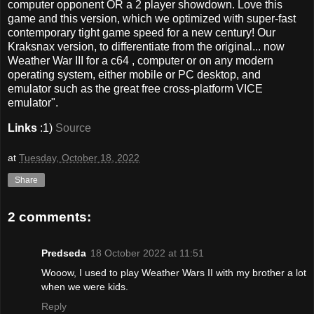
computer opponent OR a 2 player showdown. Love this
game and this version, which we optimized with super-fast
contemporary tight game speed for a new century! Our
Kraksnax version, to differentiate from the original... now
Weather War III for a c64 , computer or on any modern
operating system, either mobile or PC desktop, and
emulator such as the great free cross-platform VICE
emulator".
Links
:1)
Source
at
Tuesday, October 18, 2022
Share
2 comments:
Predseda
18 October 2022 at 11:51
Wooow, I used to play Weather Wars II with my brother a lot
when we were kids.
Reply