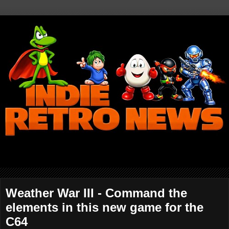
Weather War III - Command the
elements in this new game for the
C64