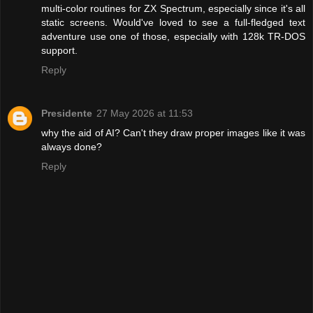
multi-color routines for ZX Spectrum, especially since it's all
static screens. Would've loved to see a full-fledged text
adventure use one of those, especially with 128k TR-DOS
support.
Reply
Presidente
27 May 2026 at 11:53
why the aid of AI? Can't they draw proper images like it was
always done?
Reply