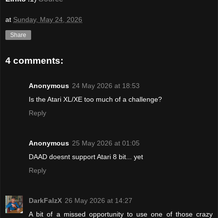
at
Sunday, May 24, 2026
Share
4 comments:
Anonymous
24 May 2026 at 18:53
Is the Atari XL/XE too much of a challenge?
Reply
Anonymous
25 May 2026 at 01:05
DAAD doesnt support Atari 8 bit... yet
Reply
DarkFalzX
26 May 2026 at 14:27
A bit of a missed opportunity to use one of those crazy