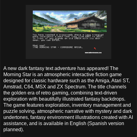
A new dark fantasy text adventure has appeared! The
Morning Star is an atmospheric interactive fiction game
designed for classic hardware such as the Amiga, Atari ST,
Amstrad, C64, MSX and ZX Spectrum. The title channels
the golden era of retro gaming, combining text-driven
exploration with beautifully illustrated fantasy backdrops.
The game features exploration, inventory management and
puzzle solving, atmospheric narrative with mystery and dark
undertones, fantasy environment illustrations created with AI
assistance, and is available in English (Spanish version
planned).