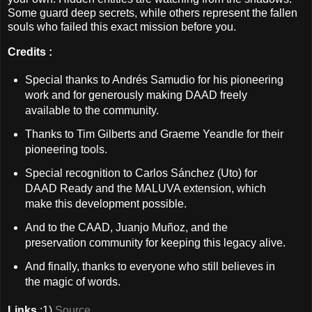
Some guard deep secrets, while others represent the fallen
souls who failed this exact mission before you.
Credits :
Special thanks to Andrés Samudio for his pioneering
work and for generously making DAAD freely
available to the community.
Thanks to Tim Gilberts and Graeme Yeandle for their
pioneering tools.
Special recognition to Carlos Sánchez (Uto) for
DAAD Ready and the MALUVA extension, which
make this development possible.
And to the CAAD, Juanjo Muñoz, and the
preservation community for keeping this legacy alive.
And finally, thanks to everyone who still believes in
the magic of words.
Links
:1)
Source