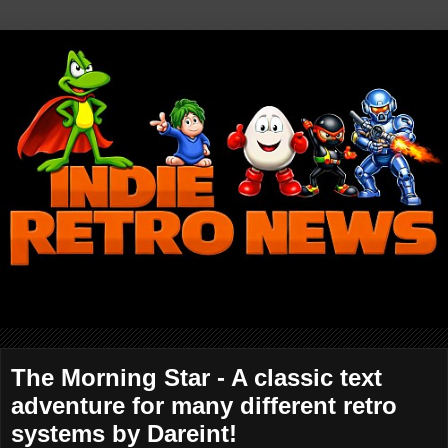
The Morning Star - A classic text
adventure for many different retro
systems by Dareint!