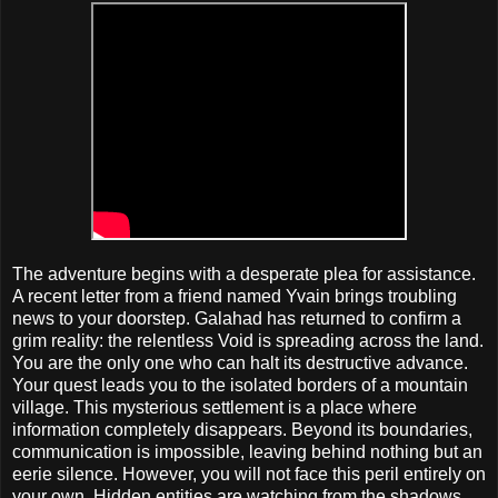
The adventure begins with a desperate plea for assistance.
A recent letter from a friend named Yvain brings troubling
news to your doorstep. Galahad has returned to confirm a
grim reality: the relentless Void is spreading across the land.
You are the only one who can halt its destructive advance.
Your quest leads you to the isolated borders of a mountain
village. This mysterious settlement is a place where
information completely disappears. Beyond its boundaries,
communication is impossible, leaving behind nothing but an
eerie silence. However, you will not face this peril entirely on
your own. Hidden entities are watching from the shadows.