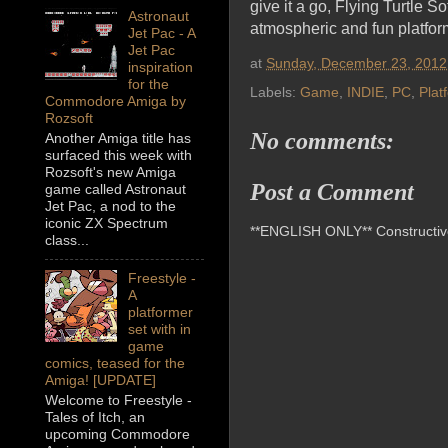
give it a go, Flying Turtle S
Astronaut
atmospheric and fun platfor
Jet Pac - A
Jet Pac
at
Sunday, December 23, 2012
inspiration
for the
Labels:
Game
,
INDIE
,
PC
,
Plat
Commodore Amiga by
Rozsoft
No comments:
Another Amiga title has
surfaced this week with
Rozsoft's new Amiga
Post a Comment
game called Astronaut
Jet Pac, a nod to the
iconic ZX Spectrum
**ENGLISH ONLY** Constructive 
class...
Freestyle -
A
platformer
set with in
game
comics, teased for the
Amiga! [UPDATE]
Welcome to Freestyle -
Tales of Itch, an
upcoming Commodore