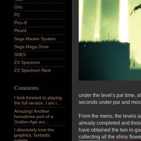
Oric
PC
Pico-8
Plus/4
Sega Master System
Sega Mega Drive
SNES
ZX Spectrum
ZX Spectrum Next
Comments
under the level's par time, 
I look forward to playing
seconds under par and most w
the full version. I am i...
Amazing! Another
From the menu, the levels a
homebrew port of a
Golden Age arc...
already completed and those
I absolutely love the
have obtained the two in-gam
graphics, fantastic
collecting all the shiny flowe
palette,...