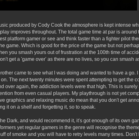
music produced by Cody Cook the atmosphere is kept intense whi
play improves throughout. The total game time at par is around t
st platform gamer or see and think faster than a fighter pilot then
the game. Which is good for the price of the game but not perhap
en you smash yours out of frustration at the 100th time of accide
on't get a 'game over' as there are no lives, so you can smash a
other came to see what I was doing and wanted to have a go. I n
ck on. The next twenty minutes were spent attempting to get the c
d over again, the addiction levels were that high. This is sure
tention from even casual players. My playthrough is not yet comp
active graphics and relaxing music do mean that you don't get annoy
g it on a shelf and forgetting it, so to speak.
 the Dark, and would recommend it, it's got enough of its own ga
atformers yet regular gamers in the genre will recognise the th
 puff of smoke and you will have to retry levels many times. Don't l