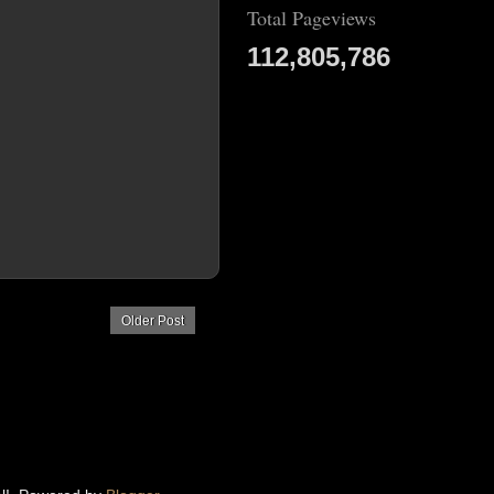
Total Pageviews
112,805,786
Older Post