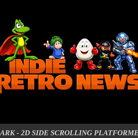
DARK - 2D SIDE SCROLLING PLATFORM