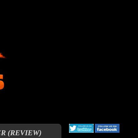
ER (REVIEW)