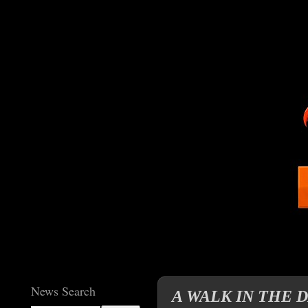
News Search
A WALK IN THE 