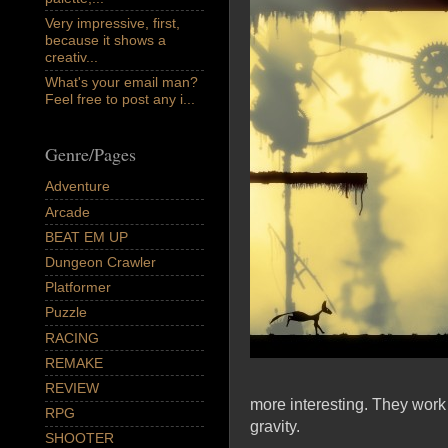
Very impressive, first,
because it shows a
creativ...
What's your email man?
Feel free to post any i...
Genre/Pages
Adventure
Arcade
BEAT EM UP
Dungeon Crawler
Platformer
Puzzle
RACING
REMAKE
REVIEW
more interesting. They work
RPG
gravity.
SHOOTER