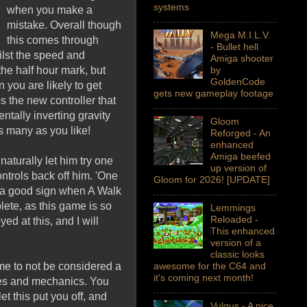
systems
when you make a
mistake. Overall though
Mega M.I.L.V.
this comes through
- Bullet hell
lst the speed and
Amiga shooter
he half hour mark, but
by
GoldenCode
 you are likely to get
gets new gameplay footage
s the new controller that
ntally inverting gravity
Gloom
s many as you like!
Reforged - An
enhanced
Amiga beefed
aturally let him try one
up version of
ontrols back off him. 'One
Gloom for 2026! [UPDATE]
ly a good sign when A Walk
lete, as this game is so
Lemmings
Reloaded -
ed at this, and I will
This enhanced
version of a
classic looks
me to not be considered a
awesome for the C64 and
it's coming next month!
emes and mechanics. You
et this put you off, and
Vulgus - A nice