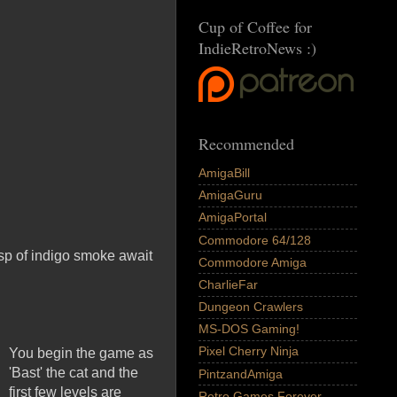
Cup of Coffee for
IndieRetroNews :)
Recommended
AmigaBill
AmigaGuru
AmigaPortal
Commodore 64/128
isp of indigo smoke await
Commodore Amiga
CharlieFar
Dungeon Crawlers
MS-DOS Gaming!
Pixel Cherry Ninja
You begin the game as
'Bast' the cat and the
PintzandAmiga
first few levels are
Retro Games Forever