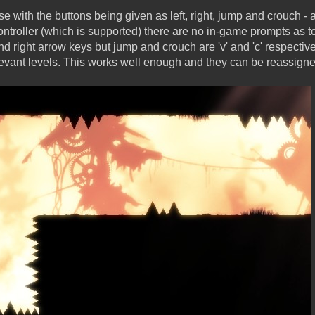
se with the buttons being given as left, right, jump and crouch - 
troller (which is supported) there are no in-game prompts as to
 and right arrow keys but jump and crouch are 'v' and 'c' respecti
elevant levels. This works well enough and they can be reassign