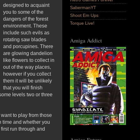
designed to acquaint
SabermanYT
you to some of the
Shoot Em Ups
dangers of the forest
Torque Live!
environment. These
include such evils as
Amiga Addict
rotating saw blades
and porcupines. There
are glowing dandelion
like flowers to collect in
out of the way places,
however if you collect
them it will be unlikely
that you will finish
 some levels two or three
 want to play from those
n time and whether you
first run through and
Amiga Future