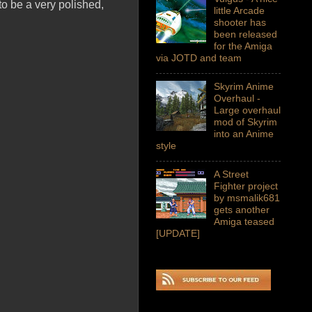
 to be a very polished,
little Arcade
shooter has
been released
for the Amiga
via JOTD and team
Skyrim Anime
Overhaul -
Large overhaul
mod of Skyrim
into an Anime
style
A Street
Fighter project
by msmalik681
gets another
Amiga teased
[UPDATE]