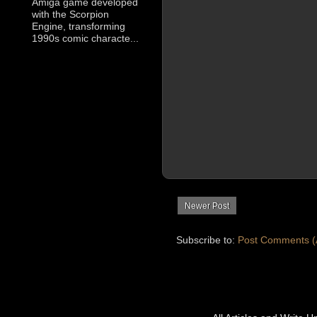
Amiga game developed
with the Scorpion
Engine, transforming
1990s comic characte...
Newer Post
Subscribe to:
Post Comments (