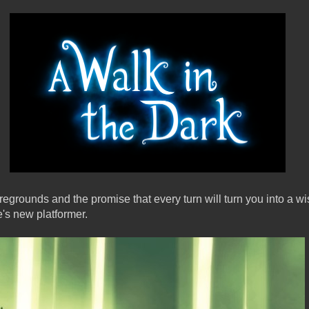
egrounds and the promise that every turn will turn you into a w
e's new platformer.