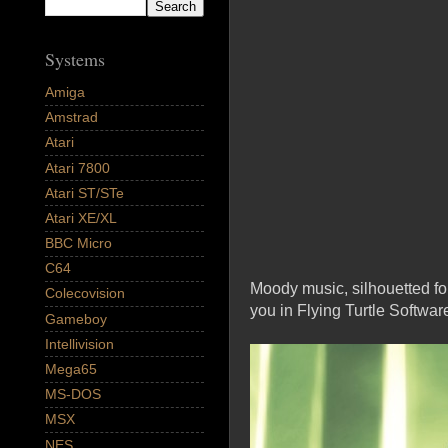
Systems
Amiga
Amstrad
Atari
Atari 7800
Atari ST/STe
Atari XE/XL
BBC Micro
C64
Moody music, silhouetted for
Colecovision
you in Flying Turtle Softwar
Gameboy
Intellivision
Mega65
MS-DOS
MSX
NES