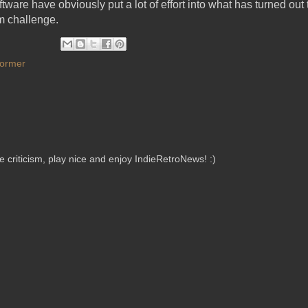
oftware have obviously put a lot of effort into what has turned out
m challenge.
former
criticism, play nice and enjoy IndieRetroNews! :)