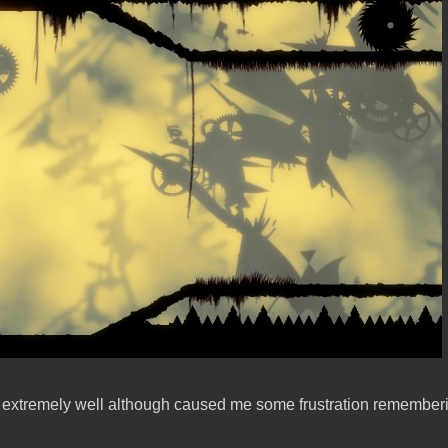
 extremely well although caused me some frustration remembering