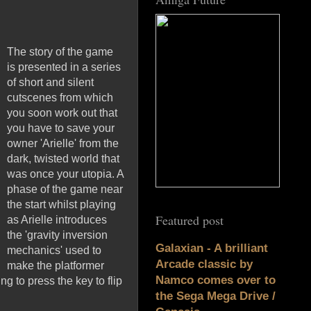
The story of the game
is presented in a series
of short and silent
cutscenes from which
you soon work out that
you have to save your
owner 'Arielle' from the
dark, twisted world that
was once your utopia. A
phase of the game near
the start whilst playing
Featured post
as Arielle introduces
the 'gravity inversion
Galaxian - A brilliant
mechanics' used to
Arcade classic by
make the platformer
Namco comes over to
 to press the key to flip
the Sega Mega Drive /