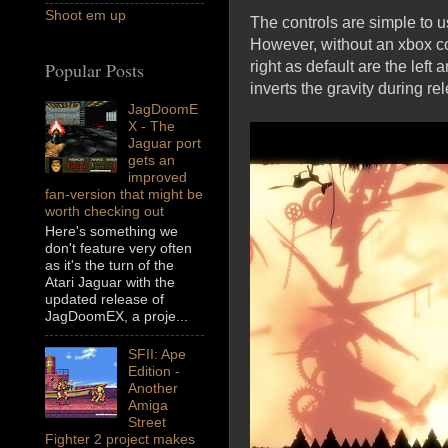
Shoot em up
The controls are simple to u
However, without an xbox con
right as default are the left
Popular Posts
inverts the gravity during r
JagDoomE
X - The
Jaguar port
gets an
improved
fan-version that might be
worth checking out
Here's something we
don't feature very often
as it's the turn of the
Atari Jaguar with the
updated release of
JagDoomEX, a proje...
SFII: Ape
Edition -
Another
Amiga
Street
Fighter 2 project makes