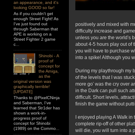
an appearance, and it's
looking GOOD so far!
As if you couldn't get
enough Street Fight! As
I've just found out
positively and mixed with 
through Saberman that
difficulty increase and game
APE is working on a
unless you are the world's be
Street Fighter 2 game
about 4-5 hours play out of 
c...
you will have to purchase wh
Shinobi - A
into a spike! Although you w
proof of
concept for
During my playthrough my br
the Amiga,
as the
of the levels that I was stu
original version was
more go' was the cry over an
graphically terrible!
in the Dark can pull such at
[UPDATE]
difficult. Short levels, attr
Thanks to @PixelCNinja
and Saberman, I’ve
finish the game without puttin
learned that Str1der has
shown a work-in-
I enjoyed playing A Walk in
progress proof of
concept for Shinobi
complete rip-off of other pl
(1989) on the Commo...
will die, you will turn into a