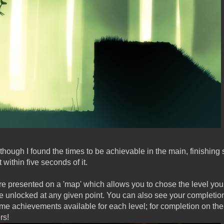
although I found the times to be achievable in the main, finishing
ithin five seconds of it.
re presented on a 'map' which allows you to chose the level you
 unlocked at any given point. You can also see your completio
e achievements available for each level; for completion on the 
rs!