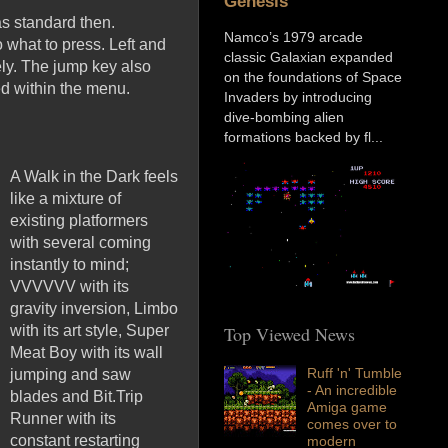
Genesis
as standard then.
Namco’s 1979 arcade
 what to press. Left and
classic Galaxian expanded
vely. The jump key also
on the foundations of Space
ed within the menu.
Invaders by introducing
dive-bombing alien
formations backed by fl...
A Walk in the Dark feels
like a mixture of
existing platformers
with several coming
instantly to mind;
VVVVVV with its
gravity inversion, Limbo
with its art style, Super
Top Viewed News
Meat Boy with its wall
Ruff 'n' Tumble
jumping and saw
- An incredible
blades and Bit.Trip
Amiga game
Runner with its
comes over to
constant restarting
modern