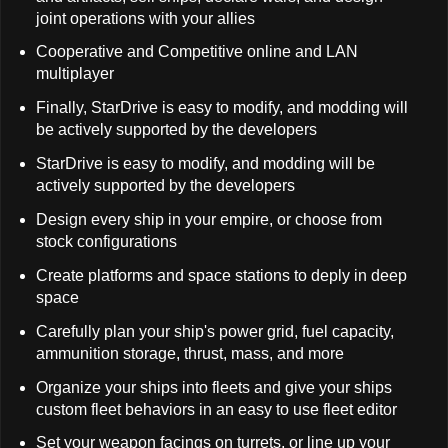
joint operations with your allies
Cooperative and Competitive online and LAN
multiplayer
Finally, StarDrive is easy to modify, and modding will
be actively supported by the developers
StarDrive is easy to modify, and modding will be
actively supported by the developers
Design every ship in your empire, or choose from
stock configurations
Create platforms and space stations to deply in deep
space
Carefully plan your ship's power grid, fuel capacity,
ammunition storage, thrust, mass, and more
Organize your ships into fleets and give your ships
custom fleet behaviors in an easy to use fleet editor
Set your weapon facings on turrets, or line up your