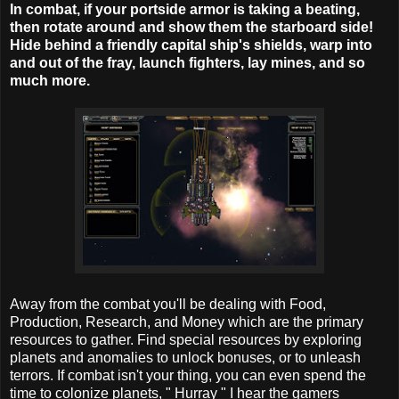
In combat, if your portside armor is taking a beating,
then rotate around and show them the starboard side!
Hide behind a friendly capital ship's shields, warp into
and out of the fray, launch fighters, lay mines, and so
much more.
Away from the combat you'll be dealing with Food,
Production, Research, and Money which are the primary
resources to gather. Find special resources by exploring
planets and anomalies to unlock bonuses, or to unleash
terrors. If combat isn't your thing, you can even spend the
time to colonize planets, " Hurray " I hear the gamers