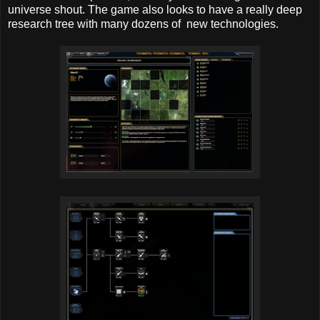
universe shout. The game also looks to have a really deep
research tree with many dozens of new technologies.