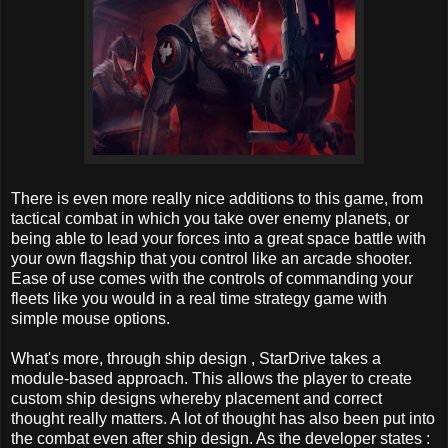
There is even more really nice additions to this game, from
tactical combat in which you take over enemy planets, or
being able to lead your forces into a great space battle with
your own flagship that you control like an arcade shooter.
Ease of use comes with the controls of commanding your
fleets like you would in a real time strategy game with
simple mouse options.
What's more, through ship design , StarDrive takes a
module-based approach. This allows the player to create
custom ship designs whereby placement and correct
thought really matters. A lot of thought has also been put into
the combat even after ship design. As the developer states :