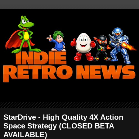
StarDrive - High Quality 4X Action
Space Strategy (CLOSED BETA
AVAILABLE)