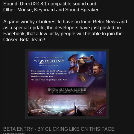
Sound: DirectX® 8.1 compatible sound card
Other: Mouse, Keyboard and Sound Speaker
A game worthy of interest to have on Indie Retro News and
as a special update, the developers have just posted on
Facebook, that a few lucky people will be able to join the
Closed Beta Team!!
BETA ENTRY - BY CLICKING LIKE ON THIS PAGE