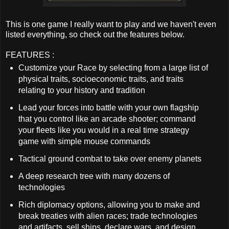
This is one game I really want to play and we haven't even
listed everything, so check out the features below.
FEATURES :
Customize your Race by selecting from a large list of
physical traits, socioeconomic traits, and traits
relating to your history and tradition
Lead your forces into battle with your own flagship
that you control like an arcade shooter; command
your fleets like you would in a real time strategy
game with simple mouse commands
Tactical ground combat to take over enemy planets
A deep research tree with many dozens of
technologies
Rich diplomacy options, allowing you to make and
break treaties with alien races; trade technologies
and artifacts, sell ships, declare wars, and design