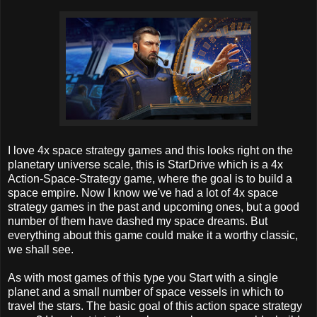
I love 4x space strategy games and this looks right on the
planetary universe scale, this is StarDrive which is a 4x
Action-Space-Strategy game, where the goal is to build a
space empire. Now I know we've had a lot of 4x space
strategy games in the past and upcoming ones, but a good
number of them have dashed my space dreams. But
everything about this game could make it a worthy classic,
we shall see.
As with most games of this type you Start with a single
planet and a small number of space vessels in which to
travel the stars. The basic goal of this action space strategy