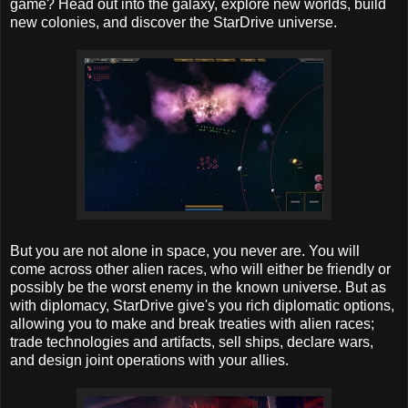
game? Head out into the galaxy, explore new worlds, build
new colonies, and discover the StarDrive universe.
But you are not alone in space, you never are. You will
come across other alien races, who will either be friendly or
possibly be the worst enemy in the known universe. But as
with diplomacy, StarDrive give's you rich diplomatic options,
allowing you to make and break treaties with alien races;
trade technologies and artifacts, sell ships, declare wars,
and design joint operations with your allies.