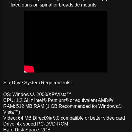
fixed guns on spinal or broadside mounts
StarDrive System Requirements:
OS: Windows® 2000/XP/Vista™
CPU: 1,2 GHz Intel® Pentium® or equivalent AMD®/
RAM: 512 MB RAM (1 GB Recommended for Windows®
Vista™)
Video: 64 MB DirectX® 9.0 compatible or better video card
Drive: 4x speed PC-DVD-ROM
Hard Disk Space: 2GB