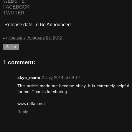
WEBSITE
FACEBOOK
TWITTER
Release date To Be Announced
at
Thursday, February 07, 2013
Share
1 comment:
skye_marie
2 July 2014 at 09:12
This article made me become shiny. It is extremely helpful
for me. Thanks for sharing.
www.n8fan.net
Reply