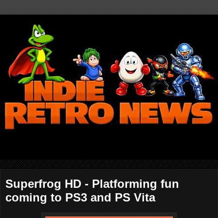
Superfrog HD - Platforming fun
coming to PS3 and PS Vita