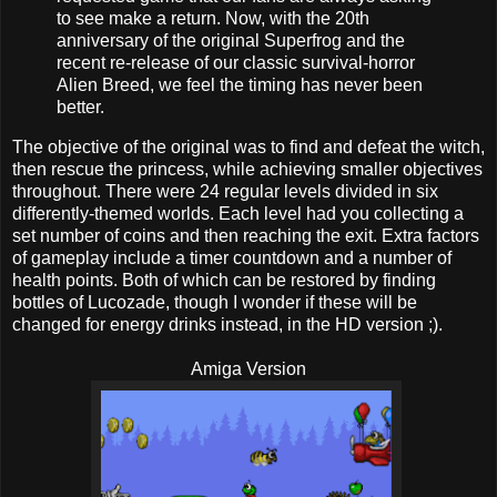
to see make a return. Now, with the 20th
anniversary of the original Superfrog and the
recent re-release of our classic survival-horror
Alien Breed, we feel the timing has never been
better.
The objective of the original was to find and defeat the witch,
then rescue the princess, while achieving smaller objectives
throughout. There were 24 regular levels divided in six
differently-themed worlds. Each level had you collecting a
set number of coins and then reaching the exit. Extra factors
of gameplay include a timer countdown and a number of
health points. Both of which can be restored by finding
bottles of Lucozade, though I wonder if these will be
changed for energy drinks instead, in the HD version ;).
Amiga Version