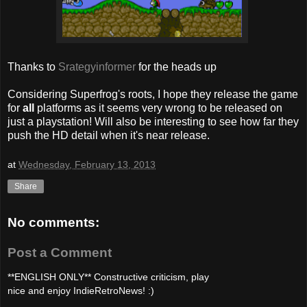
Thanks to
Srategyinformer
for the heads up
Considering Superfrog's roots, I hope they release the game
for
all
platforms as it seems very wrong to be released on
just a playstation! Will also be interesting to see how far they
push the HD detail when it's near release.
at
Wednesday, February 13, 2013
Share
No comments:
Post a Comment
**ENGLISH ONLY** Constructive criticism, play
nice and enjoy IndieRetroNews! :)