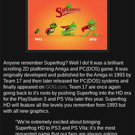
Anyone remember Superfrog? Well I do! It was a brilliant
scrolling 2D platforming Amiga and PC(DOS) game. It was
originally developed and published for the Amiga in 1993 by
Team 17 and then later released for PC(DOS) systems and
finally appeared on
GOG.com
. Team 17 are once again
going back to it's roots by pushing Superfrog into the HD era
for the PlayStation 3 and PS Vita later this year. Superfrog
HD will feature all the levels you remember from 1993 but
with all new graphics.
"We’re extremely excited about bringing
Superfrog HD to PS3 and PS Vita; it’s the most
requested game that our fans are always asking