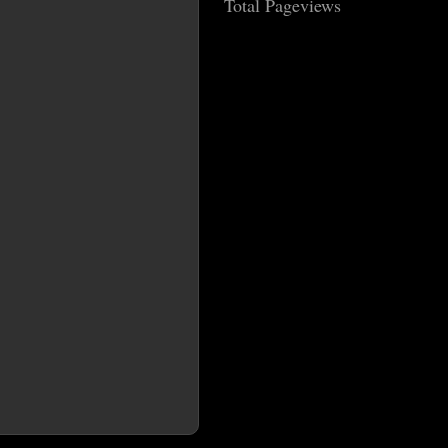
Total Pageviews