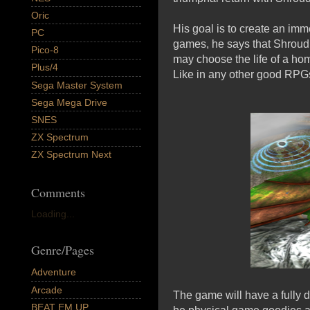
Oric
His goal is to create an imm
PC
games, he says that Shroud 
Pico-8
may choose the life of a hom
Plus/4
Like in any other good RPGs
Sega Master System
Sega Mega Drive
SNES
ZX Spectrum
ZX Spectrum Next
Comments
Loading...
Genre/Pages
Adventure
Arcade
The game will have a fully d
BEAT EM UP