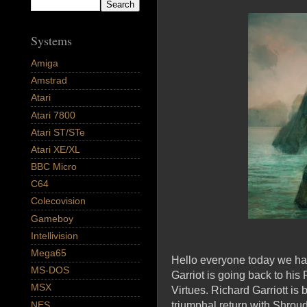
Systems
Amiga
Amstrad
Atari
Atari 7800
Atari ST/STe
Atari XE/XL
BBC Micro
C64
Colecovision
Gameboy
Intellivision
Mega65
Hello everyone today we have
MS-DOS
Garriot is going back to hi
MSX
Virtues. Richard Garriott is
NES
triumphal return with Shroud