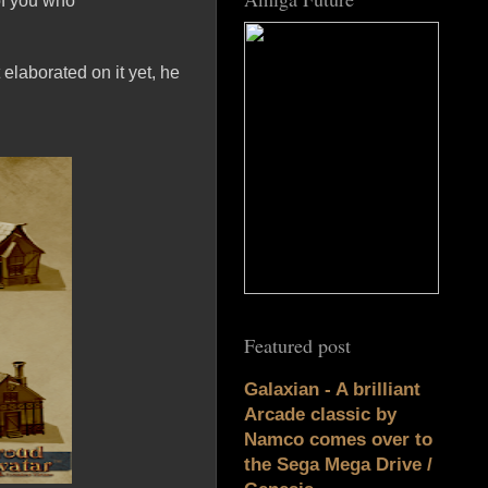
of you who
elaborated on it yet, he
Featured post
Galaxian - A brilliant
Arcade classic by
Namco comes over to
the Sega Mega Drive /