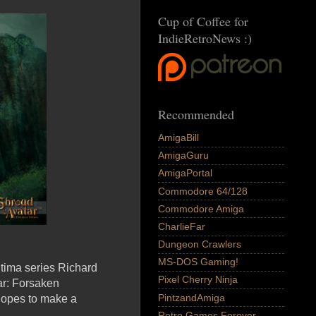
Cup of Coffee for
IndieRetroNews :)
Recommended
AmigaBill
AmigaGuru
AmigaPortal
Commodore 64/128
Commodore Amiga
CharlieFar
Dungeon Crawlers
MS-DOS Gaming!
ltima series Richard
Pixel Cherry Ninja
ar: Forsaken
PintzandAmiga
 hopes to make a
Retro Games Forever