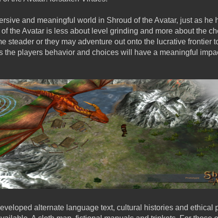
ersive and meaningful world in Shroud of the Avatar, just as he 
of the Avatar is less about level grinding and more about the c
e steader or they may adventure out onto the lucrative frontier to
 the players behavior and choices will have a meaningful impa
eveloped alternate language text, cultural histories and ethical 