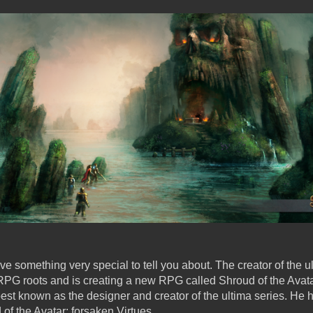
 something very special to tell you about. The creator of the u
s RPG roots and is creating a new RPG called Shroud of the Avat
 best known as the designer and creator of the ultima series. He
 of the Avatar: forsaken Virtues.