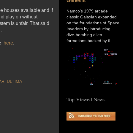
Genesis
se houses available and if
Namco’s 1979 arcade
nd play on without
classic Galaxian expanded
on the foundations of Space
tem is unfair. That said
Invaders by introducing
.
dive-bombing alien
formations backed by fl...
ge
here
.
AR
,
ULTIMA
Top Viewed News