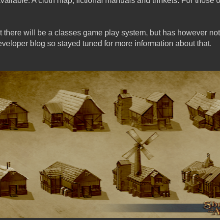
ailable. A cloth map, fictional manuals and trinkets. For those 
t there will be a classes game play system, but has however not 
veloper blog so stayed tuned for more information about that.