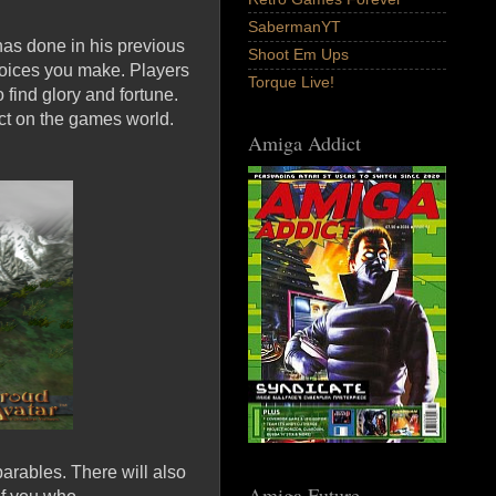
SabermanYT
has done in his previous
Shoot Em Ups
hoices you make. Players
Torque Live!
 find glory and fortune.
ct on the games world.
Amiga Addict
parables. There will also
Amiga Future