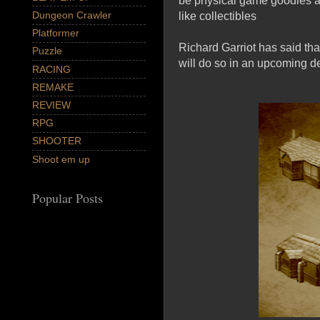
be physical game goodies av
Dungeon Crawler
like collectibles
Platformer
Richard Garriot has said tha
Puzzle
will do so in an upcoming de
RACING
REMAKE
REVIEW
RPG
SHOOTER
Shoot em up
Popular Posts