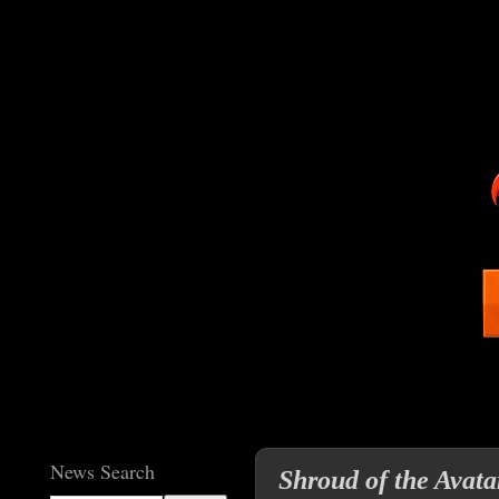
News Search
Shroud of the Avatar