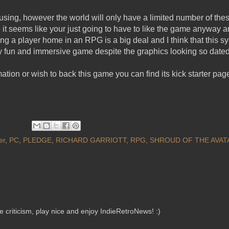
using, however the world will only have a limited number of the
it seems like your just going to have to like the game anyway a
a player home in an RPG is a big deal and I think that this sys
ery fun and immersive game despite the graphics looking so dated
mation or wish to back this game you can find its kick starter pa
er
,
PC
,
PLEDGE
,
RICHARD GARRIOTT
,
RPG
,
SHROUD OF THE AVAT
criticism, play nice and enjoy IndieRetroNews! :)