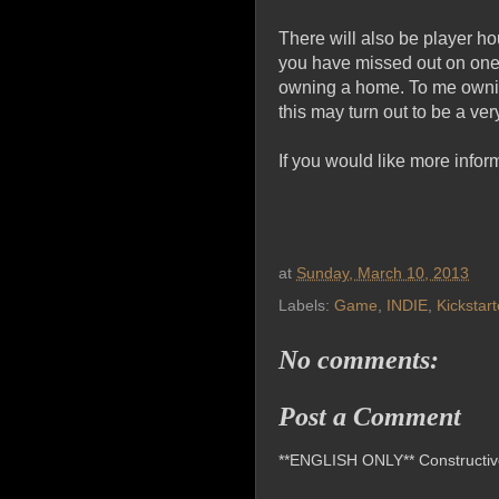
There will also be player ho
you have missed out on one 
owning a home. To me owning 
this may turn out to be a v
If you would like more infor
at
Sunday, March 10, 2013
Labels:
Game
,
INDIE
,
Kickstart
No comments:
Post a Comment
**ENGLISH ONLY** Constructive 