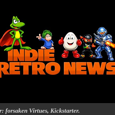
: forsaken Virtues, Kickstarter.