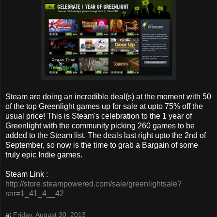
Steam are doing an incredible deal(s) at the moment with 50
of the top Greenlight games up for sale at upto 75% off the
usual price! This is Steam's celebration to the 1 year of
Greenlight with the community picking 260 games to be
added to the Steam list. The deals last right upto the 2nd of
September, so now is the time to grab a Bargain of some
truly epic Indie games.
Steam Link :
http://store.steampowered.com/sale/greenlightsale?
snr=1_41_4__42
at
Friday, August 30, 2013