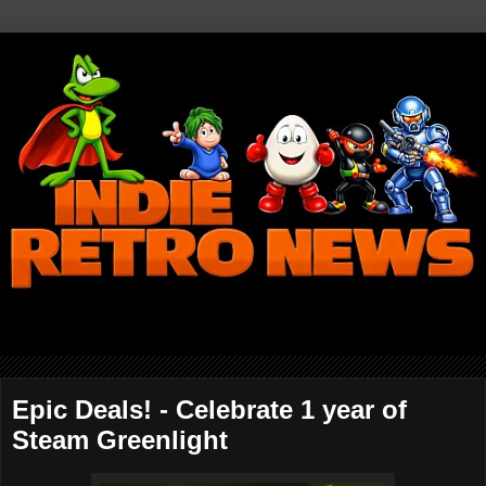
Epic Deals! - Celebrate 1 year of
Steam Greenlight