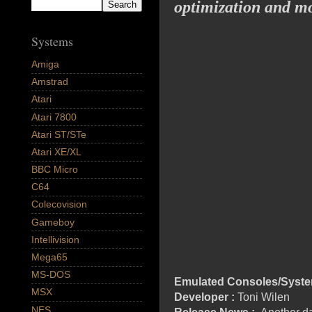
optimization and m
Systems
Amiga
Amstrad
Atari
Atari 7800
Atari ST/STe
Atari XE/XL
BBC Micro
C64
Colecovision
Gameboy
Intellivision
Mega65
MS-DOS
Emulated Consoles/Syste
MSX
Developer :
Toni Wilen
NES