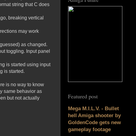
ormat string that C does
go, breaking vertical
directions may work
 (guessed) as changed.
out toggling. Input panel
g is started using input
 is started.
ere is no way to know
tly same behavior as
Featured post
en but not actually
Mega M.I.L.V. - Bullet
hell Amiga shooter by
GoldenCode gets new
gameplay footage