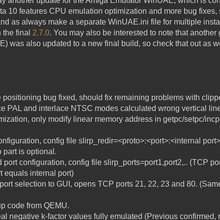
ay another update for the Amiga Emulator WinUAE, which is con
eta 10 features CPU emulation optimization and more bug fixes, 
 and as always make a separate WinUAE.ini file for multiple instal
 the final
2.7.0
. You may also be interested to note that anothe
E) was also updated to a new final build, so check that out as w
sitioning bug fixed, should fix remaining problems with clipped
ce PAL and interlace NTSC modes calculated wrong vertical line
zation, only modify linear memory address in getpc/setpc/incpc
nfiguration, config file slirp_redir=<proto>:<port>:<internal port>
 part is optional.
port configuration, config file slirp_ports=port1,port2,.. (TCP po
t equals internal port)
 port selection to GUI, opens TCP ports 21, 22, 23 and 80. (Sam
nup code from QEMU.
l negative k-factor values fully emulated (Previous confirme