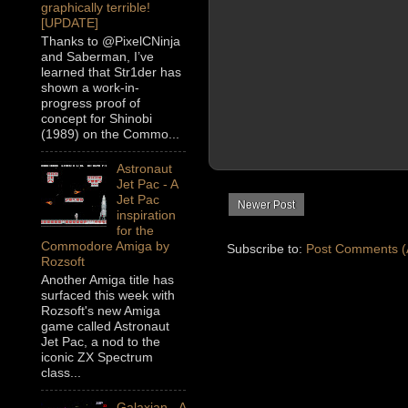
graphically terrible!
[UPDATE]
Thanks to @PixelCNinja
and Saberman, I’ve
learned that Str1der has
shown a work-in-
progress proof of
concept for Shinobi
(1989) on the Commo...
Astronaut
Jet Pac - A
Jet Pac
Newer Post
inspiration
for the
Commodore Amiga by
Subscribe to:
Post Comments (
Rozsoft
Another Amiga title has
surfaced this week with
Rozsoft's new Amiga
game called Astronaut
Jet Pac, a nod to the
iconic ZX Spectrum
class...
Galaxian - A