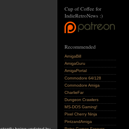
Cup of Coffee for
IndieRetroNews :)
Recommended
AmigaBill
AmigaGuru
AmigaPortal
Commodore 64/128
Commodore Amiga
CharlieFar
Dungeon Crawlers
MS-DOS Gaming!
Pixel Cherry Ninja
PintzandAmiga
Retro Games Forever