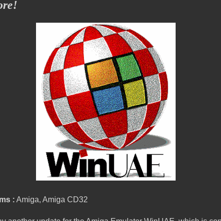
ore!
ms :
Amiga, Amiga CD32