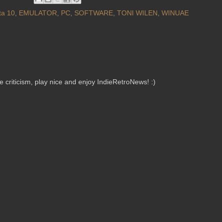
ta 10
,
EMULATOR
,
PC
,
SOFTWARE
,
TONI WILEN
,
WINUAE
criticism, play nice and enjoy IndieRetroNews! :)