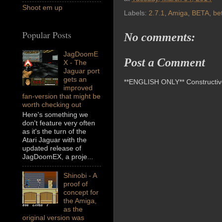
Shoot em up
Labels:
2.7.1
,
Amiga
,
BETA
,
be
Popular Posts
No comments:
JagDoomE
Post a Comment
X - The
Jaguar port
gets an
**ENGLISH ONLY** Constructive 
improved
fan-version that might be
worth checking out
Here's something we
don't feature very often
as it's the turn of the
Atari Jaguar with the
updated release of
JagDoomEX, a proje...
Shinobi - A
proof of
concept for
the Amiga,
as the
original version was