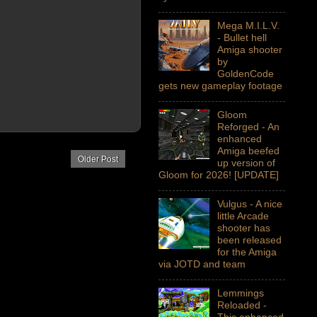
Mega M.I.L.V.
- Bullet hell
Amiga shooter
by
GoldenCode
gets new gameplay footage
Gloom
Reforged - An
enhanced
Amiga beefed
Older Post
up version of
Gloom for 2026! [UPDATE]
Vulgus - A nice
little Arcade
shooter has
been released
for the Amiga
via JOTD and team
Lemmings
Reloaded -
This enhanced