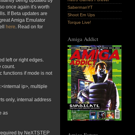
stantly being updated by
so once again it's worth
SabermanYT
ls. If Beta updates are
Shoot Em Ups
r great Amiga Emulator
Torque Live!
ell
here
. Read on for
Amiga Addict
 left or right edges.
 count.
 functions if mode is not
:<internal ip>, multiple
rts only, internal address
e as
d, required by NeXTSTEP
Amiga Future