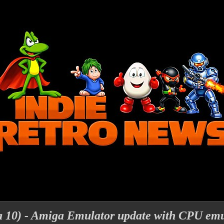
 10) - Amiga Emulator update with CPU emu