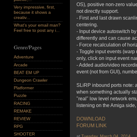
OS), positive non-zero value
Very impressive, first,
not directly support.
because it shows a
creativ...
- First and last drawn scanl
centering.
What's your email man?
Feel free to post any i...
- Input device autoswitch by
differently and can cause ac
- Force recalculation of ho
Genre/Pages
- Toggle input events (warp m
Adventure
only, click on input event 
Arcade
- Added audio/video recordin
event (not from GUI), number
BEAT EM UP
Dungeon Crawler
SLiRP inbound ports note: al
Platformer
when something actually sta
Puzzle
"real" low level network emu
RACING
listening on the Amiga side
REMAKE
REVIEW
DOWNLOAD
FORUM LINK
RPG
SHOOTER
at
Tuesday, March 04, 2014