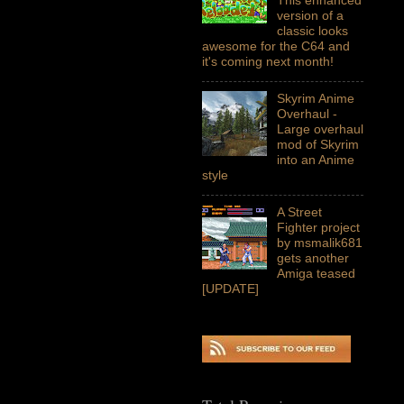
version of a
classic looks
awesome for the C64 and
it's coming next month!
Skyrim Anime
Overhaul -
Large overhaul
mod of Skyrim
into an Anime
style
A Street
Fighter project
by msmalik681
gets another
Amiga teased
[UPDATE]