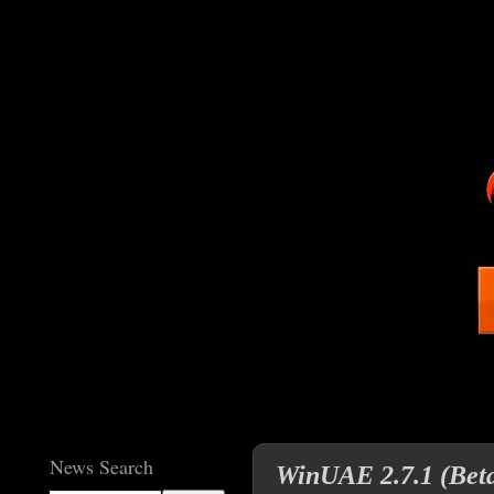
News Search
WinUAE 2.7.1 (Beta