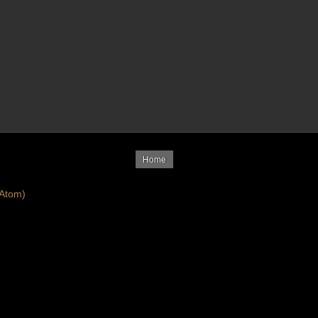
Home
Atom)