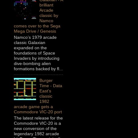
brilliant
Arcade
classic by
Namco
comes over to the Sega
Mega Drive / Genesis
Namco’s 1979 arcade
classic Galaxian
expanded on the
foundations of Space
Invaders by introducing
dive-bombing alien
formations backed by fl...
Burger
Time - Data
East's
classic
1982
arcade game gets a
Commodore VIC-20 port
The latest release for the
Commodore VIC-20 is a
new conversion of the
legendary 1982 arcade