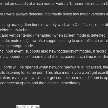
s not emulated yet which needs Fortran "E" scientific notation f
ines were always detected incorrectly since few major versions a
 using analog directions now only work with X or Y axis, other 
cidental switches.
riz and vert centering (if enabled) when screen mode is detected
ode, mute etc..) now also support setting to on or off state with
name to change mode
g input event, supports also new toggle/on/off modes. If recordin
 is appended to filename and it is increased each time recording
l ports will be opened when network hardware is initialized, th
rts listening for some port. This also means you won't get exac
lation, mainly you won't ever get connection refused if port is op
, connection opens and then closes immediately.