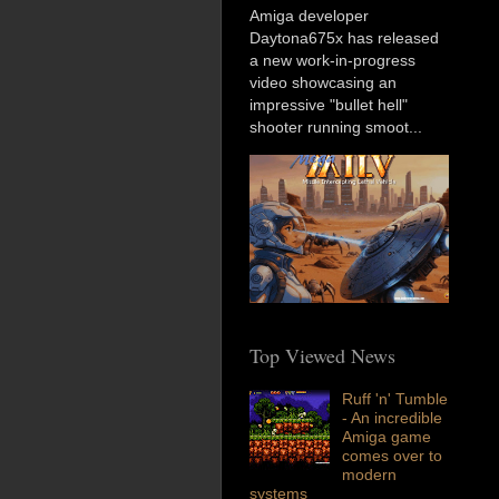
Amiga developer
Daytona675x has released
a new work-in-progress
video showcasing an
impressive "bullet hell"
shooter running smoot...
Top Viewed News
Ruff 'n' Tumble
- An incredible
Amiga game
comes over to
modern
systems