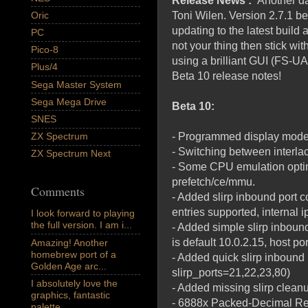
Release News :
Another d
Oric
Toni Wilen. Version 2.7.1 b
updating to the latest build
PC
not your thing then stick with
Pico-8
using a brilliant GUI (FS-UA
Plus/4
Beta 10 release notes!
Sega Master System
Sega Mega Drive
Beta 10:
SNES
- Programmed display mode po
ZX Spectrum
- Switching between interla
ZX Spectrum Next
- Some CPU emulation optimi
prefetch/ce/mmu.
Comments
- Added slirp inbound port co
entries supported, internal ip
I look forward to playing
the full version. I am i...
- Added simple slirp inbound 
is default 10.0.2.15, host por
Amazing! Another
homebrew port of a
- Added quick slirp inbound
Golden Age arc...
slirp_ports=21,22,23,80)
I absolutely love the
- Added missing slirp clea
graphics, fantastic
- 6888x Packed-Decimal Rea
palette,...