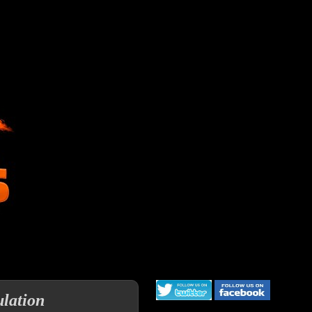
lation