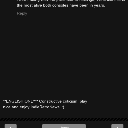
the most alive both consoles have been in years.
Reply
**ENGLISH ONLY** Constructive criticism, play
nice and enjoy IndieRetroNews! :)
‹
›
Home