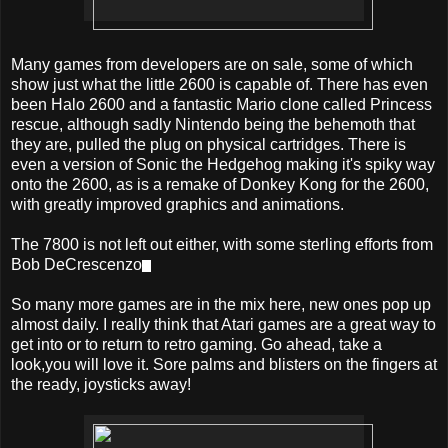
Many games from developers are on sale, some of which
show just what the little 2600 is capable of. There has even
been Halo 2600 and a fantastic Mario clone called Princess
rescue, although sadly Nintendo being the behemoth that
they are, pulled the plug on physical cartridges. There is
even a version of Sonic the Hedgehog making it's spiky way
onto the 2600, as is a remake of Donkey Kong for the 2600,
with greatly improved graphics and animations.
The 7800 is not left out either, with some sterling efforts from
Bob DeCrescenzo
.
So many more games are in the mix here, new ones pop up
almost daily. I really think that Atari games are a great way to
get into or to return to retro gaming. Go ahead, take a
look,you will love it. Sore palms and blisters on the fingers at
the ready, joysticks away!