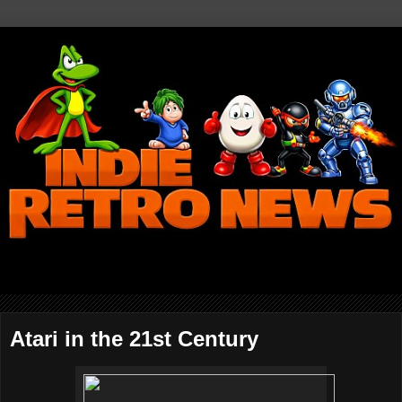
Atari in the 21st Century