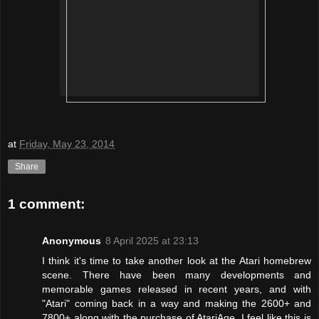
at
Friday, May 23, 2014
Share
1 comment:
Anonymous
8 April 2025 at 23:13
I think it's time to take another look at the Atari homebrew
scene. There have been many developments and
memorable games released in recent years, and with
"Atari" coming back in a way and making the 2600+ and
7800+ along with the purchase of AtariAge, I feel like this is