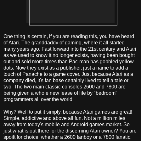
One thing is certain, if you are reading this, you have heard
of Atari. The granddaddy of gaming, where it all started
many years ago. Fast forward into the 21st century and Atari
as we used to know it no longer exists, having been bought
out and sold more times than Pac-man has gobbled yellow
dots. Now they exist as a publisher, just a name to add a
touch of Panache to a game cover. Just because Atari as a
company died, it's fan base certainly lived to tell a tale or
two. The two main classic consoles 2600 and 7800 are
being given a whole new lease of life by "bedroom"
programmers all over the world.
Why? Well to put it simply, because Atari games are great!
Simple, addictive and above all fun. Not a million miles
away from today's mobile and Android games market. So
just what is out there for the discerning Atari owner? You are
spoilt for choice, whether a 2600 fanboy or a 7800 fanatic,