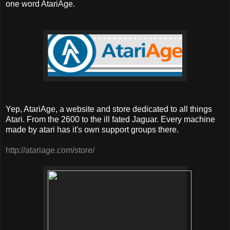
one word AtariAge.
Yep, AtariAge, a website and store dedicated to all things
Atari. From the 2600 to the ill fated Jaguar. Every machine
made by atari has it's own support groups there.
http://atariage.com/store/