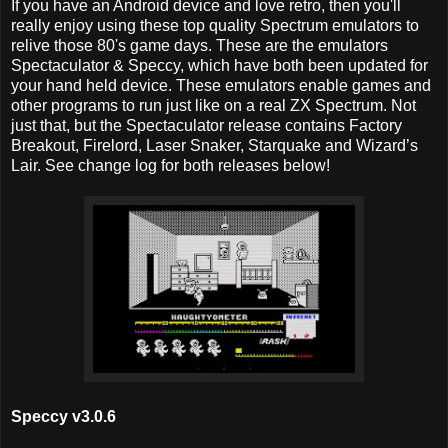
If you have an Android device and love retro, then you'll
really enjoy using these top quality Spectrum emulators to
relive those 80's game days. These are the emulators
Spectaculator & Speccy, which have both been updated for
your hand held device. These emulators enable games and
other programs to run just like on a real ZX Spectrum. Not
just that, but the Spectaculator release contains Factory
Breakout, Firelord, Laser Snaker, Starquake and Wizard’s
Lair. See change log for both releases below!
Speccy v3.0.6