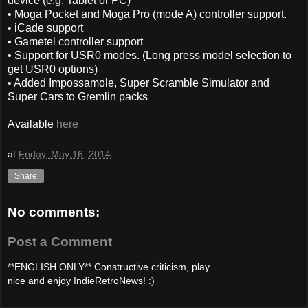
device (e.g. Tablet or PC)
• Moga Pocket and Moga Pro (mode A) controller support.
• iCade support
• Gametel controller support
• Support for USR0 modes. (Long press model selection to
get USR0 options)
• Added Impossamole, Super Scramble Simulator and
Super Cars to Gremlin packs
Available
here
at
Friday, May 16, 2014
Share
No comments:
Post a Comment
**ENGLISH ONLY** Constructive criticism, play
nice and enjoy IndieRetroNews! :)