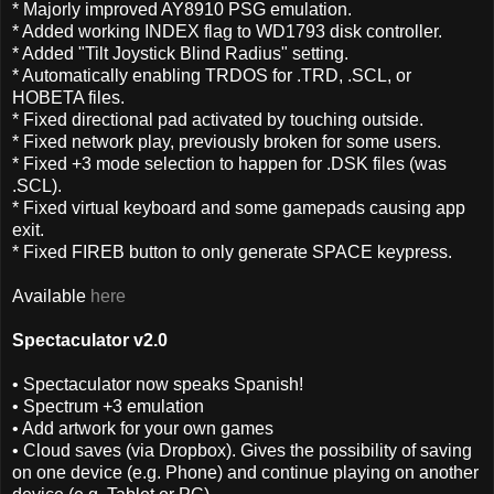
* Majorly improved AY8910 PSG emulation.
* Added working INDEX flag to WD1793 disk controller.
* Added "Tilt Joystick Blind Radius" setting.
* Automatically enabling TRDOS for .TRD, .SCL, or
HOBETA files.
* Fixed directional pad activated by touching outside.
* Fixed network play, previously broken for some users.
* Fixed +3 mode selection to happen for .DSK files (was
.SCL).
* Fixed virtual keyboard and some gamepads causing app
exit.
* Fixed FIREB button to only generate SPACE keypress.
Available
here
Spectaculator v2.0
• Spectaculator now speaks Spanish!
• Spectrum +3 emulation
• Add artwork for your own games
• Cloud saves (via Dropbox). Gives the possibility of saving
on one device (e.g. Phone) and continue playing on another