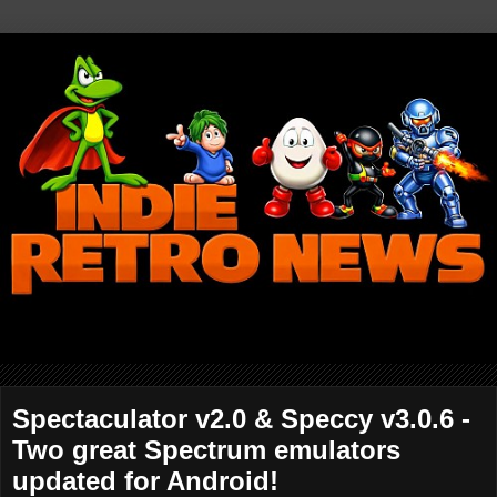
Spectaculator v2.0 & Speccy v3.0.6 -
Two great Spectrum emulators
updated for Android!