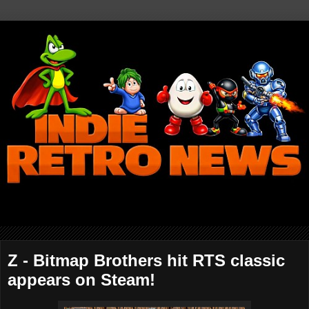
Z - Bitmap Brothers hit RTS classic
appears on Steam!