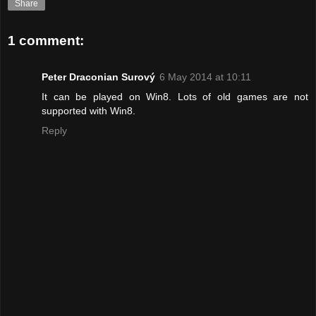
Share
1 comment:
Peter Draconian Surový
6 May 2014 at 10:11
It can be played on Win8. Lots of old games are not
supported with Win8.
Reply