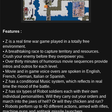
Features :
• Z is a real time war game played in a totally free
environment.
• A breathtaking race to capture territory and resources.
Crush your enemy before they overpower you.
• Over thirty minutes of humorous movie sequences provide
intros and outros for each level.
• Movie and in game voice overs are spoken in English,
French, German, Italian or Spanish.
• Z has a conditional Music system, which reflects in real
time the mood of the battle.
• Z has six types of Robot soldiers each with their own
individual personalities. Will they carry out your orders and
march into the jaws of hell? Or will they chicken and run?
• Robots perform up to 40 different actions, armed with rifles,
machine guns and antitank missile launchers.