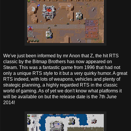
We've just been informed by mr Anon that Z, the hit RTS
classic by the Bitmap Brothers has now appeared on
Steam. This was a fantastic game from 1996 that had not
only a unique RTS style to it but a very quirky humor. A great
RTS indeed, with lots of weapons, vehicles and plenty of
strategic planning, a highly regarded RTS in the classic
world of gaming. As of yet we don't know what platforms it
will be available on but the release date is the 7th June
2014!