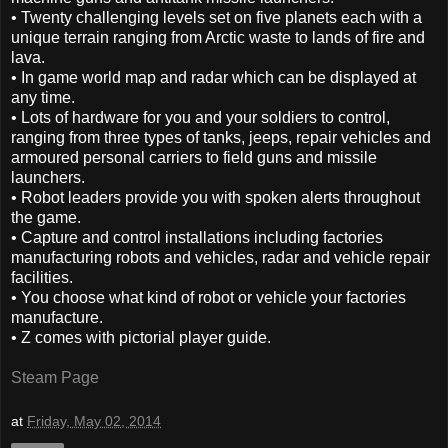
• Twenty challenging levels set on five planets each with a
unique terrain ranging from Arctic waste to lands of fire and
lava.
• In game world map and radar which can be displayed at
any time.
• Lots of hardware for you and your soldiers to control,
ranging from three types of tanks, jeeps, repair vehicles and
armoured personal carriers to field guns and missile
launchers.
• Robot leaders provide you with spoken alerts throughout
the game.
• Capture and control installations including factories
manufacturing robots and vehicles, radar and vehicle repair
facilities.
• You choose what kind of robot or vehicle your factories
manufacture.
• Z comes with pictorial player guide.
Steam Page
at
Friday, May 02, 2014