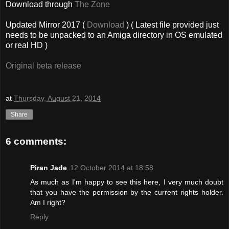
Download through
The Zone
Updated Mirror 2017 (
Download
) ( Latest file provided just
needs to be unpacked to an Amiga directory in OS emulated
or real HD )
Original beta release
at
Thursday, August 21, 2014
Share
6 comments:
Piran Jade
12 October 2014 at 18:58
As much as I'm happy to see this here, I very much doubt
that you have the permission by the current rights holder.
Am I right?
Reply