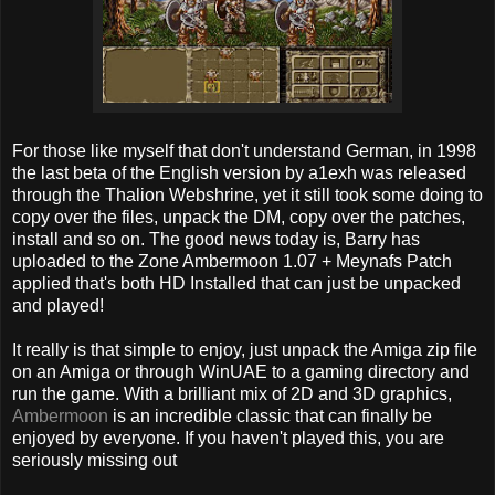
For those like myself that don't understand German, in 1998
the last beta of the English version by a1exh was released
through the Thalion Webshrine, yet it still took some doing to
copy over the files, unpack the DM, copy over the patches,
install and so on. The good news today is, Barry has
uploaded to the Zone Ambermoon 1.07 + Meynafs Patch
applied that's both HD Installed that can just be unpacked
and played!
It really is that simple to enjoy, just unpack the Amiga zip file
on an Amiga or through WinUAE to a gaming directory and
run the game. With a brilliant mix of 2D and 3D graphics,
Ambermoon
is an incredible classic that can finally be
enjoyed by everyone. If you haven't played this, you are
seriously missing out