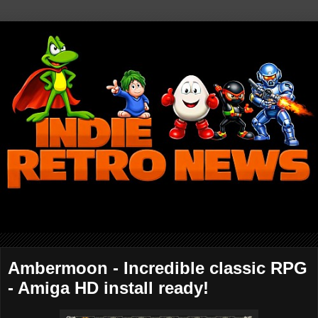
Ambermoon - Incredible classic RPG
- Amiga HD install ready!