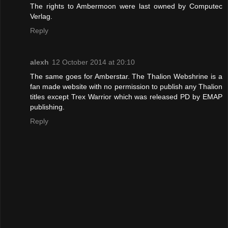
The rights to Ambermoon were last owned by Computec
Verlag.
Reply
alexh
12 October 2014 at 20:10
The same goes for Amberstar. The Thalion Webshrine is a
fan made website with no permission to publish any Thalion
titles except Trex Warrior which was released PD by EMAP
publishing.
Reply