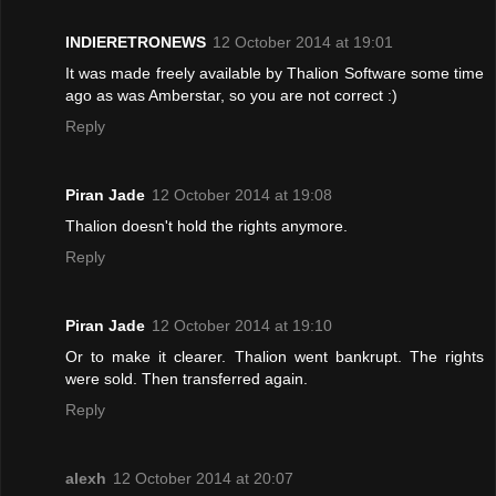
INDIERETRONEWS
12 October 2014 at 19:01
It was made freely available by Thalion Software some time
ago as was Amberstar, so you are not correct :)
Reply
Piran Jade
12 October 2014 at 19:08
Thalion doesn't hold the rights anymore.
Reply
Piran Jade
12 October 2014 at 19:10
Or to make it clearer. Thalion went bankrupt. The rights
were sold. Then transferred again.
Reply
alexh
12 October 2014 at 20:07