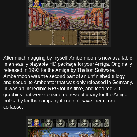
After much nagging by myself, Ambermoon is now available
in an easily playable HD package for your Amiga. Originally
released in 1993 for the Amiga by Thalion Software,
Ambermoon was the second part of an unfinished trilogy
and sequel to Amberstar that was only released in Germany.
In was an incredible RPG for it's time, and featured 3D
graphics that were considered revolutionary for the Amiga,
but sadly for the company it couldn't save them from
collapse.