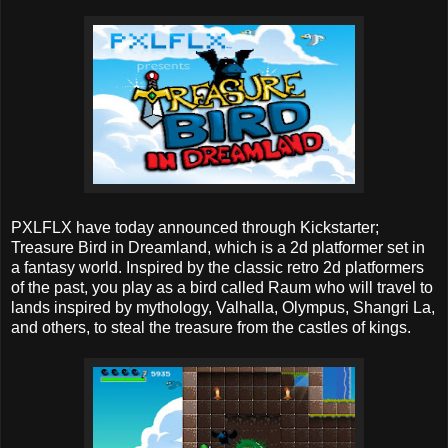
PXLFLX have today announced through Kickstarter;
Treasure Bird in Dreamland, which is a 2d platformer set in
a fantasy world. Inspired by the classic retro 2d platformers
of the past, you play as a bird called Raum who will travel to
lands inspired by mythology, Valhalla, Olympus, Shangri La,
and others, to steal the treasure from the castles of kings.