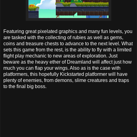
Featuring great pixelated graphics and many fun levels, you
are tasked with the collecting of rubies as well as gems,
coins and treasure chests to advance to the next level. What
sets this game from the rest, is the ability to fly with a limited
flight play mechanic to new areas of exploration. Just
beware as the heavy ether of Dreamland will affect just how
much you can flap your wings. Also as is the case with
platformers, this hopefully Kickstarted platformer will have
plenty of enemies, from demons, slime creatures and traps
to the final big boss.