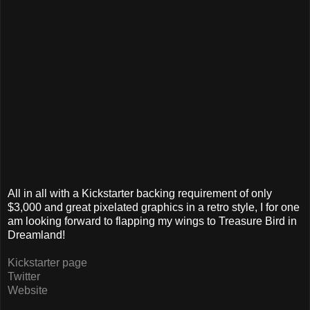
All in all with a Kickstarter backing requirement of only
$3,000 and great pixelated graphics in a retro style, I for one
am looking forward to flapping my wings to Treasure Bird in
Dreamland!
Kickstarter page
Twitter
Website