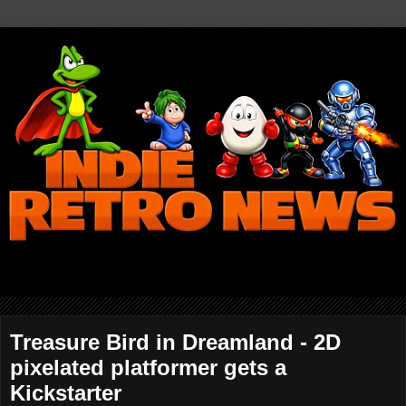
Treasure Bird in Dreamland - 2D
pixelated platformer gets a
Kickstarter