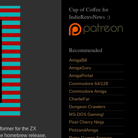
Cup of Coffee for
IndieRetroNews :)
Recommended
AmigaBill
AmigaGuru
AmigaPortal
Commodore 64/128
Commodore Amiga
CharlieFar
Dungeon Crawlers
MS-DOS Gaming!
Pixel Cherry Ninja
former for the ZX
PintzandAmiga
ine homebrew release,
Retro Games Forever