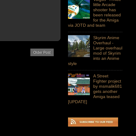
little Arcade
shooter has
been released
for the Amiga
via JOTD and team
Skyrim Anime
Overhaul -
Large overhaul
Older Post
mod of Skyrim
into an Anime
style
A Street
Fighter project
by msmalik681
gets another
Amiga teased
[UPDATE]