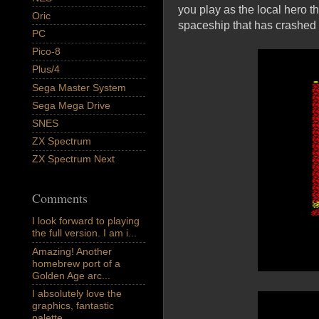
you play as the local hero t
Oric
spaceship that has crashed i
PC
Pico-8
Plus/4
Sega Master System
Sega Mega Drive
SNES
ZX Spectrum
ZX Spectrum Next
Comments
I look forward to playing
the full version. I am i...
Amazing! Another
homebrew port of a
Golden Age arc...
I absolutely love the
graphics, fantastic
palette,...