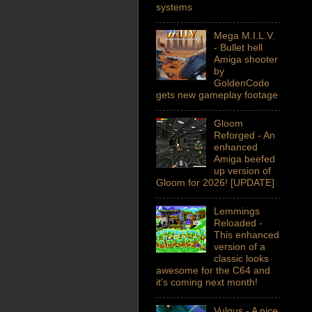
systems
Mega M.I.L.V.
- Bullet hell
Amiga shooter
by
GoldenCode
gets new gameplay footage
Gloom
Reforged - An
enhanced
Amiga beefed
up version of
Gloom for 2026! [UPDATE]
Lemmings
Reloaded -
This enhanced
version of a
classic looks
awesome for the C64 and
it's coming next month!
Vulgus - A nice