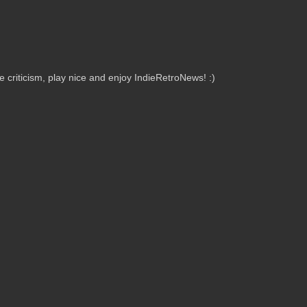
criticism, play nice and enjoy IndieRetroNews! :)