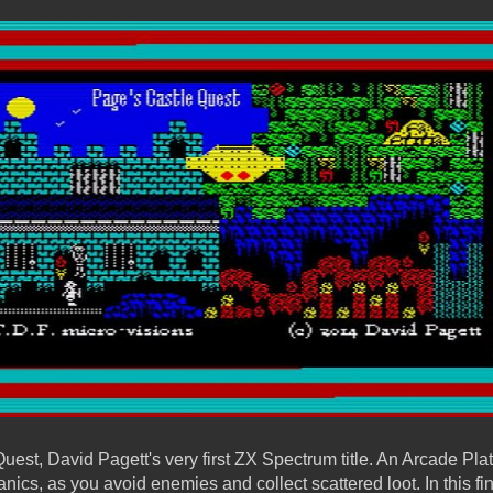
est, David Pagett's very first ZX Spectrum title. An Arcade Plat
ics, as you avoid enemies and collect scattered loot. In this f