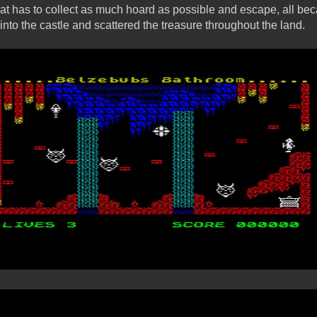
hat has to collect as much hoard as possible and escape, all bec
nto the castle and scattered the treasure throughout the land.