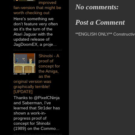
improved
No comments:
fan-version that might be
worth checking out
Here's something we
Post a Comment
don't feature very often
as it's the turn of the
**ENGLISH ONLY** Constructive 
Atari Jaguar with the
updated release of
JagDoomEX, a proje...
Shinobi - A
proof of
concept for
the Amiga,
as the
original version was
graphically terrible!
[UPDATE]
Thanks to @PixelCNinja
and Saberman, I’ve
learned that Str1der has
shown a work-in-
progress proof of
concept for Shinobi
(1989) on the Commo...