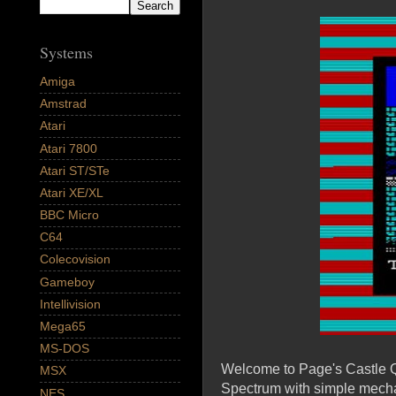
Systems
Amiga
Amstrad
Atari
Atari 7800
Atari ST/STe
Atari XE/XL
BBC Micro
C64
Colecovision
Gameboy
Intellivision
Mega65
MS-DOS
Welcome to Page's Castle Qu
MSX
Spectrum with simple mechan
NES