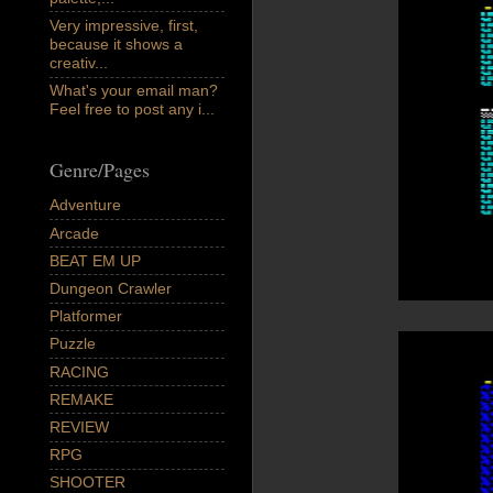
Very impressive, first,
because it shows a
creativ...
What's your email man?
Feel free to post any i...
Genre/Pages
Adventure
Arcade
BEAT EM UP
Dungeon Crawler
Platformer
Puzzle
RACING
REMAKE
REVIEW
RPG
SHOOTER