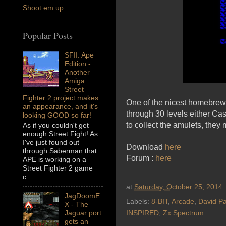
Shoot em up
Popular Posts
SFII: Ape
Edition -
Another
Amiga
Street
Fighter 2 project makes
One of the nicest homebrew 
an appearance, and it's
through 30 levels either Ca
looking GOOD so far!
to collect the amulets, they 
As if you couldn't get
enough Street Fight! As
I've just found out
Download
here
through Saberman that
Forum :
here
APE is working on a
Street Fighter 2 game
c...
at
Saturday, October 25, 2014
JagDoomE
Labels:
8-BIT
,
Arcade
,
David Pa
X - The
Jaguar port
INSPIRED
,
Zx Spectrum
gets an