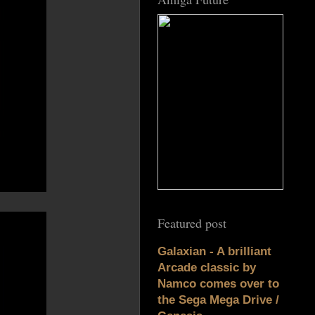
Featured post
Galaxian - A brilliant
Arcade classic by
Namco comes over to
the Sega Mega Drive /