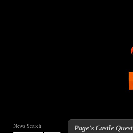
News Search
Page's Castle Quest 