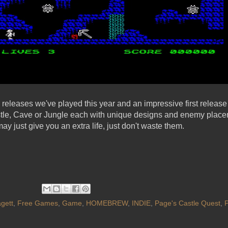
releases we've played this year and an impressive first release
stle, Cave or Jungle each with unique designs and enemy placem
may just give you an extra life, just don't waste them.
gett
,
Free Games
,
Game
,
HOMEBREW
,
INDIE
,
Page's Castle Quest
,
P