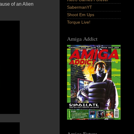
ause of an Alien
SabermanYT
Shoot Em Ups
Torque Live!
Amiga Addict
Amiga Future