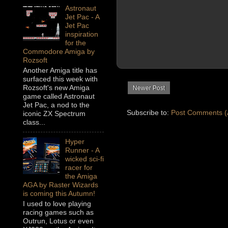
Astronaut
Jet Pac - A
Jet Pac
inspiration
for the
Commodore Amiga by
Rozsoft
Another Amiga title has
surfaced this week with
Rozsoft's new Amiga
Newer Post
game called Astronaut
Jet Pac, a nod to the
Subscribe to:
Post Comments (
iconic ZX Spectrum
class...
Hyper
Runner - A
wicked sci-fi
racer for
the Amiga
AGA by Raster Wizards
is coming this Autumn!
I used to love playing
racing games such as
Outrun, Lotus or even