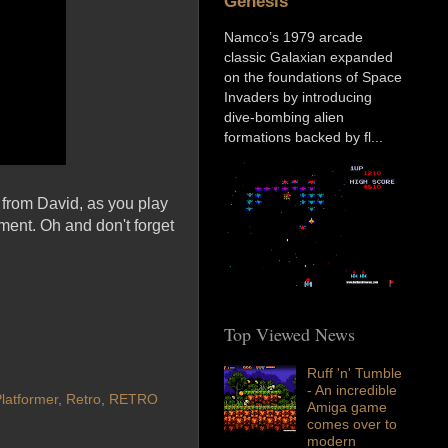
Genesis
Namco’s 1979 arcade
classic Galaxian expanded
on the foundations of Space
Invaders by introducing
dive-bombing alien
formations backed by fl...
 from David, as you play
ent. Oh and don't forget
Top Viewed News
Ruff 'n' Tumble
- An incredible
latformer
,
Retro
,
RETRO
Amiga game
comes over to
modern