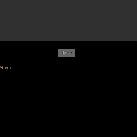
Home
Atom)