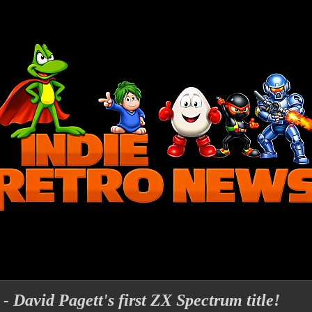
- David Pagett's first ZX Spectrum title!