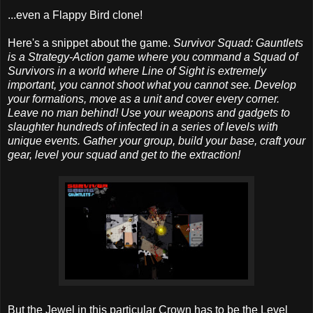
...even a Flappy Bird clone!
Here's a snippet about the game.
Survivor Squad: Gauntlets
is a Strategy-Action game where you command a Squad of
Survivors in a world where Line of Sight is extremely
important, you cannot shoot what you cannot see. Develop
your formations, move as a unit and cover every corner.
Leave no man behind! Use your weapons and gadgets to
slaughter hundreds of infected in a series of levels with
unique events. Gather your group, build your base, craft your
gear, level your squad and get to the extraction!
But the Jewel in this particular Crown has to be the Level