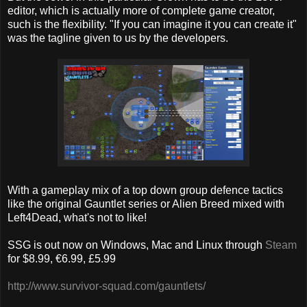
editor, which is actually more of complete game creator,
such is the flexibility. "If you can imagine it you can create it"
was the tagline given to us by the developers.
With a gameplay mix of a top down group defence tactics
like the original Gauntlet series or Alien Breed mixed with
Left4Dead, what's not to like!
SSG is out now on Windows, Mac and Linux through
Steam
for $8.99, €6.99, £5.99
http://www.survivor-squad.com/gauntlets/