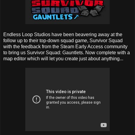
Endless Loop Studios have been beavering away at the
follow up to their top-down squad game, Survivor Squad
with the feedback from the Steam Early Access community
to bring us Survivor Squad: Gauntlets. Now complete with a
map editor which will let you create just about anything...