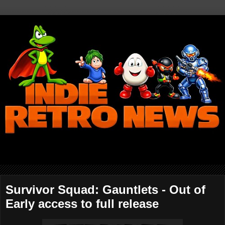
Survivor Squad: Gauntlets - Out of
Early access to full release