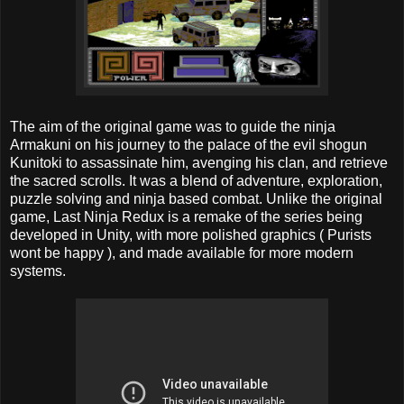
The aim of the original game was to guide the ninja
Armakuni on his journey to the palace of the evil shogun
Kunitoki to assassinate him, avenging his clan, and retrieve
the sacred scrolls. It was a blend of adventure, exploration,
puzzle solving and ninja based combat. Unlike the original
game, Last Ninja Redux is a remake of the series being
developed in Unity, with more polished graphics ( Purists
wont be happy ), and made available for more modern
systems.