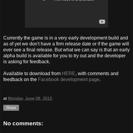
Currently the game is in a very early development build and
as of yet we don't have a firm release date or if the game will
ever see a final release. But what we can say is that an early
alpha build is available for you to try out and the developer
is asking for feedback.
Available to download from
HERE
, with comments and
feedback on the
Facebook development page
.
at
Monday, June 08, 2015
Share
No comments: