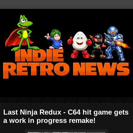
Last Ninja Redux - C64 hit game gets
a work in progress remake!