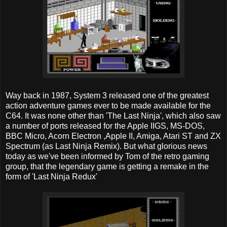
Way back in 1987, System 3 released one of the greatest
action adventure games ever to be made available for the
C64. It was none other than 'The Last Ninja', which also saw
a number of ports released for the Apple IIGS, MS-DOS,
BBC Micro, Acorn Electron ,Apple II, Amiga, Atari ST and ZX
Spectrum (as Last Ninja Remix). But what glorious news
today as we've been informed by Tom of the retro gaming
group, that the legendary game is getting a remake in the
form of 'Last Ninja Redux'