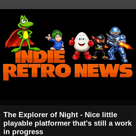
The Explorer of Night - Nice little
playable platformer that's still a work
in progress