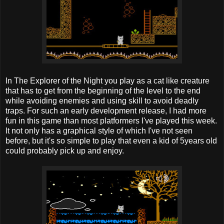
In The Explorer of the Night you play as a cat like creature
that has to get from the beginning of the level to the end
while avoiding enemies and using skill to avoid deadly
traps. For such an early development release, I had more
fun in this game than most platformers I've played this week.
It not only has a graphical style of which I've not seen
before, but it's so simple to play that even a kid of 5years old
could probably pick up and enjoy.