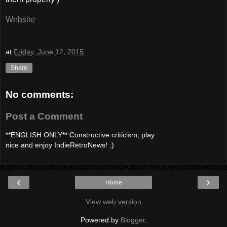
Website
at
Friday, June 12, 2015
Share
No comments:
Post a Comment
**ENGLISH ONLY** Constructive criticism, play
nice and enjoy IndieRetroNews! :)
‹
›
Home
View web version
Powered by
Blogger
.