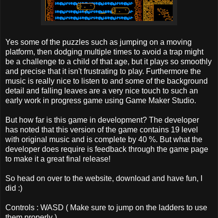
Yes some of the puzzles such as jumping on a moving
platform, then dodging multiple times to avoid a trap might
be a challenge to a child of that age, but it plays so smoothly
and precise that it isn't frustrating to play. Furthermore the
music is really nice to listen to and some of the background
detail and falling leaves are a very nice touch to such an
early work in progress game using Game Maker Studio.
But how far is this game in development? The developer
has noted that this version of the game contains 19 level
with original music and is complete by 40 %. But what the
developer does require is feedback through the game page
to make it a great final release!
So head on over to the website, download and have fun, I
did :)
Controls : WASD ( Make sure to jump on the ladders to use
them properly )