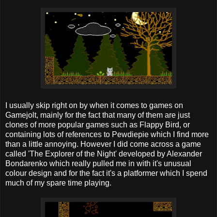
I usually skip right on by when it comes to games on
Gamejolt, mainly for the fact that many of them are just
clones of more popular games such as Flappy Bird, or
containing lots of references to Pewdiepie which I find more
than a little annoying. However I did come across a game
called 'The Explorer of the Night' developed by Alexander
Bondarenko which really pulled me in with it's unusual
colour design and for the fact it's a platformer which I spend
much of my spare time playing.