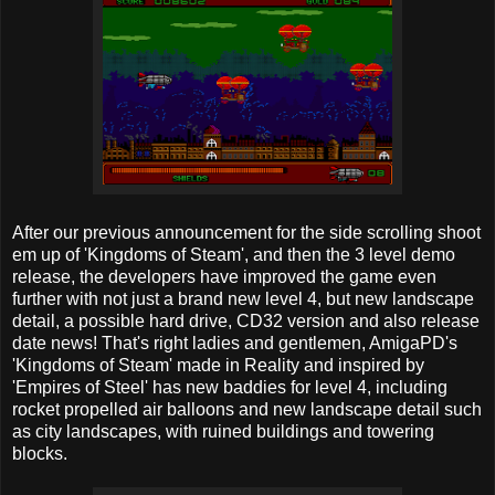
After our previous announcement for the side scrolling shoot
em up of 'Kingdoms of Steam', and then the 3 level demo
release, the developers have improved the game even
further with not just a brand new level 4, but new landscape
detail, a possible hard drive, CD32 version and also release
date news! That's right ladies and gentlemen, AmigaPD's
'Kingdoms of Steam' made in Reality and inspired by
'Empires of Steel' has new baddies for level 4, including
rocket propelled air balloons and new landscape detail such
as city landscapes, with ruined buildings and towering
blocks.