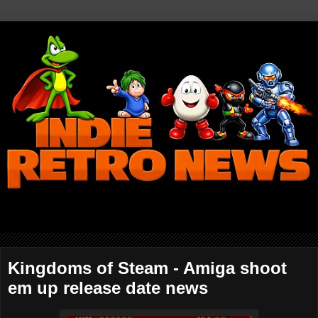
Kingdoms of Steam - Amiga shoot
em up release date news