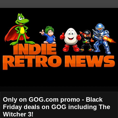
Only on GOG.com promo - Black
Friday deals on GOG including The
Witcher 3!