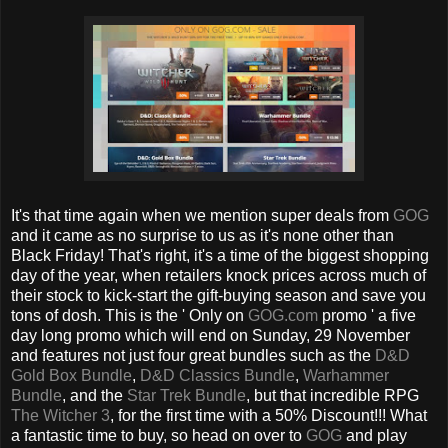
It's that time again when we mention super deals from
GOG
and it came as no surprise to us as it's none other than
Black Friday! That's right, it's a time of the biggest shopping
day of the year, when retailers knock prices across much of
their stock to kick-start the gift-buying season and save you
tons of dosh. This is the ' Only on
GOG.com
promo ' a five
day long promo which will end on Sunday, 29 November
and features not just four great bundles such as the
D&D
Gold Box Bundle
,
D&D Classics Bundle
,
Warhammer
Bundle
, and the
Star Trek Bundle
, but that incredible RPG
The Witcher 3
, for the first time with a 50% Discount!!! What
a fantastic time to buy, so head on over to
GOG
and play