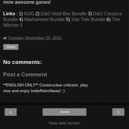
more awesome games!
Links
: 1)
GOG
2)
D&D Gold Box Bundle
3)
D&D Classics
Bundle
4)
Warhammer Bundle
5)
Star Trek Bundle
6)
The
Witcher 3
at
Tuesday, November 24, 2015
Share
No comments:
Post a Comment
**ENGLISH ONLY** Constructive criticism, play
nice and enjoy IndieRetroNews! :)
‹
›
Home
View web version