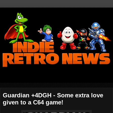
Guardian +4DGH - Some extra love
given to a C64 game!