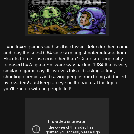
If you loved games such as the classic Defender then come
and play the latest C64 side scrolling shooter release from
Hokuto Force. It is none other than ' Guardian ', originally
released by Alligata Software way back in 1984 that is very
similar in gameplay. It involves lots of blasting action,
shooting enemies and saving people from being abducted
by invaders! Just keep an eye on the radar at the top or
you'll end up with no people left!