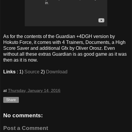
As for the contents of the Guardian +4DGH version by
Hokuto Force, it comes with 4 Trainers, Documents, a High
Score Saver and additional Gfx by Oliver Orosz. Even
without all these extras Guardian is as good game as it was
then as it is now.
Links
: 1)
Source
2)
Download
at
Thursday, January 14, 2016
Share
No comments:
Post a Comment