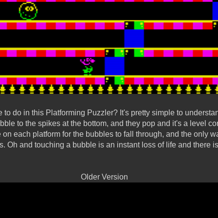
o do in this Platforming Puzzler? It's pretty simple to understan
ubble to the spikes at the bottom, and they pop and it's a level 
e on each platform for the bubbles to fall through, and the only
s. Oh and touching a bubble is an instant loss of life and there is a 
Older Version