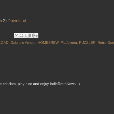
on
2)
Download
LOAD
,
Gabriele Amore
,
HOMEBREW
,
Platformer
,
PUZZLER
,
Retro Ga
criticism, play nice and enjoy IndieRetroNews! :)