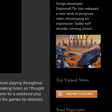
Amiga developer
Daytona675x has released
a new work-in-progress
video showcasing an
impressive "bullet hell"
shooter running smoot...
Top Viewed News
 tune playing throughout,
 making holes as I thought
 game for a weekend play
all the games he releases.
Total Pageviews