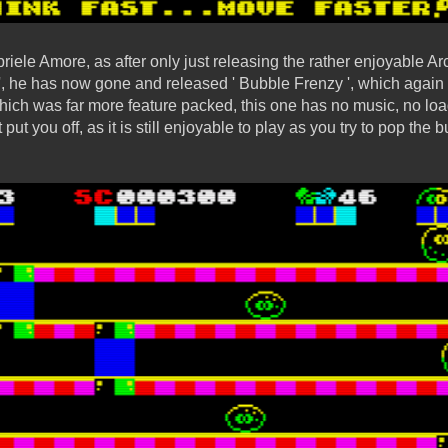
riele Amore, as after only just releasing the rather enjoyable 
 ', he has now gone and released ' Bubble Frenzy ', which again 
ich was far more feature packed, this one has no music, no load
put you off, as it is still enjoyable to play as you try to pop the 