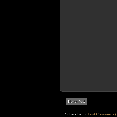
Newer Post
Subscribe to:
Post Comments (