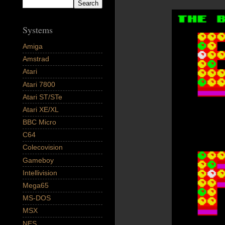
Systems
Amiga
Amstrad
Atari
Atari 7800
Atari ST/STe
Atari XE/XL
BBC Micro
C64
Colecovision
Gameboy
Intellivision
Mega65
MS-DOS
MSX
NES