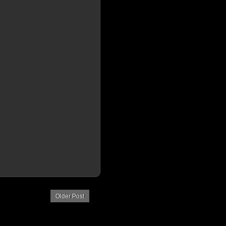
Older Post