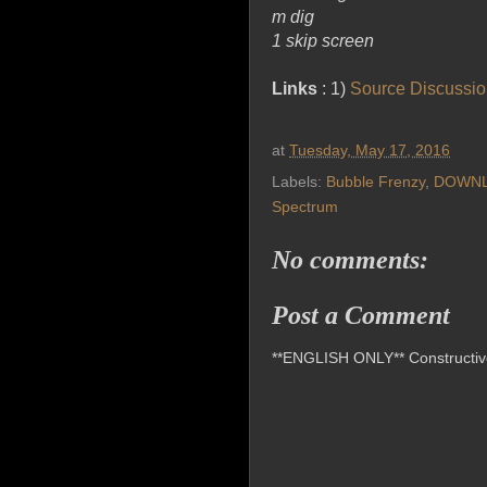
m dig
1 skip screen
Links
: 1)
Source Discussi
at
Tuesday, May 17, 2016
Labels:
Bubble Frenzy
,
DOWN
Spectrum
No comments:
Post a Comment
**ENGLISH ONLY** Constructive 