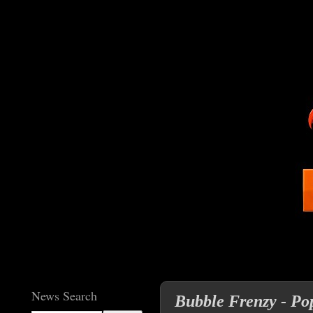
News Search
Bubble Frenzy - Pop