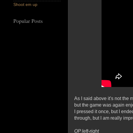
Shoot em up
Popular Posts
As I said above it's not th
but the game was again enjoy
I pressed it once, but I end
through, but I am really imp
OP left-right