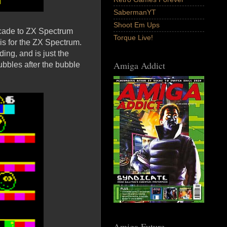
SabermanYT
Shoot Em Ups
Arcade to ZX Spectrum
Torque Live!
is for the ZX Spectrum.
ing, and is just the
Amiga Addict
bubbles after the bubble
Amiga Future