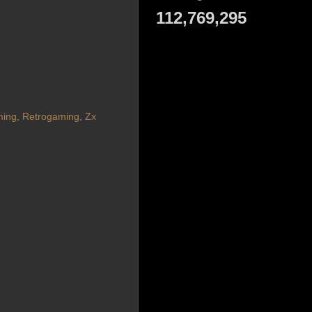
112,769,295
ming
,
Retrogaming
,
Zx