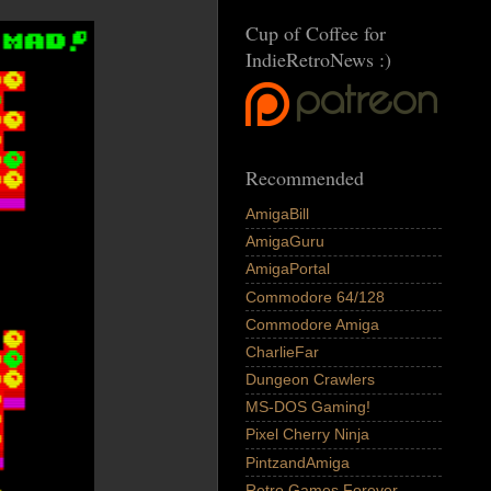
Cup of Coffee for
IndieRetroNews :)
Recommended
AmigaBill
AmigaGuru
AmigaPortal
Commodore 64/128
Commodore Amiga
CharlieFar
Dungeon Crawlers
MS-DOS Gaming!
Pixel Cherry Ninja
PintzandAmiga
Retro Games Forever