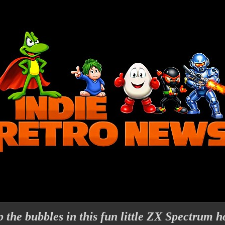
 the bubbles in this fun little ZX Spectrum