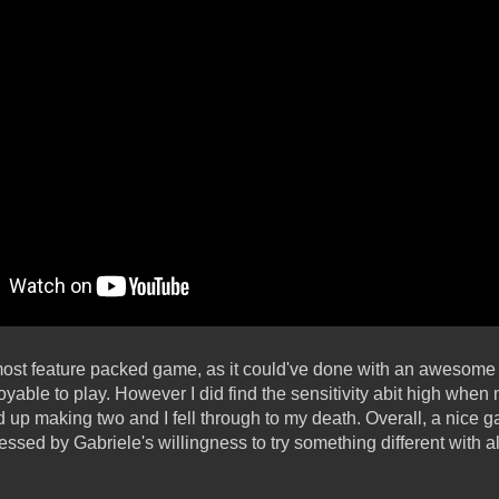
e most feature packed game, as it could've done with an awesome
able to play. However I did find the sensitivity abit high when
ed up making two and I fell through to my death. Overall, a nice
ressed by Gabriele's willingness to try something different with 