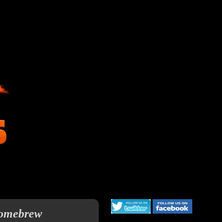
 homebrew