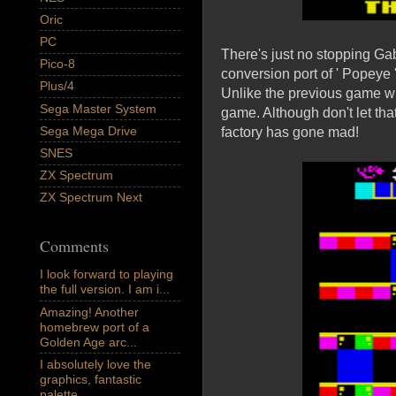
Oric
PC
There's just no stopping Gab
Pico-8
conversion port of ' Popeye
Plus/4
Unlike the previous game wh
Sega Master System
game. Although don't let that 
Sega Mega Drive
factory has gone mad!
SNES
ZX Spectrum
ZX Spectrum Next
Comments
I look forward to playing
the full version. I am i...
Amazing! Another
homebrew port of a
Golden Age arc...
I absolutely love the
graphics, fantastic
palette,...