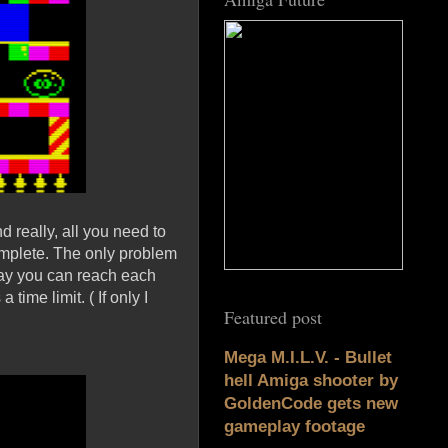
d really, all you need to
complete. The only problem
 way you can reach each
time limit. ( If only I
Featured post
Mega M.I.L.V. - Bullet
hell Amiga shooter by
GoldenCode gets new
gameplay footage