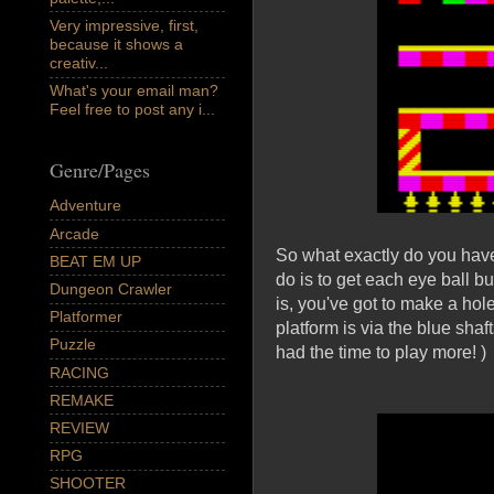
Very impressive, first,
because it shows a
creativ...
What's your email man?
Feel free to post any i...
Genre/Pages
Adventure
Arcade
So what exactly do you have t
BEAT EM UP
do is to get each eye ball b
Dungeon Crawler
is, you've got to make a hol
Platformer
platform is via the blue shaft
Puzzle
had the time to play more! )
RACING
REMAKE
REVIEW
RPG
SHOOTER