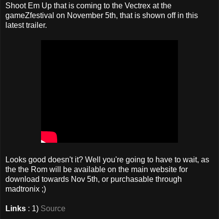
Shoot Em Up that is coming to the Vectrex at the
gameZfestival on November 5th, that is shown off in this
latest trailer.
Looks good doesn't it? Well you're going to have to wait, as
the the Rom will be available on the main website for
download towards Nov 5th, or purchasable through
madtronix ;)
Links
: 1)
Source