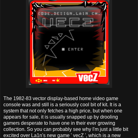
The 1982-83 vector display-based home video game
console was and still is a seriously cool bit of kit. It is a
system that not only fetches a high price, but when one
appears for sale, it is usually snapped up by drooling
gamers desperate to have one in their ever growing
collection. So you can probably see why I'm just a little bit
excited over La1n's new game ' vecZ ', which is a new