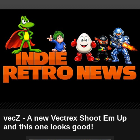
vecZ - A new Vectrex Shoot Em Up
and this one looks good!