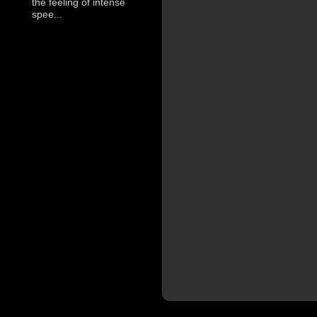
the feeling of intense
spee...