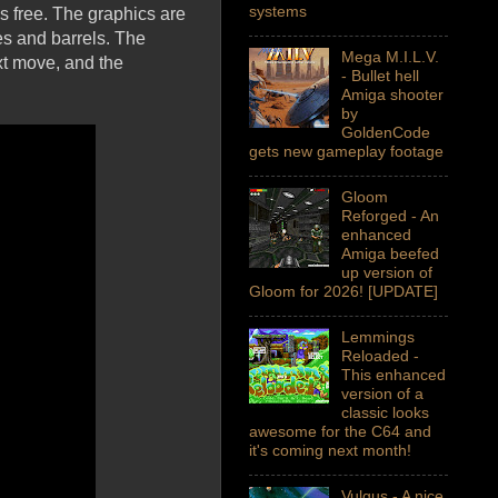
systems
's free. The graphics are
es and barrels. The
Mega M.I.L.V.
xt move, and the
- Bullet hell
Amiga shooter
by
GoldenCode
gets new gameplay footage
Gloom
Reforged - An
enhanced
Amiga beefed
up version of
Gloom for 2026! [UPDATE]
Lemmings
Reloaded -
This enhanced
version of a
classic looks
awesome for the C64 and
it's coming next month!
Vulgus - A nice