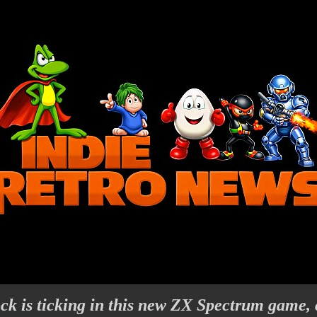
ck is ticking in this new ZX Spectrum game, 