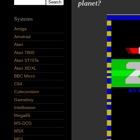
planet?
Systems
Amiga
Amstrad
Atari
Atari 7800
Atari ST/STe
Atari XE/XL
BBC Micro
C64
Colecovision
Gameboy
Intellivision
Mega65
MS-DOS
MSX
NES