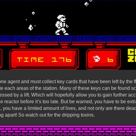
one agent and must collect key cards that have been left by the fl
te each areas of the station. Many of these keys can be found s
cessed by a lift. Which will hopefully allow you to gain further ac
reactor before it’s too late. But be warned, you have to be extr
g, you have a limited amount of lives, and not only are there dea
ing apart! So watch out for the dripping toxins.