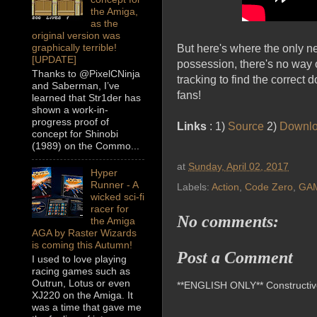
the Amiga,
as the
original version was
graphically terrible!
But here's where the only n
[UPDATE]
possession, there's no way 
Thanks to @PixelCNinja
tracking to find the correct
and Saberman, I’ve
fans!
learned that Str1der has
shown a work-in-
progress proof of
Links
: 1)
Source
2)
Downl
concept for Shinobi
(1989) on the Commo...
at
Sunday, April 02, 2017
Hyper
Runner - A
Labels:
Action
,
Code Zero
,
GA
wicked sci-fi
racer for
No comments:
the Amiga
AGA by Raster Wizards
is coming this Autumn!
Post a Comment
I used to love playing
racing games such as
Outrun, Lotus or even
**ENGLISH ONLY** Constructive 
XJ220 on the Amiga. It
was a time that gave me