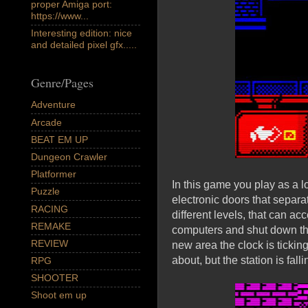
proper Amiga port:
https://www...
Interesting edition: nice
and detailed pixel gfx.....
Genre/Pages
Adventure
Arcade
BEAT EM UP
Dungeon Crawler
Platformer
In this game you play as a l
Puzzle
electronic doors that separa
RACING
different levels, that can ac
REMAKE
computers and shut down the 
REVIEW
new area the clock is tickin
about, but the station is fall
RPG
SHOOTER
Shoot em up