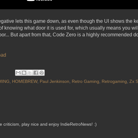
egative lets this game down, as even though the UI shows the k
of knowing what door it is used for, which usually means you wil
 door... But apart from that, Code Zero is a highly recommended d
oad
MING
,
HOMEBREW
,
Paul Jenkinson
,
Retro Gaming
,
Retrogaming
,
Zx 
criticism, play nice and enjoy IndieRetroNews! :)