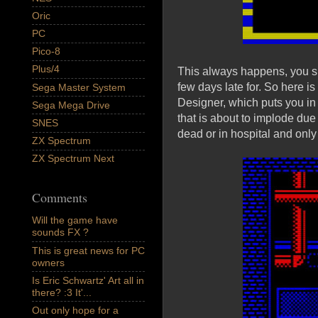
Oric
PC
Pico-8
Plus/4
This always happens, you s
few days late for. So here
Sega Master System
Designer, which puts you in 
Sega Mega Drive
that is about to implode due 
SNES
dead or in hospital and only
ZX Spectrum
ZX Spectrum Next
Comments
Will the game have
sounds FX ?
This is great news for PC
owners
Is Eric Schwartz' Art all in
there? :3 It'...
Out only hope for a