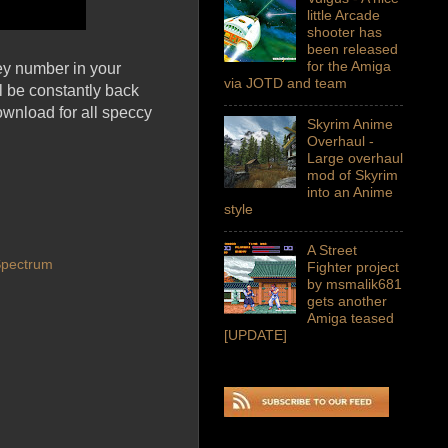
little Arcade
shooter has
been released
for the Amiga
ey number in your
via JOTD and team
l be constantly back
ownload for all speccy
Skyrim Anime
Overhaul -
Large overhaul
mod of Skyrim
into an Anime
style
A Street
Spectrum
Fighter project
by msmalik681
gets another
Amiga teased
[UPDATE]