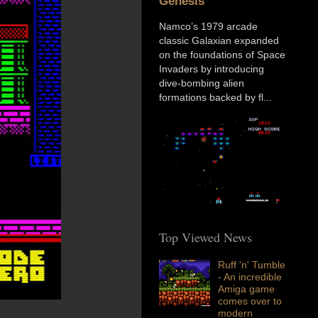
Genesis
Namco’s 1979 arcade
classic Galaxian expanded
on the foundations of Space
Invaders by introducing
dive-bombing alien
formations backed by fl...
Top Viewed News
Ruff 'n' Tumble
- An incredible
Amiga game
comes over to
modern