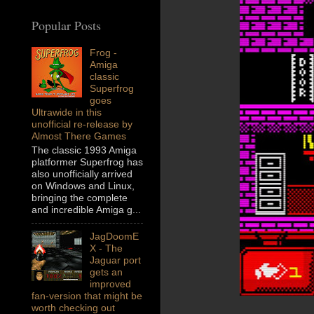
Popular Posts
Frog -
Amiga
classic
Superfrog
goes
Ultrawide in this
unofficial re-release by
Almost There Games
The classic 1993 Amiga
platformer Superfrog has
also unofficially arrived
on Windows and Linux,
bringing the complete
and incredible Amiga g...
JagDoomE
X - The
Jaguar port
gets an
improved
fan-version that might be
worth checking out