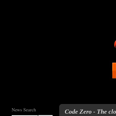
News Search
Code Zero - The clo