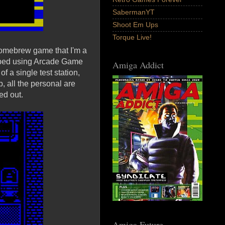
SabermanYT
Shoot Em Ups
Torque Live!
omebrew game that I'm a
loped using Arcade Game
Amiga Addict
 a single test station,
b, all the personal are
ed out.
Amiga Future