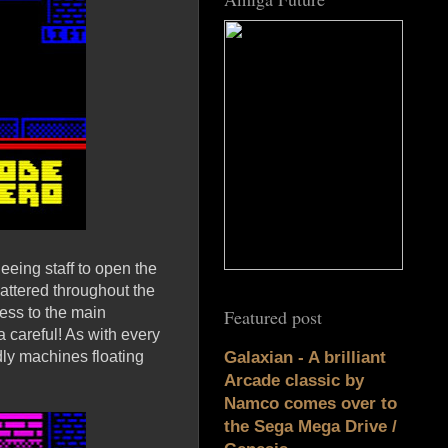
eeing staff to open the
cattered throughout the
cess to the main
Featured post
a careful! As with every
dly machines floating
Galaxian - A brilliant
Arcade classic by
Namco comes over to
the Sega Mega Drive /