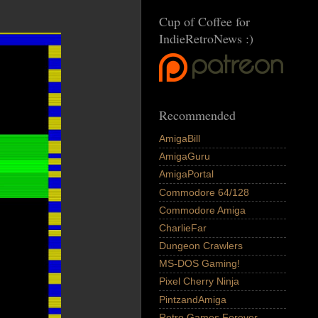
Cup of Coffee for
IndieRetroNews :)
Recommended
AmigaBill
AmigaGuru
AmigaPortal
Commodore 64/128
Commodore Amiga
CharlieFar
Dungeon Crawlers
MS-DOS Gaming!
Pixel Cherry Ninja
PintzandAmiga
Retro Games Forever