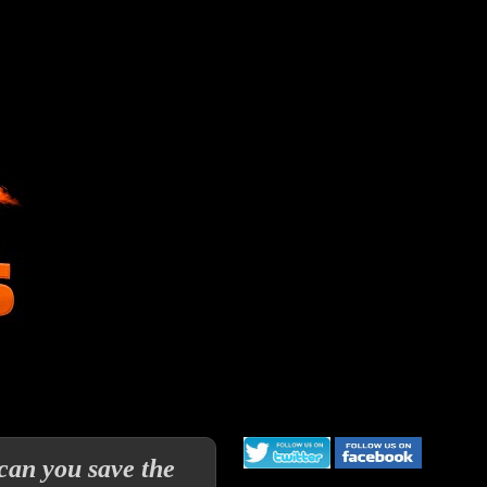
can you save the