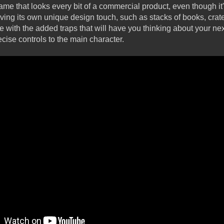
ame that looks every bit of a commercial product, even though it
ving its own unique design touch, such as stacks of books, crat
e with the added traps that will have you thinking about your ne
ecise controls to the main character.