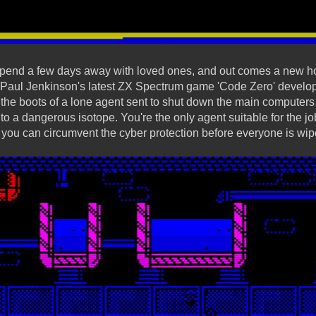
pend a few days away with loved ones, and out comes a new h
 is Paul Jenkinson's latest ZX Spectrum game 'Code Zero' deve
the boots of a lone agent sent to shut down the main computers of
to a dangerous isotope. You're the only agent suitable for the jo
 you can circumvent the cyber protection before everyone is wip