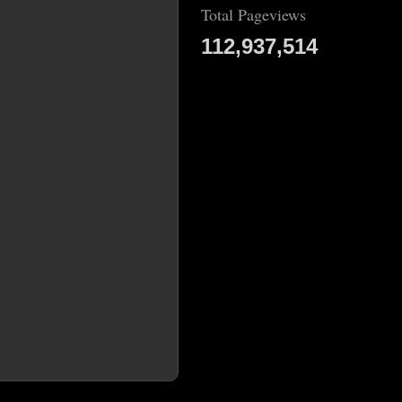
Total Pageviews
112,937,514