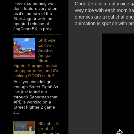
Here's something we
Code Zero is a really nice g
don't feature very often
very nice with each room ha
as it's the turn of the
enemies are a real challeng
Atari Jaguar with the
animation is spot on with pr
updated release of
JagDoomEX, a proje...
SFII: Ape
Edition -
Another
Amiga
Street
Fighter 2 project makes
an appearance, and it's
looking GOOD so far!
As if you couldn't get
enough Street Fight! As
I've just found out
through Saberman that
APE is working on a
Street Fighter 2 game
c...
Shinobi - A
proof of
concept for