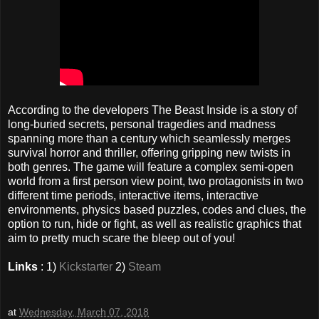
According to the developers The Beast Inside is a story of
long-buried secrets, personal tragedies and madness
spanning more than a century which seamlessly merges
survival horror and thriller, offering gripping new twists in
both genres. The game will feature a complex semi-open
world from a first person view point, two protagonists in two
different time periods, interactive items, interactive
environments, physics based puzzles, codes and clues, the
option to run, hide or fight, as well as realistic graphics that
aim to pretty much scare the bleep out of you!
Links
: 1)
Kickstarter
2)
Steam
at
Wednesday, March 07, 2018