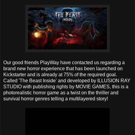
Our good friends PlayWay have contacted us regarding a
brand new horror experience that has been launched on
Kickstarter and is already at 75% of the required goal.
Called 'The Beast Inside' and developed by ILLUSION RAY
STUDIO with publishing rights by MOVIE GAMES, this is a
photorealistic horror game as a twist on the thriller and
survival horror genres telling a multilayered story!