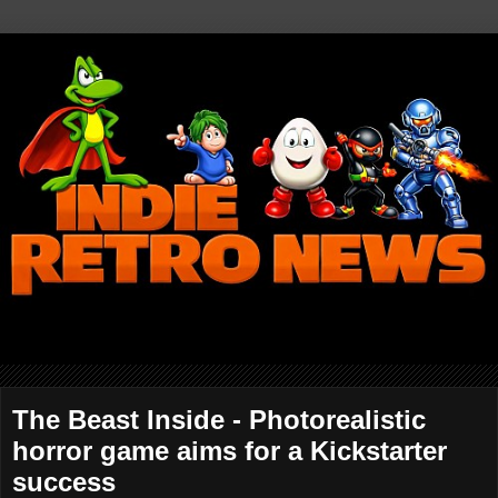
The Beast Inside - Photorealistic
horror game aims for a Kickstarter
success