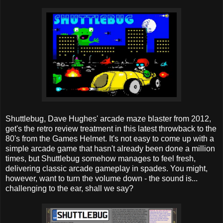
Shuttlebug, Dave Hughes' arcade maze blaster from 2012,
get's the retro review treatment in this latest throwback to the
80's from the Games Helmet. It's not easy to come up with a
simple arcade game that hasn't already been done a million
times, but Shuttlebug somehow manages to feel fresh,
delivering classic arcade gameplay in spades. You might,
however, want to turn the volume down - the sound is...
challenging to the ear, shall we say?