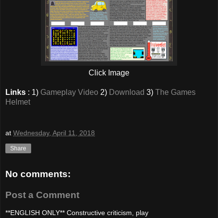
Click Image
Links
: 1)
Gameplay Video
2)
Download
3)
The Games
Helmet
at
Wednesday, April 11, 2018
Share
No comments:
Post a Comment
**ENGLISH ONLY** Constructive criticism, play