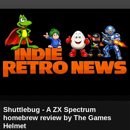
Shuttlebug - A ZX Spectrum
homebrew review by The Games
Helmet