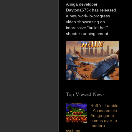
Amiga developer
Daytona675x has released
a new work-in-progress
video showcasing an
impressive "bullet hell"
shooter running smoot...
Top Viewed News
Ruff 'n' Tumble
- An incredible
Amiga game
comes over to
modern
systems