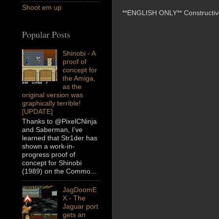
Shoot em up
**ENGLISH ONLY** Constructive 
Popular Posts
Shinobi - A
proof of
concept for
the Amiga,
as the
original version was
graphically terrible!
[UPDATE]
Thanks to @PixelCNinja
and Saberman, I’ve
learned that Str1der has
shown a work-in-
progress proof of
concept for Shinobi
(1989) on the Commo...
JagDoomE
X - The
Jaguar port
gets an