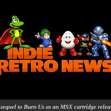
sequel to Burn Us as an MSX cartridge relea