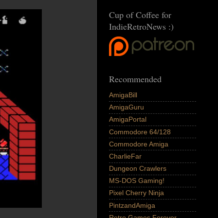
Cup of Coffee for
IndieRetroNews :)
Recommended
AmigaBill
AmigaGuru
AmigaPortal
Commodore 64/128
Commodore Amiga
CharlieFar
Dungeon Crawlers
MS-DOS Gaming!
Pixel Cherry Ninja
PintzandAmiga
Retro Games Forever