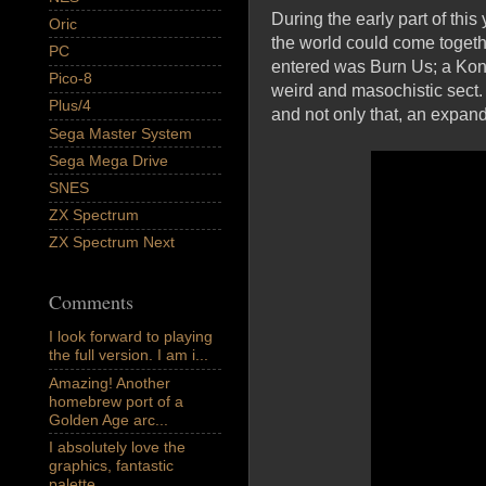
During the early part of th
Oric
the world could come togeth
PC
entered was Burn Us; a Kona
Pico-8
weird and masochistic sect. 
Plus/4
and not only that, an expande
Sega Master System
Sega Mega Drive
SNES
ZX Spectrum
ZX Spectrum Next
Comments
I look forward to playing
the full version. I am i...
Amazing! Another
homebrew port of a
Golden Age arc...
I absolutely love the
graphics, fantastic
palette,...