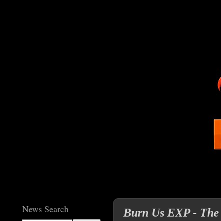
News Search
Burn Us EXP - The 