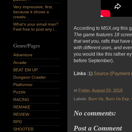
Very impressive, first,
because it shows a
creativ...
What's your email man?
According to MSX.org this g
Feel free to post any i...
The game features 18 screen
that wet you, rafts that hav
Genre/Pages
with different uses, and even
you would like this rather 
Adventure
before September).
Arcade
BEAT EM UP
Links
:1)
Source (Payment d
Dungeon Crawler
Platformer
at
Friday, August 03, 2018
Puzzle
Labels:
Burn Us
,
Burn Us Exp
,
RACING
REMAKE
No comments:
REVIEW
RPG
Post a Comment
SHOOTER