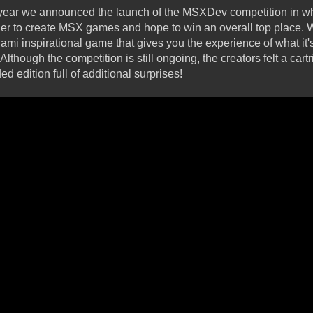
is year we announced the launch of the MSXDev competition in 
er to create MSX games and hope to win an overall top place. 
mi inspirational game that gives you the experience of what it's
Although the competition is still ongoing, the creators felt a ca
d edition full of additional surprises!