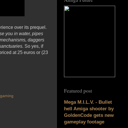
ience over its prequel.
e you in water, pipes
den mechanisms, daggers
 sanctuaries.
So yes, if
riced at 25 euros or (23
Featured post
ogaming
Mega M.I.L.V. - Bullet
hell Amiga shooter by
GoldenCode gets new
gameplay footage