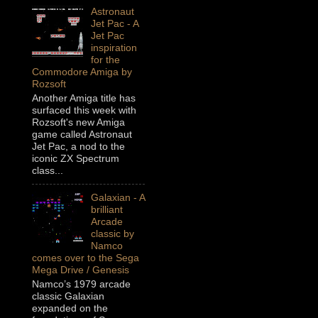
Astronaut
Jet Pac - A
Jet Pac
inspiration
for the
Commodore Amiga by
Rozsoft
Another Amiga title has
surfaced this week with
Rozsoft's new Amiga
game called Astronaut
Jet Pac, a nod to the
iconic ZX Spectrum
class...
Galaxian - A
brilliant
Arcade
classic by
Namco
comes over to the Sega
Mega Drive / Genesis
Namco’s 1979 arcade
classic Galaxian
expanded on the