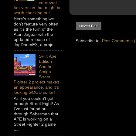
improved
fan-version that might be
worth checking out
Here's something we
don't feature very often
Newer Post
as it's the turn of the
Atari Jaguar with the
updated release of
Subscribe to:
Post Comments (
JagDoomEX, a proje...
SFII: Ape
Edition -
Another
Amiga
Street
Fighter 2 project makes
an appearance, and it's
looking GOOD so far!
As if you couldn't get
enough Street Fight! As
I've just found out
through Saberman that
APE is working on a
Street Fighter 2 game
c...