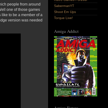
which people from around
SabermanYT
Well one of those games
Shoot Em Ups
 like to be a member of a
Torque Live!
rtridge version was needed
Amiga Addict
Amiga Future