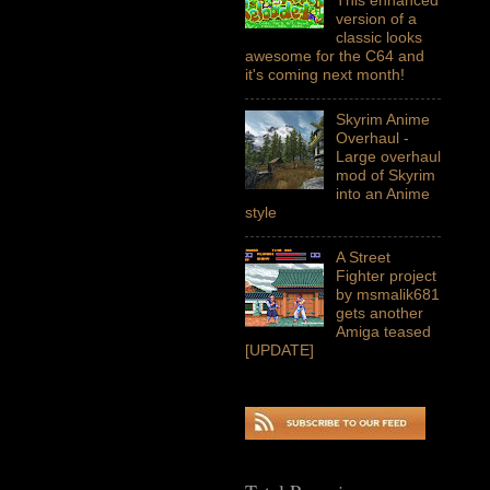
version of a
classic looks
awesome for the C64 and
it's coming next month!
Skyrim Anime
Overhaul -
Large overhaul
mod of Skyrim
into an Anime
style
A Street
Fighter project
by msmalik681
gets another
Amiga teased
[UPDATE]