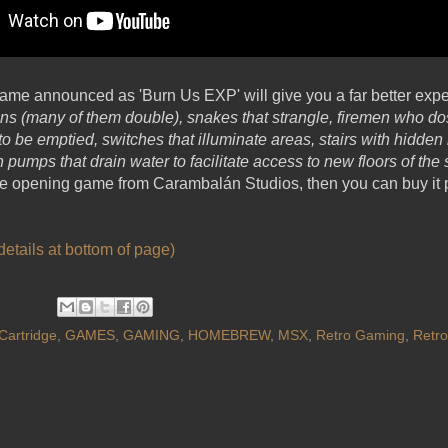
ame announced as 'Burn Us EXP' will give you a far better exper
s (many of them double), snakes that strangle, firemen who dos
e to be emptied, switches that illuminate areas, stairs with hid
 pumps that drain water to facilitate access to new floors of the
eye opening game from Carambalán Studios, then you can buy it p
etails at bottom of page)
Cartridge
,
GAMES
,
GAMING
,
HOMEBREW
,
MSX
,
Retro Gaming
,
Retr