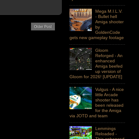
Mega M.I.L.V.
- Bullet hell
Amiga shooter
Older Post
by
GoldenCode
gets new gameplay footage
Gloom
Reforged - An
enhanced
Amiga beefed
up version of
Gloom for 2026! [UPDATE]
Vulgus - A nice
little Arcade
shooter has
been released
for the Amiga
via JOTD and team
Lemmings
Reloaded -
This enhanced