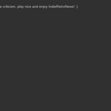
criticism, play nice and enjoy IndieRetroNews! :)