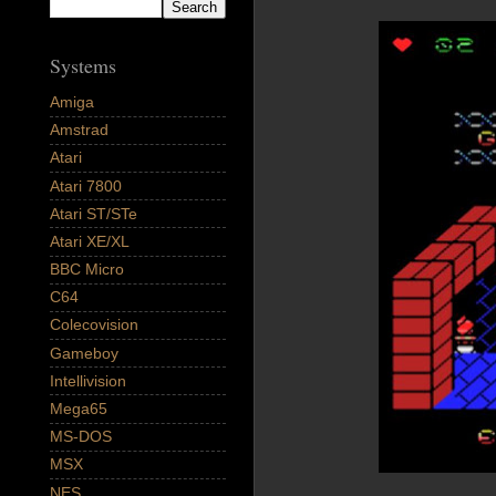
Systems
Amiga
Amstrad
Atari
Atari 7800
Atari ST/STe
Atari XE/XL
BBC Micro
C64
Colecovision
Gameboy
Intellivision
Mega65
MS-DOS
MSX
NES