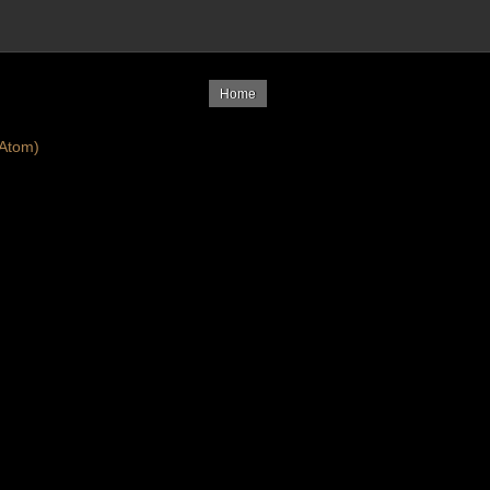
Home
Atom)