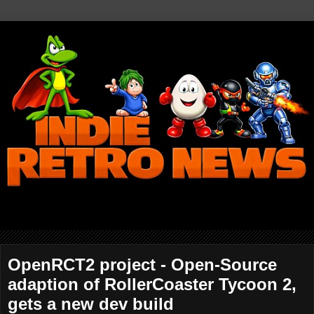
OpenRCT2 project - Open-Source
adaption of RollerCoaster Tycoon 2,
gets a new dev build