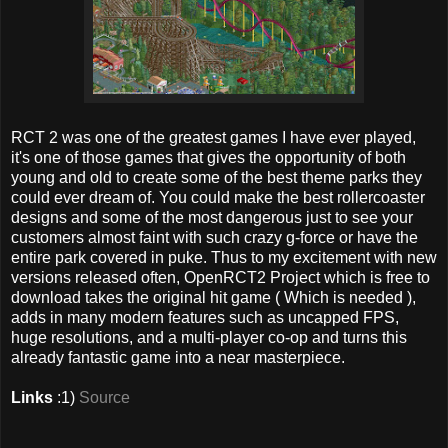
RCT 2 was one of the greatest games I have ever played,
it's one of those games that gives the opportunity of both
young and old to create some of the best theme parks they
could ever dream of. You could make the best rollercoaster
designs and some of the most dangerous just to see your
customers almost faint with such crazy g-force or have the
entire park covered in puke. Thus to my excitement with new
versions released often, OpenRCT2 Project which is free to
download takes the original hit game ( Which is needed ),
adds in many modern features such as uncapped FPS,
huge resolutions, and a multi-player co-op and turns this
already fantastic game into a near masterpiece.
Links
:1)
Source