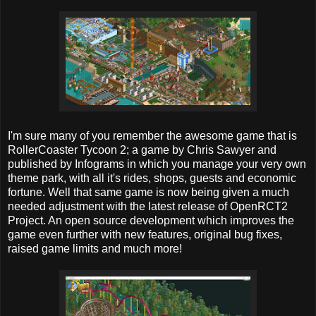
I'm sure many of you remember the awesome game that is
RollerCoaster Tycoon 2; a game by Chris Sawyer and
published by Infograms in which you manage your very own
theme park, with all it's rides, shops, guests and economic
fortune. Well that same game is now being given a much
needed adjustment with the latest release of OpenRCT2
Project. An open source development which improves the
game even further with new features, original bug fixes,
raised game limits and much more!