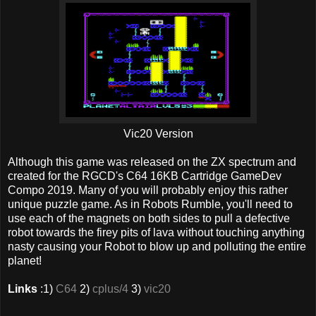
Vic20 Version
Although this game was released on the ZX spectrum and
created for the RGCD's C64 16KB Cartridge GameDev
Compo 2019. Many of you will probably enjoy this rather
unique puzzle game. As in Robots Rumble, you'll need to
use each of the magnets on both sides to pull a defective
robot towards the firey pits of lava without touching anything
nasty causing your Robot to blow up and polluting the entire
planet!
Links
:1)
C64
2)
cplus/4
3)
vic20