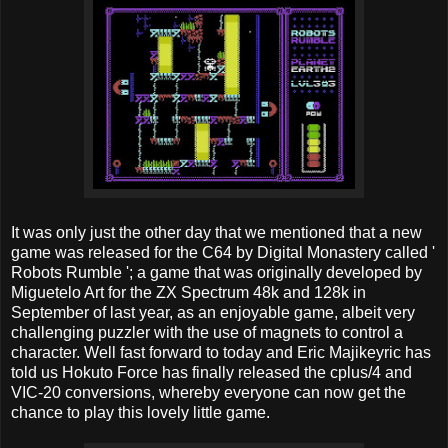
It was only just the other day that we mentioned that a new
game was released for the C64 by Digital Monastery called '
Robots Rumble '; a game that was originally developed by
Miguetelo Art for the ZX Spectrum 48k and 128k in
September of last year, as an enjoyable game, albeit very
challenging puzzler with the use of magnets to control a
character. Well fast forward to today and Eric Majikeyric has
told us Hokuto Force has finally released the cplus/4 and
VIC-20 conversions, whereby everyone can now get the
chance to play this lovely little game.