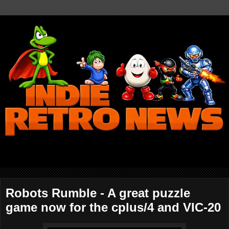
Robots Rumble - A great puzzle
game now for the cplus/4 and VIC-20