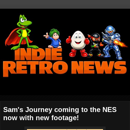
Sam's Journey coming to the NES
now with new footage!