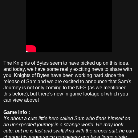
The Knights of Bytes seem to have picked up on this idea,
and today, we have some really exciting news to share with
you! Knights of Bytes have been working hard since the
release of Sam and we are excited to announce that Sam's
Journey is not only coming to the NES (as we mentioned
this before), but there's new in game footage of which you
can view above!
Game Info :
It's about a cute little hero called Sam who finds himself on
an unexpected journey in a strange world. He may look
cute, but he is fast and swift! And with the proper suit, he can
change his appearance completely and be a fierce pirate