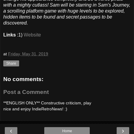
with a mighty cutlass! Sam will be starring in Sam's Journey,
a scrolling platform game with huge levels to be explored,
hidden items to be found and secret passages to be
discovered.
Links
:1)
Website
at
Friday, May 31, 2019
Share
No comments:
Post a Comment
**ENGLISH ONLY** Constructive criticism, play
nice and enjoy IndieRetroNews! :)
‹
›
Home