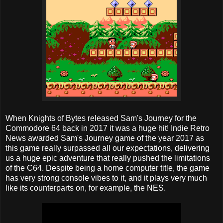
When Knights of Bytes released Sam's Journey for the
Commodore 64 back in 2017 it was a huge hit! Indie Retro
News awarded Sam's Journey game of the year 2017 as
this game really surpassed all our expectations, delivering
us a huge epic adventure that really pushed the limitations
of the C64. Despite being a home computer title, the game
has very strong console vibes to it, and it plays very much
like its counterparts on, for example, the NES.