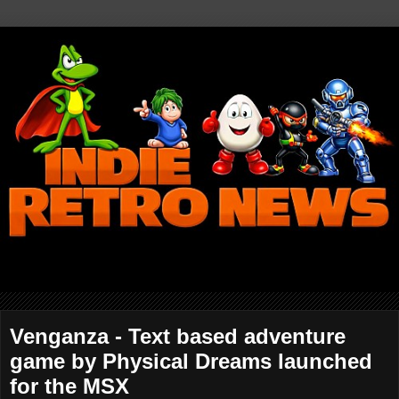
Venganza - Text based adventure
game by Physical Dreams launched
for the MSX