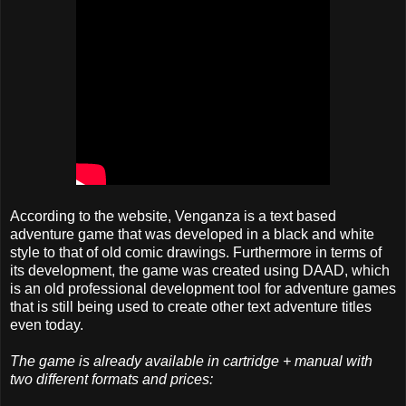
According to the website, Venganza is a text based
adventure game that was developed in a black and white
style to that of old comic drawings. Furthermore in terms of
its development, the game was created using DAAD, which
is an old professional development tool for adventure games
that is still being used to create other text adventure titles
even today.
The game is already available in cartridge + manual with
two different formats and prices: