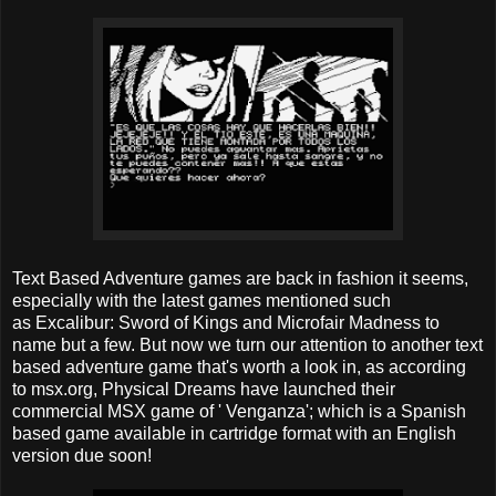
Text Based Adventure games are back in fashion it seems,
especially with the latest games mentioned such
as Excalibur: Sword of Kings and Microfair Madness to
name but a few. But now we turn our attention to another text
based adventure game that's worth a look in, as according
to msx.org, Physical Dreams have launched their
commercial MSX game of ' Venganza'; which is a Spanish
based game available in cartridge format with an English
version due soon!