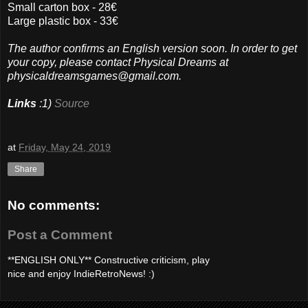
Small carton box - 28€
Large plastic box - 33€
The author confirms an English version soon. In order to get
your copy, please contact Physical Dreams at
physicaldreamsgames@gmail.com.
Links
:1)
Source
at
Friday, May 24, 2019
Share
No comments:
Post a Comment
**ENGLISH ONLY** Constructive criticism, play
nice and enjoy IndieRetroNews! :)