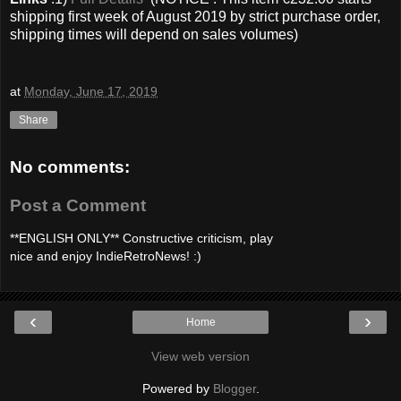
shipping first week of August 2019 by strict purchase order,
shipping times will depend on sales volumes)
at
Monday, June 17, 2019
Share
No comments:
Post a Comment
**ENGLISH ONLY** Constructive criticism, play
nice and enjoy IndieRetroNews! :)
‹
›
Home
View web version
Powered by
Blogger
.