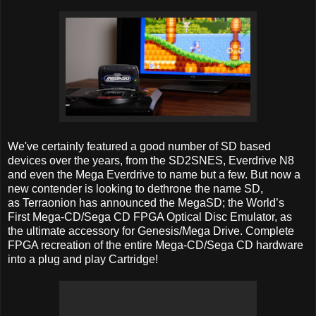
We've certainly featured a good number of SD based
devices over the years, from the SD2SNES, Everdrive N8
and even the Mega Everdrive to name but a few. But now a
new contender is looking to dethrone the name SD,
as Terraonion has announced the MegaSD; the World’s
First Mega-CD/Sega CD FPGA Optical Disc Emulator, as
the ultimate accessory for Genesis/Mega Drive. Complete
FPGA recreation of the entire Mega-CD/Sega CD hardware
into a plug and play Cartridge!