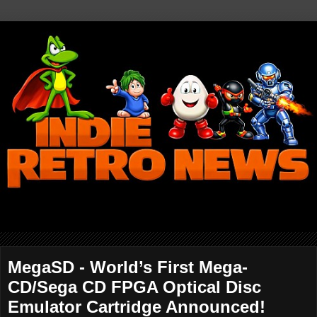
MegaSD - World’s First Mega-
CD/Sega CD FPGA Optical Disc
Emulator Cartridge Announced!