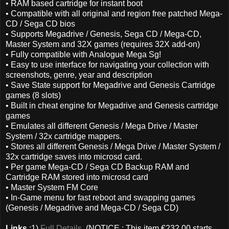
• RAM based cartridge for instant boot
• Compatible with all original and region free patched Mega-
CD / Sega CD bios
• Supports Megadrive / Genesis, Sega CD / Mega-CD,
Master System and 32X games (requires 32X add-on)
• Fully compatible with Analogue Mega Sg!
• Easy to use interface for navigating your collection with
screenshots, genre, year and description
• Save State support for Megadrive and Genesis Cartridge
games (8 slots)
• Built in cheat engine for Megadrive and Genesis cartridge
games
• Emulates all different Genesis / Mega Drive / Master
System / 32x cartridge mappers.
• Stores all different Genesis / Mega Drive / Master System /
32x cartridge saves into microsd card.
• Per game Mega-CD / Sega CD Backup RAM and
Cartridge RAM stored into microsd card
• Master System FM Core
• In-Game menu for fast reboot and swapping games
(Genesis / Megadrive and Mega-CD / Sega CD)
Links
:1)
Full Details
(NOTICE : This item €232.00 starts