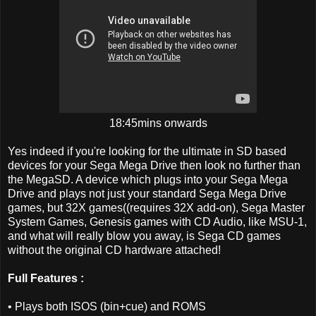
18:45mins onwards
Yes indeed if you're looking for the ultimate in SD based
devices for your Sega Mega Drive then look no further than
the MegaSD. A device which plugs into your Sega Mega
Drive and plays not just your standard Sega Mega Drive
games, but 32X games((requires 32X add-on), Sega Master
System Games, Genesis games with CD Audio, like MSU-1,
and what will really blow you away, is Sega CD games
without the original CD hardware attached!
Full Features :
• Plays both ISOS (bin+cue) and ROMS