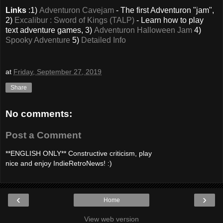
Links
:1)
Adventuron Cavejam
- The first Adventuron "jam",
2)
Excalibur : Sword of Kings (TALP)
- Learn how to play
text adventure games, 3)
Adventuron Halloween Jam
4)
Spooky Adventure
5)
Detailed Info
at
Friday, September 27, 2019
Share
No comments:
Post a Comment
**ENGLISH ONLY** Constructive criticism, play
nice and enjoy IndieRetroNews! :)
‹
›
Home
View web version