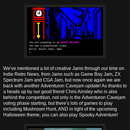
We've mentioned a lot of creative Jams through our time on
Indie Retro News, from Jams such as Game Boy Jam, ZX
Spectrum Jam and CGA Jam, but now once again we are
back with another Adventuron Cavejam update! As thanks to
a heads up by our good friend Chris Ainsley who is also
behind the competition, not only is the Adventuron Cavejam
voting phase starting, but there's lots of games to play
including Mushroom Hunt, AND in light of the upcoming
Halloween theme, you can also play Spooky Adventure!