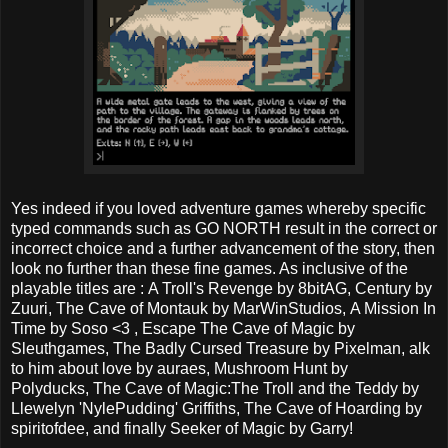
Yes indeed if you loved adventure games whereby specific
typed commands such as GO NORTH result in the correct or
incorrect choice and a further advancement of the story, then
look no further than these fine games. As inclusive of the
playable titles are : A Troll's Revenge by 8bitAG, Century by
Zuuri, The Cave of Montauk by MarWinStudios, A Mission In
Time by Soso <3 , Escape The Cave of Magic by
Sleuthgames, The Badly Cursed Treasure by Pixelman, alk
to him about love by auraes, Mushroom Hunt by
Polyducks, The Cave of Magic:The Troll and the Teddy by
Llewelyn 'NylePudding' Griffiths, The Cave of Hoarding by
spiritofdee, and finally Seeker of Magic by Garry!