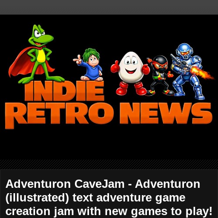
Adventuron CaveJam - Adventuron
(illustrated) text adventure game
creation jam with new games to play!