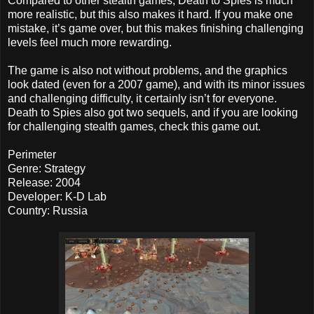
Compared to other stealth games, Death to Spies is much
more realistic, but this also makes it hard. If you make one
mistake, it’s game over, but this makes finishing challenging
levels feel much more rewarding.
The game is also not without problems, and the graphics
look dated (even for a 2007 game), and with its minor issues
and challenging difficulty, it certainly isn’t for everyone.
Death to Spies also got two sequels, and if you are looking
for challenging stealth games, check this game out.
Perimeter
Genre: Strategy
Release: 2004
Developer: K-D Lab
Country: Russia