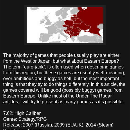
The majority of games that people usually play are either
from the West or Japan, but what about Eastern Europe?
The term “euro-jank”, is often used when describing games
from this region, but these games are usually well-meaning,
over-ambitious and buggy as hell, but the most important
thing is that they try to do things differently. In this article, the
games covered will be good (possibly buggy) games, from
Eastern Europe. Unlike most of the Under The Radar
articles, I will try to present as many games as it’s possible.
7.62: High Caliber
Genre: Strategy/RPG
Release: 2007 (Russia), 2009 (EU/UK), 2014 (Steam)