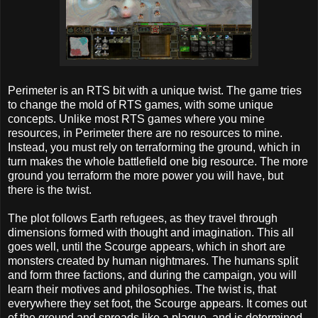
Perimeter is an RTS bit with a unique twist. The game tries
to change the mold of RTS games, with some unique
concepts. Unlike most RTS games where you mine
resources, in Perimeter there are no resources to mine.
Instead, you must rely on terraforming the ground, which in
turn makes the whole battlefield one big resource. The more
ground you terraform the more power you will have, but
there is the twist.
The plot follows Earth refugees, as they travel through
dimensions formed with thought and imagination. This all
goes well, until the Scourge appears, which in short are
monsters created by human nightmares. The humans split
and form three factions, and during the campaign, you will
learn their motives and philosophies. The twist is, that
everywhere they set foot, the Scourge appears. It comes out
of the ground and spreads like a plague, and is determined