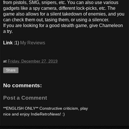
from pistols, SMG, snipers, etc. You can also use various
gadgets like a spy camera, different lock-picks, etc. The
game also allows for a silent takedown of enemies, and you
can check them out, tasing them, or using a silencer.
If you are looking for a good stealth game, give Chameleon
a try.
Link
:1)
My Reviews
at
Friday, December 27, 2019
Share
No comments:
Post a Comment
**ENGLISH ONLY** Constructive criticism, play
nice and enjoy IndieRetroNews! :)