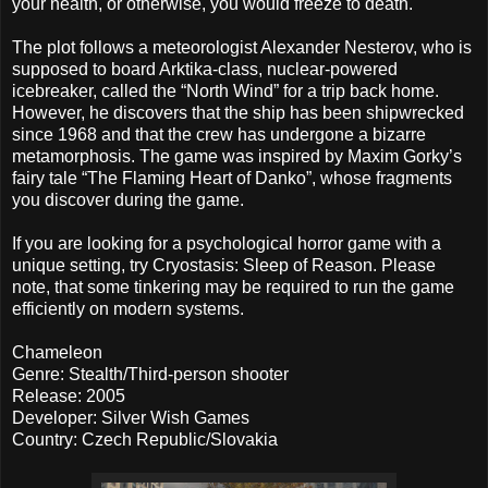
your health, or otherwise, you would freeze to death.
The plot follows a meteorologist Alexander Nesterov, who is
supposed to board Arktika-class, nuclear-powered
icebreaker, called the “North Wind” for a trip back home.
However, he discovers that the ship has been shipwrecked
since 1968 and that the crew has undergone a bizarre
metamorphosis. The game was inspired by Maxim Gorky’s
fairy tale “The Flaming Heart of Danko”, whose fragments
you discover during the game.
If you are looking for a psychological horror game with a
unique setting, try Cryostasis: Sleep of Reason. Please
note, that some tinkering may be required to run the game
efficiently on modern systems.
Chameleon
Genre: Stealth/Third-person shooter
Release: 2005
Developer: Silver Wish Games
Country: Czech Republic/Slovakia