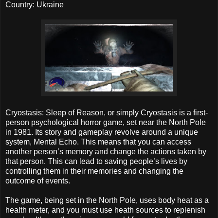
Country: Ukraine
Cryostasis: Sleep of Reason, or simply Cryostasis is a first-
person psychological horror game, set near the North Pole
in 1981. Its story and gameplay revolve around a unique
system, Mental Echo. This means that you can access
another person’s memory and change the actions taken by
that person. This can lead to saving people’s lives by
controlling them in their memories and changing the
outcome of events.
The game, being set in the North Pole, uses body heat as a
health meter, and you must use heath sources to replenish