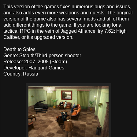
This version of the games fixes numerous bugs and issues,
and also adds even more weapons and quests. The original
version of the game also has several mods and all of them
add different things to the game. If you are looking for a
tactical RPG in the vein of Jagged Alliance, try 7.62: High
Caliber, or it’s upgraded version.
Death to Spies
Genre: Stealth/Third-person shooter
Release: 2007, 2008 (Steam)
Developer: Haggard Games
Country: Russia