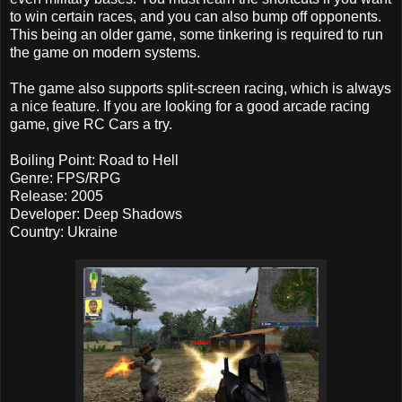
to win certain races, and you can also bump off opponents.
This being an older game, some tinkering is required to run
the game on modern systems.
The game also supports split-screen racing, which is always
a nice feature. If you are looking for a good arcade racing
game, give RC Cars a try.
Boiling Point: Road to Hell
Genre: FPS/RPG
Release: 2005
Developer: Deep Shadows
Country: Ukraine