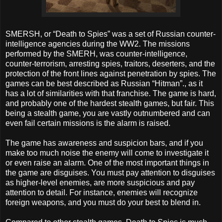
SMERSH, or “Death to Spies” was a set of Russian counter-
intelligence agencies during the WW2. The missions
performed by the SMERH, was counter-intelligence,
counter-terrorism, arresting spies, traitors, deserters, and the
protection of the front lines against penetration by spies. The
games can be best described as Russian “Hitman”., as it
has a lot of similarities with that franchise. The game is hard,
and probably one of the hardest stealth games, but fair. This
being a stealth game, you are vastly outnumbered and can
even fail certain missions is the alarm is raised.
The game has awareness and suspicion bars, and if you
make too much noise the enemy will come to investigate it
or even raise an alarm. One of the most important things in
the game are disguises. You must pay attention to disguises
as higher-level enemies, are more suspicious and pay
attention to detail. For instance, enemies will recognize
foreign weapons, and you must do your best to blend in.