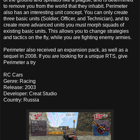
to remove you from the world that they inhabit. Perimeter
also has an interesting unit concept. You can only create
three basic units (Soldier, Officer, and Technician), and to
create more advanced units you must morph squads of
existing basic units. This allows you to change strategies
and tactics on the fly, while you are fighting enemy armies.
Perimeter also received an expansion pack, as well as a
sequel in 2008. If you are looking for a unique RTS, give
Perimeter a try
RC Cars
Genre: Racing
Release: 2003
Developer: Creat Studio
Country: Russia