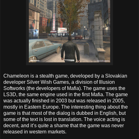
Chameleon is a stealth game, developed by a Slovakian
developer Silver Wish Games, a division of Illusion
Softworks (the developers of Mafia). The game uses the
LS3D, the same engine used in the first Mafia. The game
was actually finished in 2003 but was released in 2005,
mostly in Eastern Europe. The interesting thing about the
game is that most of the dialog is dubbed in English, but
some of the text is lost in translation. The voice acting is
decent, and it’s quite a shame that the game was never
released in western markets.