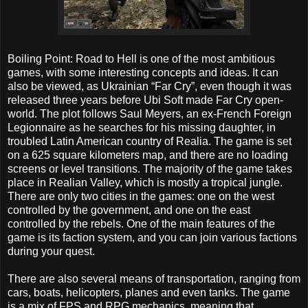
Boiling Point: Road to Hell is one of the most ambitious
games, with some interesting concepts and ideas. It can
also be viewed, as Ukrainian “Far Cry”, even though it was
released three years before Ubi Soft made Far Cry open-
world. The plot follows Saul Meyers, an ex-French Foreign
Legionnaire as he searches for his missing daughter, in
troubled Latin American country of Realia. The game is set
on a 625 square kilometers map, and there are no loading
screens or level transitions. The majority of the game takes
place in Realian Valley, which is mostly a tropical jungle.
There are only two cities in the games: one on the west
controlled by the government, and one on the east
controlled by the rebels. One of the main features of the
game is its faction system, and you can join various factions
during your quest.
There are also several means of transportation, ranging from
cars, boats, helicopters, planes and even tanks. The game
is a mix of FPS and RPG mechanics, meaning that