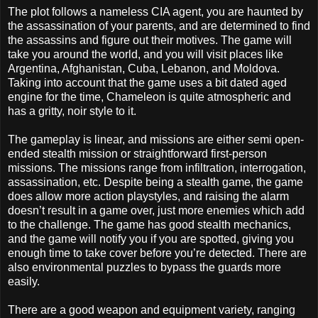
The plot follows a nameless CIA agent, you are haunted by
the assassination of your parents, and are determined to find
the assassins and figure out their motives. The game will
take you around the world, and you will visit places like
Argentina, Afghanistan, Cuba, Lebanon, and Moldova.
Taking into account that the game uses a bit dated aged
engine for the time, Chameleon is quite atmospheric and
has a gritty, noir style to it.
The gameplay is linear, and missions are either semi open-
ended stealth mission or straightforward first-person
missions. The missions range from infiltration, interrogation,
assassination, etc. Despite being a stealth game, the game
does allow more action playstyles, and raising the alarm
doesn’t result in a game over, just more enemies which add
to the challenge. The game has good stealth mechanics,
and the game will notify you if you are spotted, giving you
enough time to take cover before you’re detected. There are
also environmental puzzles to bypass the guards more
easily.
There are a good weapon and equipment variety, ranging