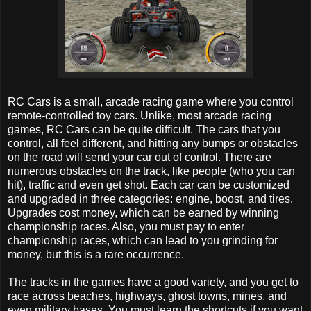
RC Cars is a small, arcade racing game where you control
remote-controlled toy cars. Unlike, most arcade racing
games, RC Cars can be quite difficult. The cars that you
control, all feel different, and hitting any bumps or obstacles
on the road will send your car out of control. There are
numerous obstacles on the track, like people (who you can
hit), traffic and even get shot. Each car can be customized
and upgraded in three categories: engine, boost, and tires.
Upgrades cost money, which can be earned by winning
championship races. Also, you must pay to enter
championship races, which can lead to you grinding for
money, but this is a rare occurrence.
The tracks in the games have a good variety, and you get to
race across beaches, highways, ghost towns, mines, and
even military bases. You must learn the shortcuts if you want