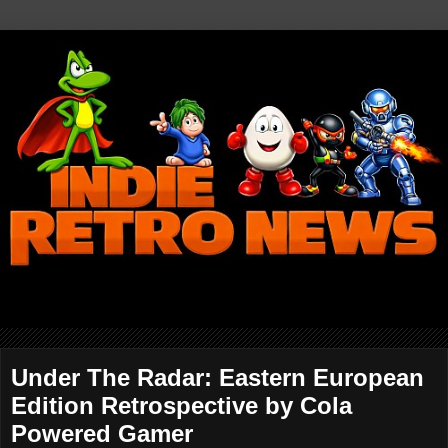
Under The Radar: Eastern European
Edition Retrospective by Cola
Powered Gamer