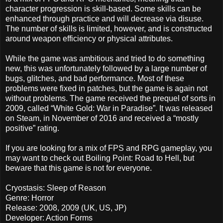
character progression is skill-based. Some skills can be
enhanced through practice and will decrease via disuse.
The number of skills is limited, however, and is constructed
around weapon efficiency or physical attributes.
While the game was ambitious and tried to do something
new, this was unfortunately followed by a large number of
bugs, glitches, and bad performance. Most of these
problems were fixed in patches, but the game is again not
without problems. The game received the prequel of sorts in
2009, called “White Gold: War in Paradise”. It was released
on Steam, in November of 2016 and received a “mostly
positive” rating.
If you are looking for a mix of FPS and RPG gameplay, you
may want to check out Boiling Point: Road to Hell, but
beware that this game is not for everyone.
Cryostasis: Sleep of Reason
Genre: Horror
Release: 2008, 2009 (UK, US, JP)
Developer: Action Forms