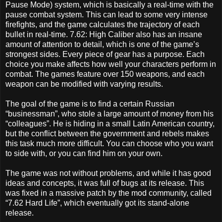
Pause Mode) system, which is basically a real-time with the
pause combat system. This can lead to some very intense
firefights, and the game calculates the trajectory of each
bullet in real-time. 7.62: High Caliber also has an insane
amount of attention to detail, which is one of the game’s
strongest sides. Every piece of gear has a purpose. Each
choice you make affects how well your characters perform in
combat. The games feature over 150 weapons, and each
weapon can be modified with varying results.
The goal of the game is to find a certain Russian
“businessman”, who stole a large amount of money from his
“colleagues”. He is hiding in a small Latin American country,
but the conflict between the government and rebels makes
this task much more difficult. You can choose who you want
to side with, or you can find him on your own.
The game was not without problems, and while it has good
ideas and concepts, it was full of bugs at its release. This
was fixed in a massive patch by the mod community, called
“7.62 Hard Life”, which eventually got its stand-alone
release.