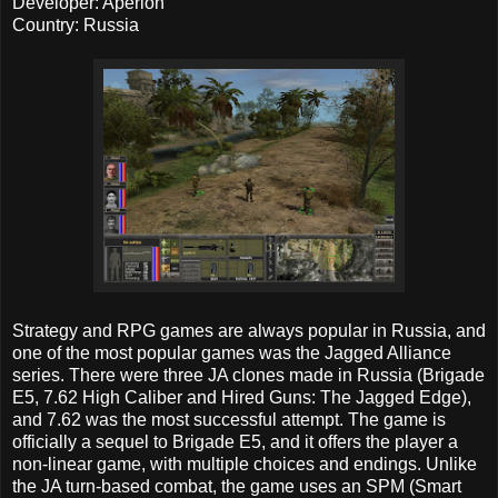
Developer: Aperion
Country: Russia
Strategy and RPG games are always popular in Russia, and
one of the most popular games was the Jagged Alliance
series. There were three JA clones made in Russia (Brigade
E5, 7.62 High Caliber and Hired Guns: The Jagged Edge),
and 7.62 was the most successful attempt. The game is
officially a sequel to Brigade E5, and it offers the player a
non-linear game, with multiple choices and endings. Unlike
the JA turn-based combat, the game uses an SPM (Smart