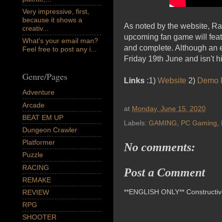
Very impressive, first,
because it shows a
As noted by the website, R
creativ...
upcoming fan game will featu
What's your email man?
and complete. Although an e
Feel free to post any i...
Friday 19th June and isn't h
Genre/Pages
Links
:1)
Website
2)
Demo 
Adventure
Arcade
at
Monday, June 15, 2020
BEAT EM UP
Labels:
GAMING
,
PC Gaming
,
Dungeon Crawler
Platformer
No comments:
Puzzle
RACING
Post a Comment
REMAKE
**ENGLISH ONLY** Constructive 
REVIEW
RPG
SHOOTER