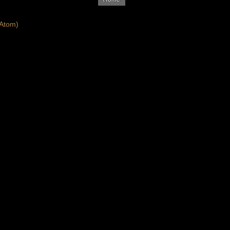
Atom)