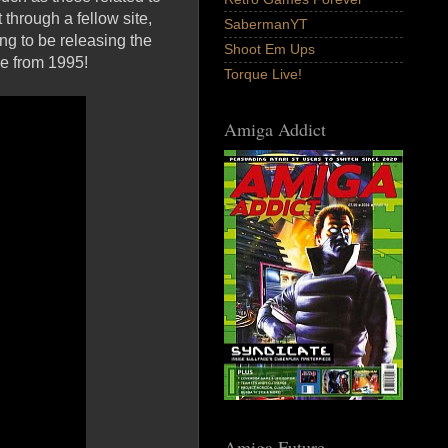
 through a fellow site,
SabermanYT
ng to be releasing the
Shoot Em Ups
e from 1995!
Torque Live!
Amiga Addict
Amiga Future