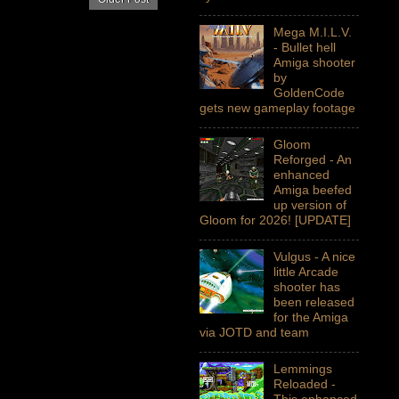
Mega M.I.L.V.
- Bullet hell
Amiga shooter
by
GoldenCode
gets new gameplay footage
Gloom
Reforged - An
enhanced
Amiga beefed
up version of
Gloom for 2026! [UPDATE]
Vulgus - A nice
little Arcade
shooter has
been released
for the Amiga
via JOTD and team
Lemmings
Reloaded -
This enhanced