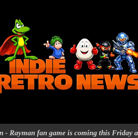
- Rayman fan game is coming this Friday an