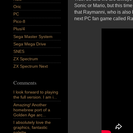
Sonic or Mario, but this tim
Oric
that Raymanni, who is also 
PC
next PC fan game called Ra
Pico-8
Plus/4
Sega Master System
Sega Mega Drive
SNES
ZX Spectrum
ZX Spectrum Next
Comments
I look forward to playing
the full version. I am i...
Amazing! Another
homebrew port of a
Golden Age arc...
I absolutely love the
graphics, fantastic
palette,...