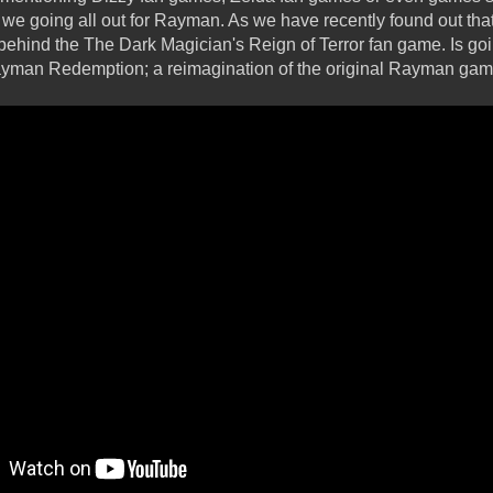
e we going all out for Rayman. As we have recently found out that
behind the The Dark Magician's Reign of Terror fan game. Is goi
yman Redemption; a reimagination of the original Rayman gam