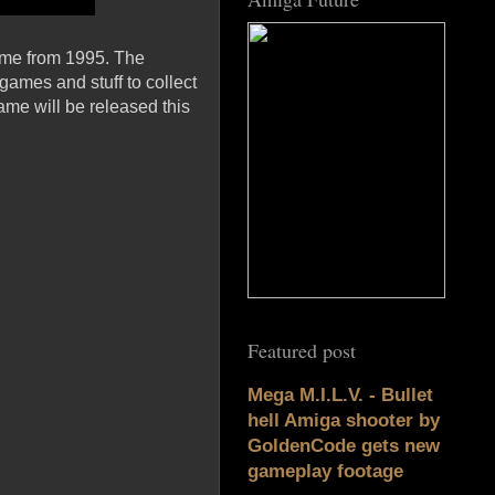
ame from 1995. The
games and stuff to collect
me will be released this
Featured post
Mega M.I.L.V. - Bullet
hell Amiga shooter by
GoldenCode gets new
gameplay footage