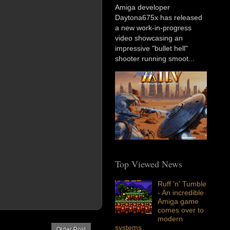
Amiga developer
Daytona675x has released
a new work-in-progress
video showcasing an
impressive "bullet hell"
shooter running smoot...
Top Viewed News
Ruff 'n' Tumble
- An incredible
Amiga game
comes over to
modern
systems
Older Post