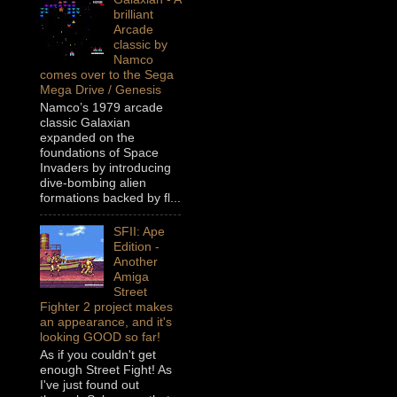
brilliant
Arcade
classic by
Namco
comes over to the Sega
Mega Drive / Genesis
Namco’s 1979 arcade
classic Galaxian
expanded on the
foundations of Space
Invaders by introducing
dive-bombing alien
formations backed by fl...
SFII: Ape
Edition -
Another
Amiga
Street
Fighter 2 project makes
an appearance, and it's
looking GOOD so far!
As if you couldn't get
enough Street Fight! As
I've just found out