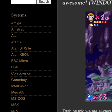
awesome! (WINDO
Systems
Amiga
Amstrad
Atari
Atari 7800
Atari ST/STe
Atari XE/XL
BBC Micro
C64
Colecovision
Gameboy
Intellivision
Mega65
MS-DOS
MSX
Truth be told we are alway
NES