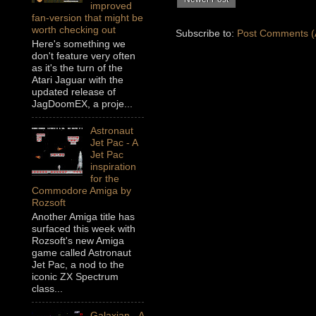
improved
fan-version that might be
worth checking out
Subscribe to:
Post Comments (
Here's something we
don't feature very often
as it's the turn of the
Atari Jaguar with the
updated release of
JagDoomEX, a proje...
Astronaut
Jet Pac - A
Jet Pac
inspiration
for the
Commodore Amiga by
Rozsoft
Another Amiga title has
surfaced this week with
Rozsoft's new Amiga
game called Astronaut
Jet Pac, a nod to the
iconic ZX Spectrum
class...
Galaxian - A