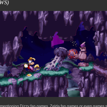
WS)
s mentioning Dizzy fan games, Zelda fan games or even games su