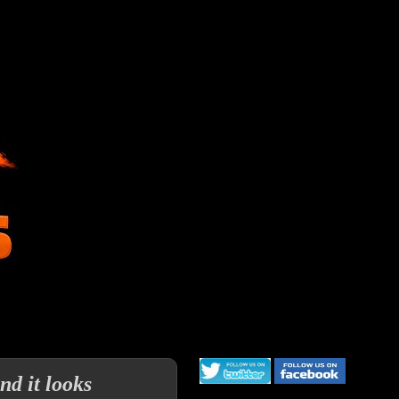
d it looks