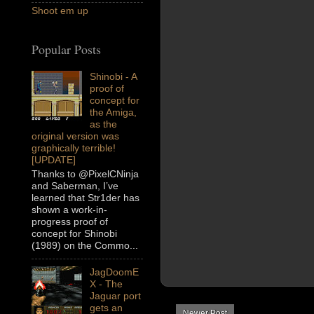
Shoot em up
Popular Posts
Shinobi - A
proof of
concept for
the Amiga,
as the
original version was
graphically terrible!
[UPDATE]
Thanks to @PixelCNinja
and Saberman, I’ve
learned that Str1der has
shown a work-in-
progress proof of
concept for Shinobi
(1989) on the Commo...
JagDoomE
X - The
Jaguar port
gets an
Newer Post