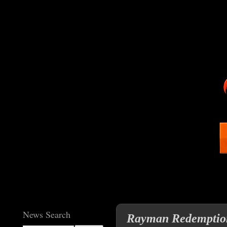
News Search
Rayman Redemption 