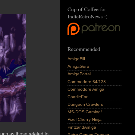
Cup of Coffee for
IndieRetroNews :)
Recommended
AmigaBill
AmigaGuru
AmigaPortal
Commodore 64/128
Commodore Amiga
CharlieFar
Dungeon Crawlers
MS-DOS Gaming!
Pixel Cherry Ninja
PintzandAmiga
ch as those related to
Retro Games Forever