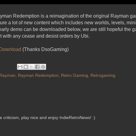
ayman Redemption is a reimagination of the original Rayman g
re a lot of new content which includes new worlds, levels, mini
arly demo can be downloaded below, we are still hopeful the ga
it with any cease and desist orders by Ubi.
Download
(Thanks DsoGaming)
Rayman
,
Rayman Redemption
,
Retro Gaming
,
Retrogaming
criticism, play nice and enjoy IndieRetroNews! :)