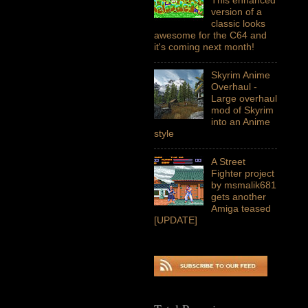
version of a
classic looks
awesome for the C64 and
it's coming next month!
Skyrim Anime
Overhaul -
Large overhaul
mod of Skyrim
into an Anime
style
A Street
Fighter project
by msmalik681
gets another
Amiga teased
[UPDATE]