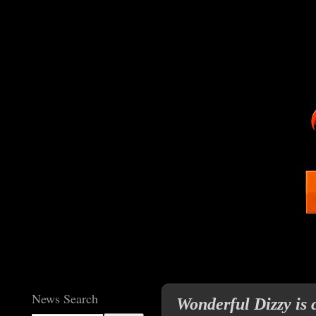
News Search
Wonderful Dizzy is