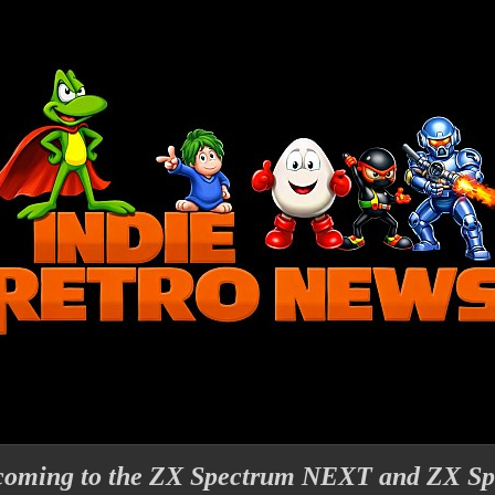
 coming to the ZX Spectrum NEXT and ZX S