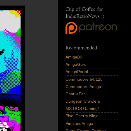
Cup of Coffee for
IndieRetroNews :)
Recommended
AmigaBill
AmigaGuru
AmigaPortal
Commodore 64/128
Commodore Amiga
CharlieFar
Dungeon Crawlers
MS-DOS Gaming!
Pixel Cherry Ninja
PintzandAmiga
Retro Games Forever