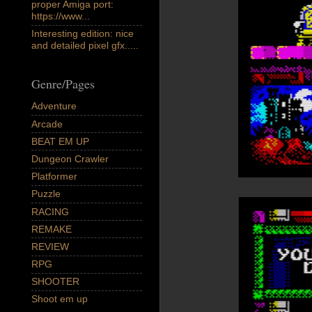
proper Amiga port:
https://www...
Interesting edition: nice
and detailed pixel gfx.....
Genre/Pages
Adventure
Arcade
BEAT EM UP
Dungeon Crawler
Platformer
Puzzle
RACING
REMAKE
REVIEW
RPG
SHOOTER
Shoot em up