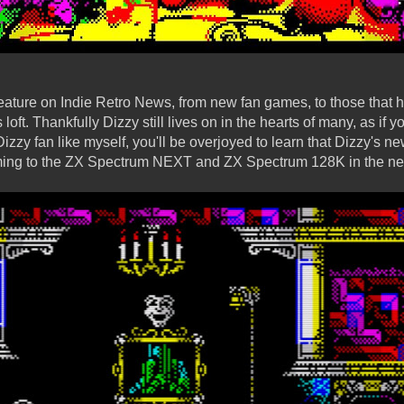
 feature on Indie Retro News, from new fan games, to those that 
loft. Thankfully Dizzy still lives on in the hearts of many, as if
zy fan like myself, you'll be overjoyed to learn that Dizzy's n
ming to the ZX Spectrum NEXT and ZX Spectrum 128K in the nea