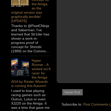
the Amiga,
as the
original version was
graphically terrible!
[UPDATE]
Thanks to @PixelCNinja
and Saberman, I’ve
learned that Str1der has
shown a work-in-
progress proof of
concept for Shinobi
(1989) on the Commo...
Hyper
Runner - A
wicked sci-fi
racer for
the Amiga
AGA by Raster Wizards
is coming this Autumn!
I used to love playing
Newer Post
racing games such as
Outrun, Lotus or even
XJ220 on the Amiga. It
Subscribe to:
Post Comments (
was a time that gave me