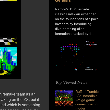
Genesis
Namco’s 1979 arcade
classic Galaxian expanded
on the foundations of Space
Invaders by introducing
dive-bombing alien
formations backed by fl...
Top Viewed News
Ruff 'n' Tumble
um remake team as an
- An incredible
azing on the ZX, but if
Amiga game
comes over to
ound which is something
modern