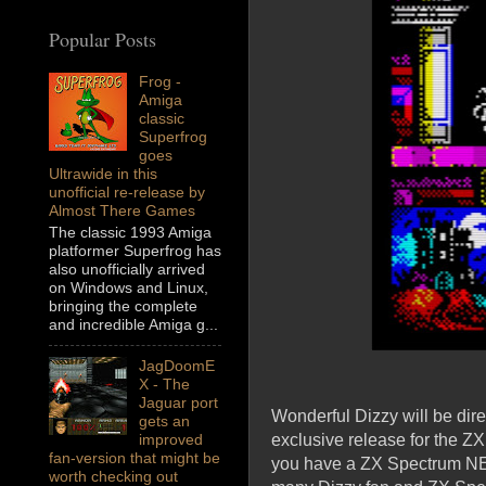
Popular Posts
Frog -
Amiga
classic
Superfrog
goes
Ultrawide in this
unofficial re-release by
Almost There Games
The classic 1993 Amiga
platformer Superfrog has
also unofficially arrived
on Windows and Linux,
bringing the complete
and incredible Amiga g...
JagDoomE
X - The
Jaguar port
Wonderful Dizzy will be di
gets an
exclusive release for the Z
improved
fan-version that might be
you have a ZX Spectrum NEXT
worth checking out