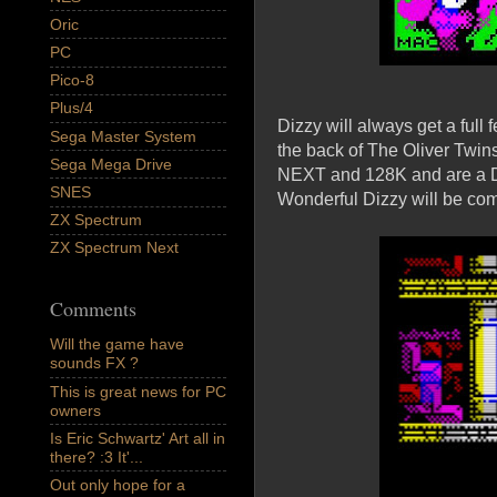
Oric
PC
Pico-8
Plus/4
Dizzy will always get a full
Sega Master System
the back of The Oliver Twins 
Sega Mega Drive
NEXT and 128K and are a Diz
SNES
Wonderful Dizzy will be co
ZX Spectrum
ZX Spectrum Next
Comments
Will the game have
sounds FX ?
This is great news for PC
owners
Is Eric Schwartz' Art all in
there? :3 It'...
Out only hope for a