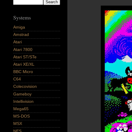
Systems
Amiga
Amstrad
Atari
Atari 7800
Atari ST/STe
Atari XE/XL
BBC Micro
C64
Colecovision
Gameboy
Intellivision
Mega65
MS-DOS
MSX
NES