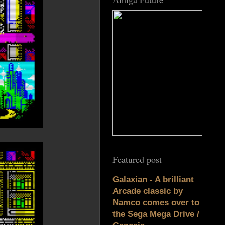
Featured post
Galaxian - A brilliant
Arcade classic by
Namco comes over to
the Sega Mega Drive /