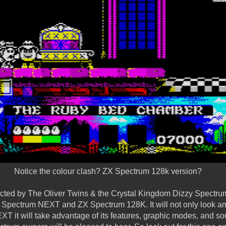
Notice the colour clash? ZX Spectrum 128k version?
rected by The Oliver Twins & the Crystal Kingdom Dizzy Spectr
X Spectrum NEXT and ZX Spectrum 128K. It will not only look am
 it will take advantage of its features, graphic modes, and s