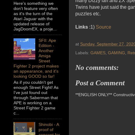
many Dizzy fan and ZX Spect
Here's something we
Twins have just said the gam
don't feature very often
puzzles etc.
as it's the turn of the
Atari Jaguar with the
updated release of
Links
:1)
Source
JagDoomEX, a proje...
SFII: Ape
at
Sunday, September 27, 202
Edition -
Another
Labels:
GAMES
,
GAMING
,
Ret
Amiga
Street
No comments:
Fighter 2 project makes
an appearance, and it's
looking GOOD so far!
Post a Comment
As if you couldn't get
enough Street Fight! As
I've just found out
**ENGLISH ONLY** Constructive 
through Saberman that
APE is working on a
Street Fighter 2 game
c...
Shinobi - A
proof of
concept for