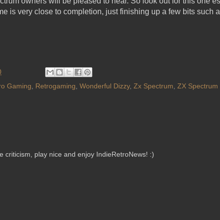
rum owners will be pleased to hear. So look out for this one es
e is very close to completion, just finishing up a few bits such
0
ro Gaming
,
Retrogaming
,
Wonderful Dizzy
,
Zx Spectrum
,
ZX Spectrum 
criticism, play nice and enjoy IndieRetroNews! :)