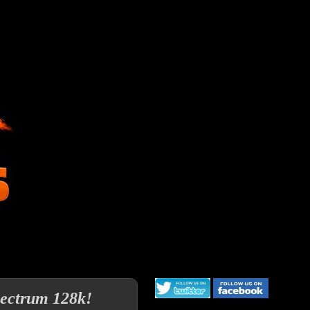
pectrum 128k!