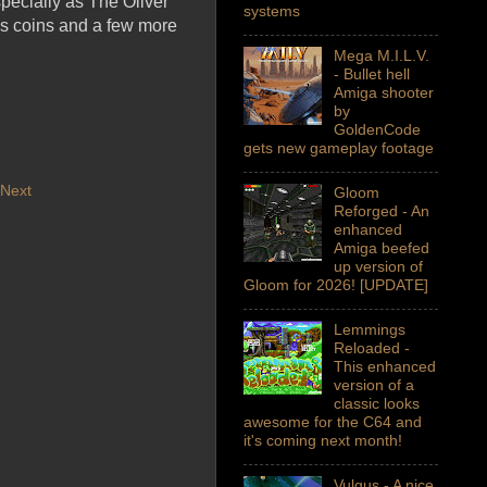
pecially as The Oliver
systems
 as coins and a few more
Mega M.I.L.V.
- Bullet hell
Amiga shooter
by
GoldenCode
gets new gameplay footage
Next
Gloom
Reforged - An
enhanced
Amiga beefed
up version of
Gloom for 2026! [UPDATE]
Lemmings
Reloaded -
This enhanced
version of a
classic looks
awesome for the C64 and
it's coming next month!
Vulgus - A nice