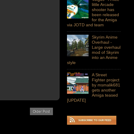
little Arcade
shooter has
been released
for the Amiga
via JOTD and team
Skyrim Anime
Overhaul -
Large overhaul
mod of Skyrim
into an Anime
style
A Street
Fighter project
by msmalik681
gets another
Amiga teased
[UPDATE]
Older Post