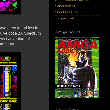
SabermanYT
Shoot Em Ups
Torque Live!
have been found lost in
Amiga Addict
 you've got a ZX Spectrum
ewest adventure of
r future.
Amiga Future