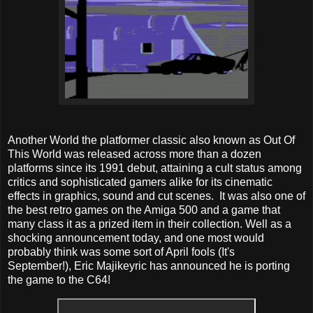
Another World the platformer classic also known as Out Of
This World was released across more than a dozen
platforms since its 1991 debut, attaining a cult status among
critics and sophisticated gamers alike for its cinematic
effects in graphics, sound and cut scenes. It was also one of
the best retro games on the Amiga 500 and a game that
many class it as a prized item in their collection. Well as a
shocking announcement today, and one most would
probably think was some sort of April fools (It's
September!), Eric Majikeyric has announced he is porting
the game to the C64!