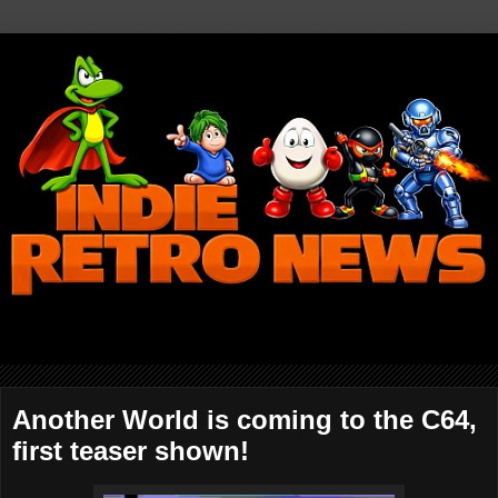
Another World is coming to the C64,
first teaser shown!