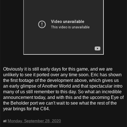
Obviously it is still early days for this game, and we are
unlikely to see it ported over any time soon. Eric has shown
the first footage of the development above, which gives us
an early glimpse of Another World and that spectacular intro
many of us still remember to this day. So what an incredible
announcement today, and with this and the upcoming Eye of
the Beholder port we can't wait to see what the rest of the
year brings for the C64.
at
Monday, September 28, 2020