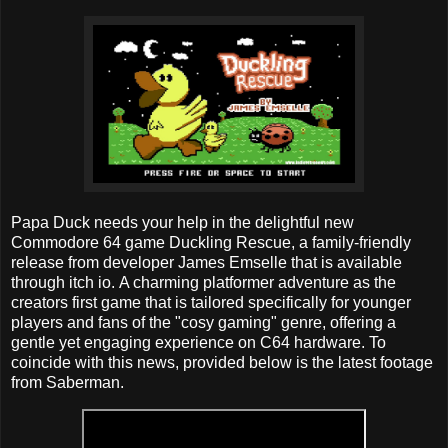
Papa Duck needs your help in the delightful new
Commodore 64 game Duckling Rescue, a family-friendly
release from developer James Emselle that is available
through itch io. A charming platformer adventure as the
creators first game that is tailored specifically for younger
players and fans of the "cosy gaming" genre, offering a
gentle yet engaging experience on C64 hardware. To
coincide with this news, provided below is the latest footage
from Saberman.