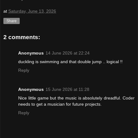
at
Saturday, June 13, 2026
Share
2 comments:
Anonymous
14 June 2026 at 22:24
duckling is swimming and that double jump .. logical !!
Reply
Anonymous
15 June 2026 at 11:28
Nice little game but the music is absolutely dreadful. Coder
needs to get a musician for future projects.
Reply