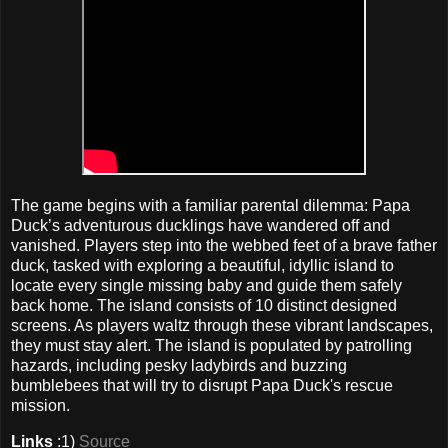
The game begins with a familiar parental dilemma: Papa
Duck’s adventurous ducklings have wandered off and
vanished. Players step into the webbed feet of a brave father
duck, tasked with exploring a beautiful, idyllic island to
locate every single missing baby and guide them safely
back home. The island consists of 10 distinct designed
screens. As players waltz through these vibrant landscapes,
they must stay alert. The island is populated by patrolling
hazards, including pesky ladybirds and buzzing
bumblebees that will try to disrupt Papa Duck's rescue
mission.
Links
:1)
Source