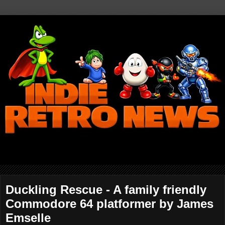
Duckling Rescue - A family friendly
Commodore 64 platformer by James
Emselle