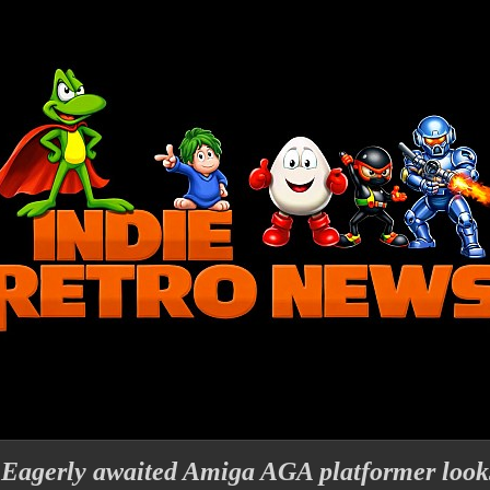
 Eagerly awaited Amiga AGA platformer looks