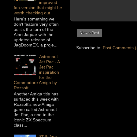
improved
fan-version that might be
worth checking out
Here's something we
don't feature very often
as it's the turn of the
Newer Post
Atari Jaguar with the
updated release of
JagDoomEX, a proje...
Subscribe to:
Post Comments (
Astronaut
Jet Pac - A
Jet Pac
inspiration
for the
Commodore Amiga by
Rozsoft
Another Amiga title has
surfaced this week with
Rozsoft's new Amiga
game called Astronaut
Jet Pac, a nod to the
iconic ZX Spectrum
class...
SFII: Ape