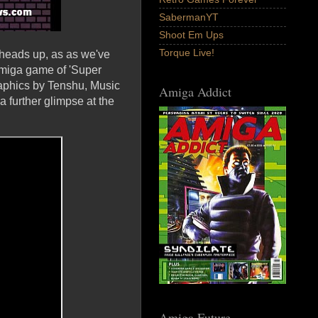
SabermanYT
Shoot Em Ups
Torque Live!
heads up, as as we've
Amiga game of 'Super
raphics by Tenshu, Music
Amiga Addict
 further glimpse at the
Amiga Future