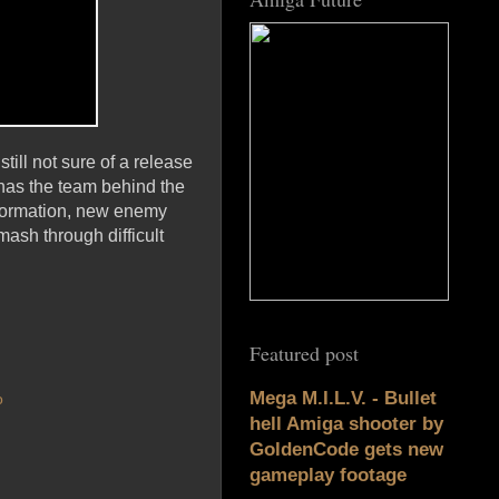
till not sure of a release
 has the team behind the
sformation, new enemy
ash through difficult
Featured post
Mega M.I.L.V. - Bullet
o
hell Amiga shooter by
GoldenCode gets new
gameplay footage