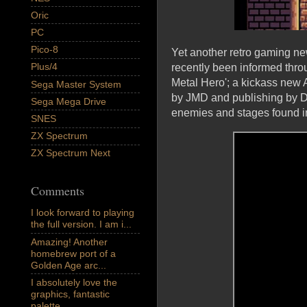
Oric
PC
Pico-8
Yet another retro gaming n
Plus/4
recently been informed thro
Metal Hero'; a kickass new 
Sega Master System
by JMD and publishing by Do
Sega Mega Drive
enemies and stages found i
SNES
ZX Spectrum
ZX Spectrum Next
Comments
I look forward to playing
the full version. I am i...
Amazing! Another
homebrew port of a
Golden Age arc...
I absolutely love the
graphics, fantastic
palette,...