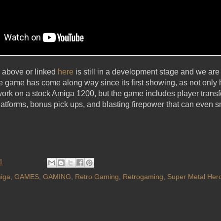
 above or linked
here
is still in a development stage and we are s
e game has come along way since its first showing, as not only
work on a stock Amiga 1200, but the game includes player tran
atforms, bonus pick ups, and blasting firepower that can even sm
1
iga
,
GAMES
,
GAMING
,
Retro Gaming
,
Retrogaming
,
Super Metal Her