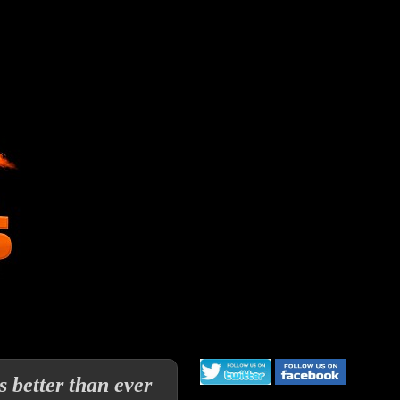
 better than ever