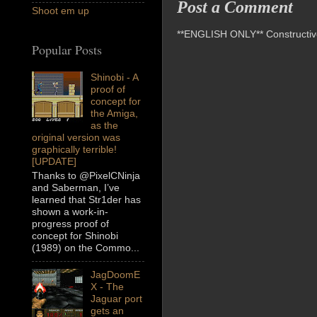
Post a Comment
Shoot em up
**ENGLISH ONLY** Constructive 
Popular Posts
Shinobi - A
proof of
concept for
the Amiga,
as the
original version was
graphically terrible!
[UPDATE]
Thanks to @PixelCNinja
and Saberman, I’ve
learned that Str1der has
shown a work-in-
progress proof of
concept for Shinobi
(1989) on the Commo...
JagDoomE
X - The
Jaguar port
gets an