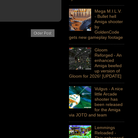
Mega M.I.L.V.
- Bullet hell
Amiga shooter
by
GoldenCode
Older Post
gets new gameplay footage
Gloom
Reforged - An
enhanced
Amiga beefed
up version of
Gloom for 2026! [UPDATE]
Vulgus - A nice
little Arcade
shooter has
been released
for the Amiga
via JOTD and team
Lemmings
Reloaded -
This enhanced