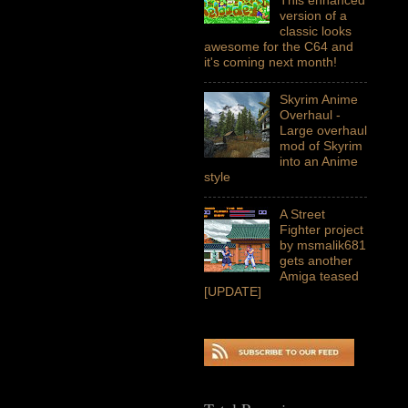
version of a
classic looks
awesome for the C64 and
it's coming next month!
Skyrim Anime
Overhaul -
Large overhaul
mod of Skyrim
into an Anime
style
A Street
Fighter project
by msmalik681
gets another
Amiga teased
[UPDATE]