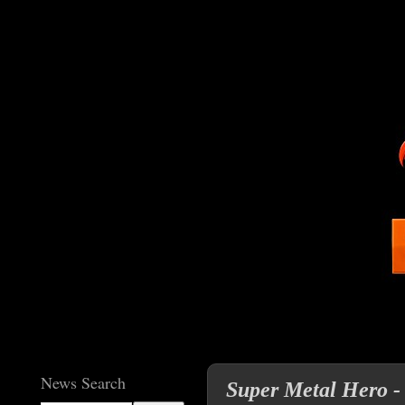
News Search
Super Metal Hero -