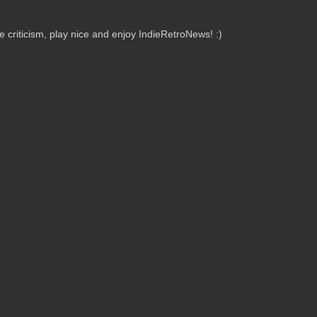
criticism, play nice and enjoy IndieRetroNews! :)