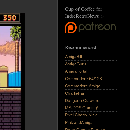
Cup of Coffee for
IndieRetroNews :)
Recommended
AmigaBill
AmigaGuru
AmigaPortal
Commodore 64/128
Commodore Amiga
CharlieFar
Dungeon Crawlers
MS-DOS Gaming!
Pixel Cherry Ninja
PintzandAmiga
Retro Games Forever