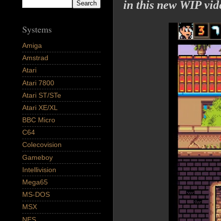
in this new WIP vid
Systems
Amiga
Amstrad
Atari
Atari 7800
Atari ST/STe
Atari XE/XL
BBC Micro
C64
Colecovision
Gameboy
Intellivision
Mega65
MS-DOS
MSX
NES