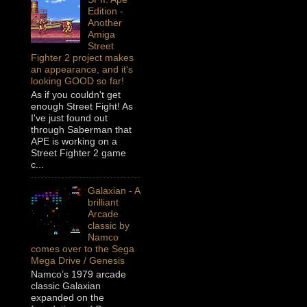
Edition -
Another
Amiga
Street
Fighter 2 project makes
an appearance, and it's
looking GOOD so far!
As if you couldn't get
enough Street Fight! As
I've just found out
through Saberman that
APE is working on a
Street Fighter 2 game
c...
Galaxian - A
brilliant
Arcade
classic by
Namco
comes over to the Sega
Mega Drive / Genesis
Namco’s 1979 arcade
classic Galaxian
expanded on the