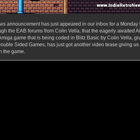
ews announcement has just appeared in our inbox for a Monday 
ugh the EAB forums from Colin Vella, that the eagerly awaited 
Amiga game that is being coded in Blitz Basic by Colin Vella, g
uble Sided Games, has just got another video tease giving us a
n the game.