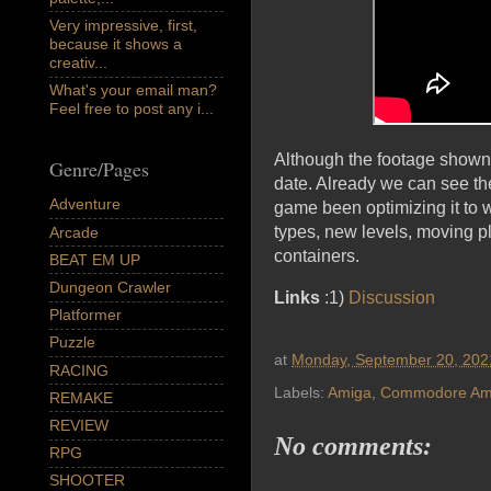
Very impressive, first,
because it shows a
creativ...
What's your email man?
Feel free to post any i...
Although the footage shown
Genre/Pages
date. Already we can see th
Adventure
game been optimizing it to 
types, new levels, moving pl
Arcade
containers.
BEAT EM UP
Dungeon Crawler
Links
:1)
Discussion
Platformer
Puzzle
at
Monday, September 20, 202
RACING
Labels:
Amiga
,
Commodore Am
REMAKE
REVIEW
No comments:
RPG
SHOOTER