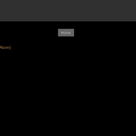
Home
Atom)