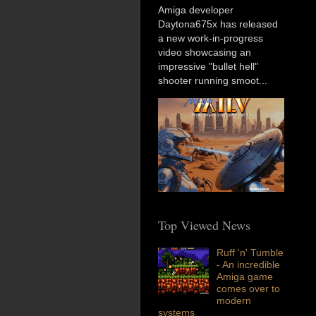
Amiga developer
Daytona675x has released
a new work-in-progress
video showcasing an
impressive "bullet hell"
shooter running smoot...
Top Viewed News
Ruff 'n' Tumble
- An incredible
Amiga game
comes over to
modern
systems