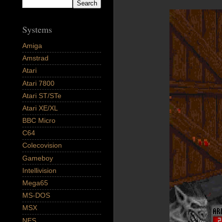
Systems
Amiga
Amstrad
Atari
Atari 7800
Atari ST/STe
Atari XE/XL
BBC Micro
C64
Colecovision
Gameboy
Intellivision
Mega65
MS-DOS
MSX
NES