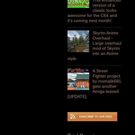
version of a
classic looks
awesome for the C64 and
it's coming next month!
Skyrim Anime
Overhaul -
Large overhaul
mod of Skyrim
into an Anime
style
A Street
Fighter project
by msmalik681
gets another
Amiga teased
[UPDATE]