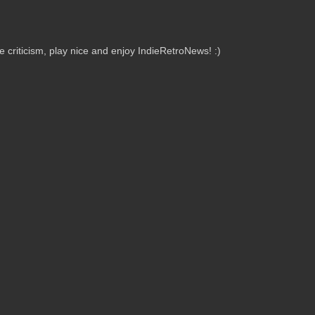
criticism, play nice and enjoy IndieRetroNews! :)