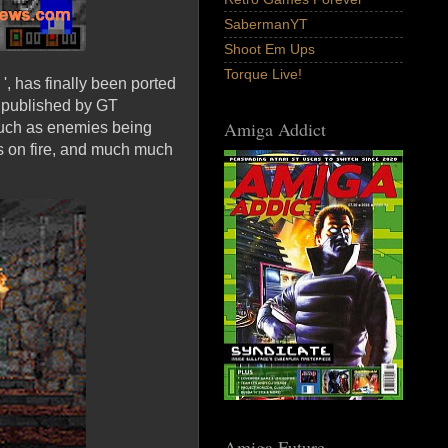
SabermanYT
Shoot Em Ups
Torque Live!
', has finally been ported
 published by GT
Amiga Addict
 such as enemies being
es on fire, and much much
Amiga Future