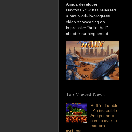
Amiga developer
Daytona675x has released
a new work-in-progress
video showcasing an
impressive "bullet hell"
shooter running smoot...
Top Viewed News
Ruff 'n' Tumble
- An incredible
Amiga game
comes over to
modern
systems