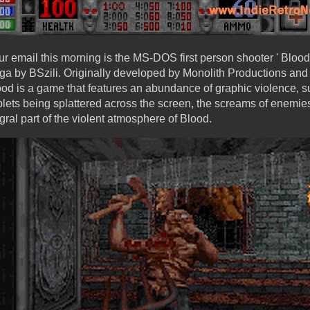
r email this morning is the MS-DOS first person shooter ' Blood 
a by BSzili. Originally developed by Monolith Productions and
lood is a game that features an abundance of graphic violence,
blets being splattered across the screen, the screams of enemi
ral part of the violent atmosphere of Blood.