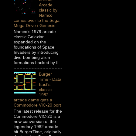
Arcade
classic by
Namco
comes over to the Sega
Mega Drive / Genesis
Namco’s 1979 arcade
classic Galaxian
expanded on the
foundations of Space
Invaders by introducing
dive-bombing alien
formations backed by fl...
Burger
Time - Data
East's
classic
1982
arcade game gets a
Commodore VIC-20 port
The latest release for the
Commodore VIC-20 is a
new conversion of the
legendary 1982 arcade
hit BurgerTime, originally