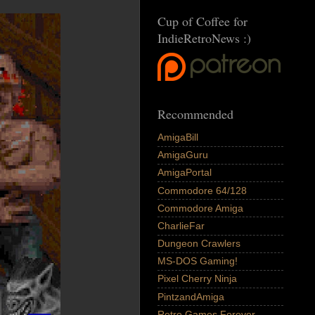
Cup of Coffee for
IndieRetroNews :)
Recommended
AmigaBill
AmigaGuru
AmigaPortal
Commodore 64/128
Commodore Amiga
CharlieFar
Dungeon Crawlers
MS-DOS Gaming!
Pixel Cherry Ninja
PintzandAmiga
Retro Games Forever