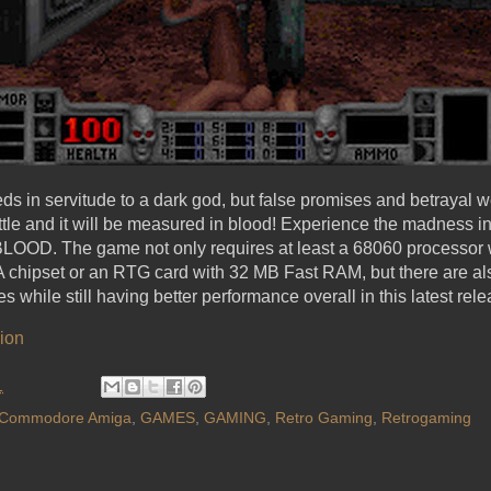
ds in servitude to a dark god, but false promises and betrayal 
tle and it will be measured in blood! Experience the madness 
.. BLOOD. The game not only requires at least a 68060 processor
chipset or an RTG card with 32 MB Fast RAM, but there are al
 while still having better performance overall in this latest rele
ion
1
Commodore Amiga
,
GAMES
,
GAMING
,
Retro Gaming
,
Retrogaming