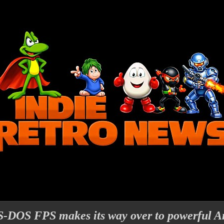
MS-DOS FPS makes its way over to powerful A