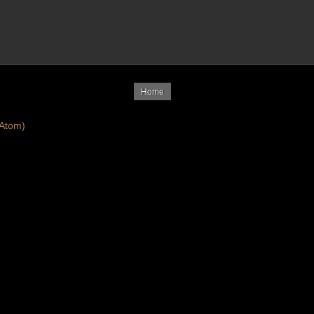
Home
Atom)