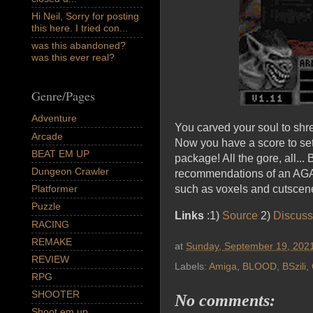
Hi Neil, Sorry for posting
this here. I tried con...
was this abandoned?
was this ever real?
Genre/Pages
Adventure
You carved your soul to shre
Arcade
Now you have a score to set
BEAT EM UP
package! All the gore, all.
Dungeon Crawler
recommendations of an AGA 
Platformer
such as voxels and cutscenes
Puzzle
Links
:1)
Source
2)
Discuss
RACING
REMAKE
at
Sunday, September 19, 202
REVIEW
Labels:
Amiga
,
BLOOD
,
BSzili
,
RPG
SHOOTER
No comments:
Shoot em up