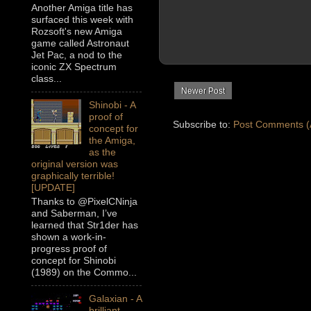
Another Amiga title has
surfaced this week with
Rozsoft's new Amiga
game called Astronaut
Jet Pac, a nod to the
iconic ZX Spectrum
class...
Newer Post
Shinobi - A
proof of
Subscribe to:
Post Comments (
concept for
the Amiga,
as the
original version was
graphically terrible!
[UPDATE]
Thanks to @PixelCNinja
and Saberman, I’ve
learned that Str1der has
shown a work-in-
progress proof of
concept for Shinobi
(1989) on the Commo...
Galaxian - A
brilliant