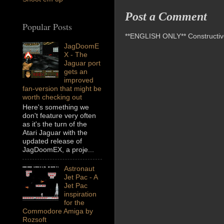
Post a Comment
Popular Posts
**ENGLISH ONLY** Constructive 
JagDoomE
X - The
Jaguar port
gets an
improved
fan-version that might be
worth checking out
Here's something we
don't feature very often
as it's the turn of the
Atari Jaguar with the
updated release of
JagDoomEX, a proje...
Astronaut
Jet Pac - A
Jet Pac
inspiration
for the
Commodore Amiga by
Rozsoft