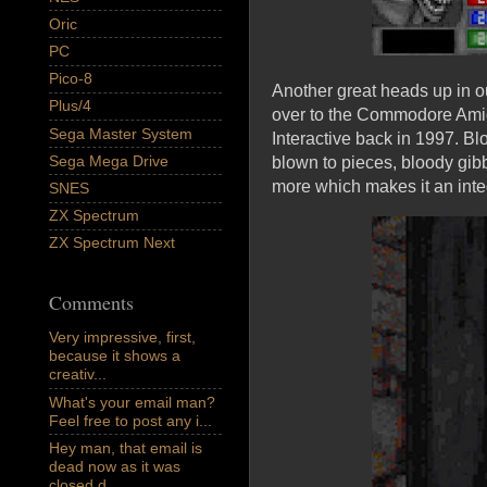
Oric
PC
Pico-8
Another great heads up in ou
Plus/4
over to the Commodore Amig
Sega Master System
Interactive back in 1997. B
Sega Mega Drive
blown to pieces, bloody gib
more which makes it an integ
SNES
ZX Spectrum
ZX Spectrum Next
Comments
Very impressive, first,
because it shows a
creativ...
What's your email man?
Feel free to post any i...
Hey man, that email is
dead now as it was
closed d...