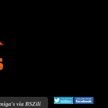
miga's via BSZili