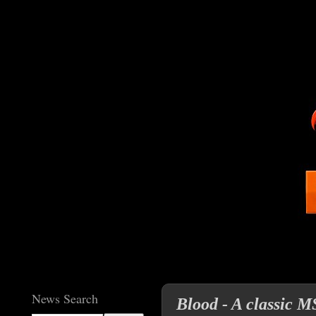
News Search
Blood - A classic 