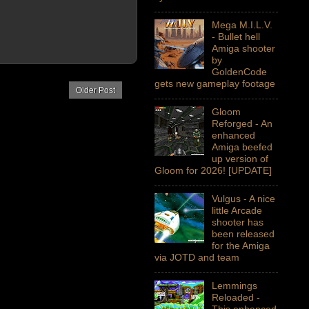
Mega M.I.L.V.
- Bullet hell
Amiga shooter
by
GoldenCode
gets new gameplay footage
Older Post
Gloom
Reforged - An
enhanced
Amiga beefed
up version of
Gloom for 2026! [UPDATE]
Vulgus - A nice
little Arcade
shooter has
been released
for the Amiga
via JOTD and team
Lemmings
Reloaded -
This enhanced