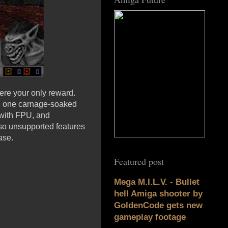
were your only reward.
in one carnage-soaked
 with FPU, and
so unsupported features
ase.
Featured post
Mega M.I.L.V. - Bullet
hell Amiga shooter by
GoldenCode gets new
gameplay footage