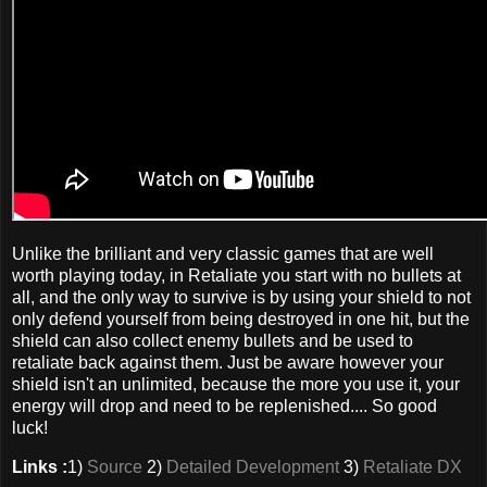
Unlike the brilliant and very classic games that are well
worth playing today, in Retaliate you start with no bullets at
all, and the only way to survive is by using your shield to not
only defend yourself from being destroyed in one hit, but the
shield can also collect enemy bullets and be used to
retaliate back against them. Just be aware however your
shield isn't an unlimited, because the more you use it, your
energy will drop and need to be replenished.... So good
luck!
Links :
1)
Source
2)
Detailed Development
3)
Retaliate DX