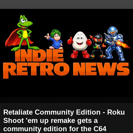
Retaliate Community Edition - Roku
Shoot 'em up remake gets a
community edition for the C64