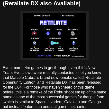
(Retaliate DX also Available)
Even more retro games to get through even if it is New
Years Eve, as we were recently contacted to let you know
that Marcelo Cabral's brand new remake called 'Retaliate -
Community Edition' and 'Retaliate DX' has been released
for the C64. For those who haven't heard of this game
before, this is a remake of the Roku shoot em up of the same
name as one of the most successful games for that platform
,which is similar to Space Invaders, Galaxian and Galaga
but instead features an unusual game mechanic.