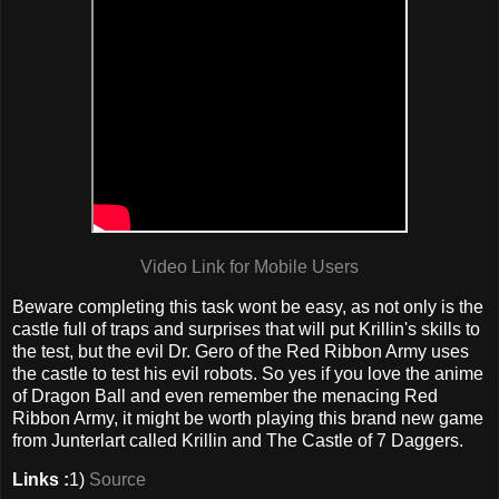
Video Link for Mobile Users
Beware completing this task wont be easy, as not only is the
castle full of traps and surprises that will put Krillin's skills to
the test, but the evil Dr. Gero of the Red Ribbon Army uses
the castle to test his evil robots. So yes if you love the anime
of Dragon Ball and even remember the menacing Red
Ribbon Army, it might be worth playing this brand new game
from Junterlart called Krillin and The Castle of 7 Daggers.
Links :
1)
Source