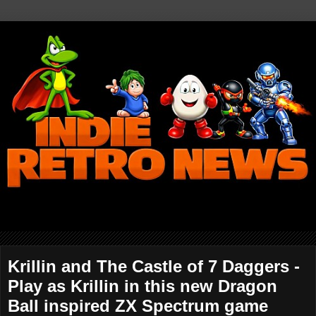
Krillin and The Castle of 7 Daggers -
Play as Krillin in this new Dragon
Ball inspired ZX Spectrum game