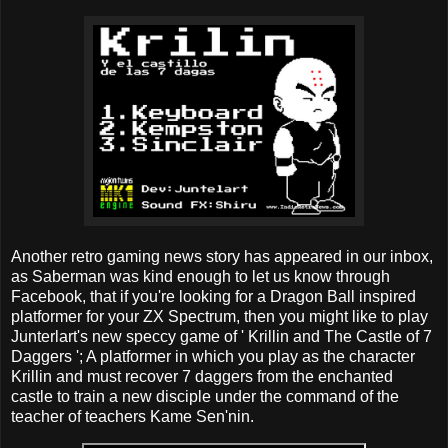
Another retro gaming news story has appeared in our inbox,
as Saberman was kind enough to let us know through
Facebook, that if you're looking for a Dragon Ball inspired
platformer for your ZX Spectrum, then you might like to play
Junterlart's new speccy game of ' Krillin and The Castle of 7
Daggers '; A platformer in which you play as the character
Krillin and must recover 7 daggers from the enchanted
castle to train a new disciple under the command of the
teacher of teachers Kame Sen'nin.