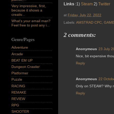
Links
:1)
Steam
2)
Twitter
Very impressive, first,
because it shows a
creativ...
at
Friday, July 22, 2022
What's your email man?
Labels:
AMSTRAD CPC
,
GAME
Feel free to post any i...
2 comments:
Genre/Pages
Adventure
Anonymous
23 July 2
Arcade
Nice, bit expensive tho
BEAT EM UP
Reply
Dungeon Crawler
Platformer
Anonymous
22 Octob
Puzzle
RACING
Only on STEAM? Why no
REMAKE
Reply
REVIEW
RPG
SHOOTER