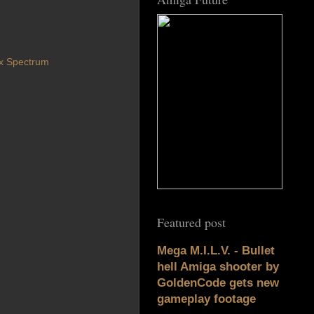
x Spectrum
Featured post
Mega M.I.L.V. - Bullet
hell Amiga shooter by
GoldenCode gets new
gameplay footage