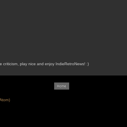
criticism, play nice and enjoy IndieRetroNews! :)
Home
Atom)