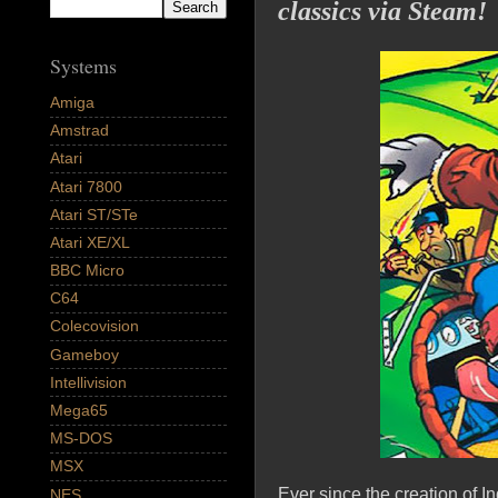
classics via Steam!
Systems
Amiga
Amstrad
Atari
Atari 7800
Atari ST/STe
Atari XE/XL
BBC Micro
C64
Colecovision
Gameboy
Intellivision
Mega65
MS-DOS
MSX
Ever since the creation of I
NES