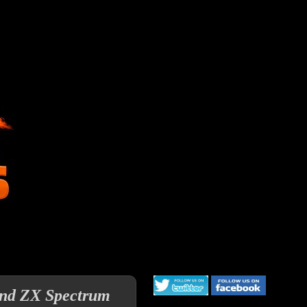
and ZX Spectrum