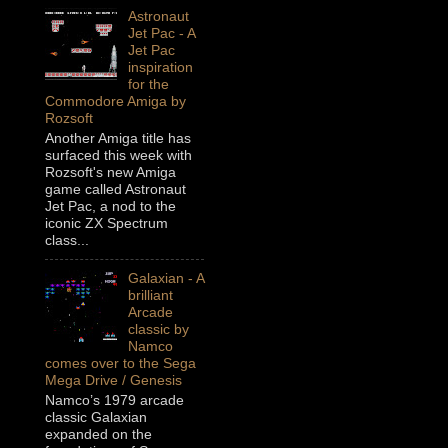
Astronaut
Jet Pac - A
Jet Pac
inspiration
for the
Commodore Amiga by
Rozsoft
Another Amiga title has
surfaced this week with
Rozsoft's new Amiga
game called Astronaut
Jet Pac, a nod to the
iconic ZX Spectrum
class...
Galaxian - A
brilliant
Arcade
classic by
Namco
comes over to the Sega
Mega Drive / Genesis
Namco’s 1979 arcade
classic Galaxian
expanded on the