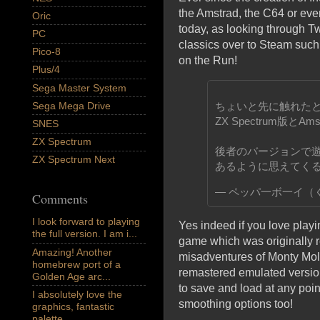
the Amstrad, the C64 or eve
Oric
today, as looking through T
PC
classics over to Steam suc
Pico-8
on the Run!
Plus/4
Sega Master System
ちょいと先に触れたとおり
Sega Mega Drive
ZX Spectrum版とA
SNES
ZX Spectrum
後者のバージョンで
ZX Spectrum Next
あるように思えてく
— ペッパ一ボ一イ（くう
Comments
I look forward to playing
Yes indeed if you love playi
the full version. I am i...
game which was originally r
Amazing! Another
misadventures of Monty Mole
homebrew port of a
remastered emulated versio
Golden Age arc...
to save and load at any poin
I absolutely love the
smoothing options too!
graphics, fantastic
palette,...