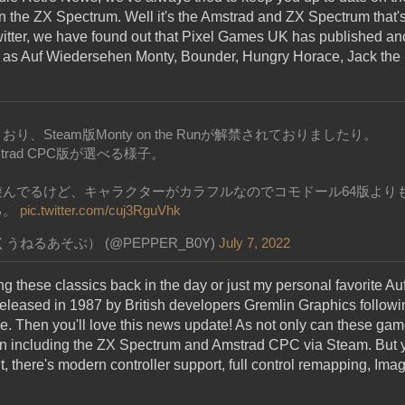
n the ZX Spectrum. Well it's the Amstrad and ZX Spectrum that's
witter, we have found out that Pixel Games UK has published ano
h as Auf Wiedersehen Monty, Bounder, Hungry Horace, Jack the
、Steam版Monty on the Runが解禁されておりましたり。
mstrad CPC版が選べる様子。
遊んでるけど、キャラクターがカラフルなのでコモドール64版より
る。
pic.twitter.com/cuj3RguVhk
ねるあそぶ） (@PEPPER_B0Y)
July 7, 2022
ng these classics back in the day or just my personal favorite 
eleased in 1987 by British developers Gremlin Graphics followi
. Then you'll love this news update! As not only can these ga
n including the ZX Spectrum and Amstrad CPC via Steam. But yo
t, there's modern controller support, full control remapping, Im