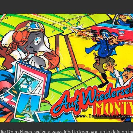
ndie Retro News, we've always tried to keep you up to date on the