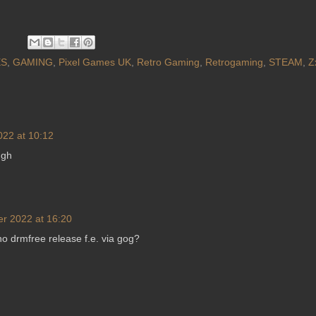
S
,
GAMING
,
Pixel Games UK
,
Retro Gaming
,
Retrogaming
,
STEAM
,
Z
022 at 10:12
ugh
er 2022 at 16:20
 drmfree release f.e. via gog?