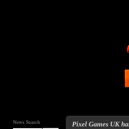
News Search
Pixel Games UK has