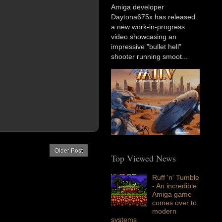
Amiga developer
Daytona675x has released
a new work-in-progress
video showcasing an
impressive "bullet hell"
shooter running smoot...
Older Post
Top Viewed News
Ruff 'n' Tumble
- An incredible
Amiga game
comes over to
modern
systems