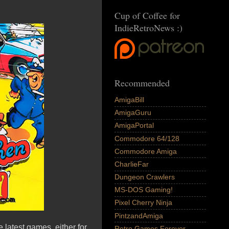
Cup of Coffee for
IndieRetroNews :)
Recommended
AmigaBill
AmigaGuru
AmigaPortal
Commodore 64/128
Commodore Amiga
CharlieFar
Dungeon Crawlers
MS-DOS Gaming!
Pixel Cherry Ninja
PintzandAmiga
 latest games, either for
Retro Games Forever