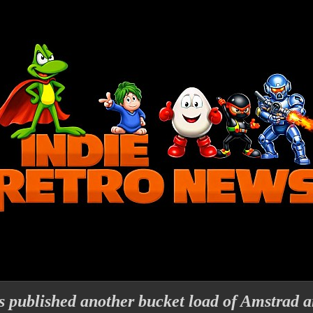
 published another bucket load of Amstrad 