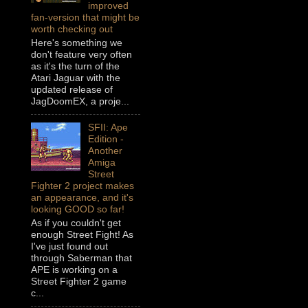
improved
fan-version that might be
worth checking out
Here's something we
don't feature very often
as it's the turn of the
Atari Jaguar with the
updated release of
JagDoomEX, a proje...
SFII: Ape
Edition -
Another
Amiga
Street
Fighter 2 project makes
an appearance, and it's
looking GOOD so far!
As if you couldn't get
enough Street Fight! As
I've just found out
through Saberman that
APE is working on a
Street Fighter 2 game
c...