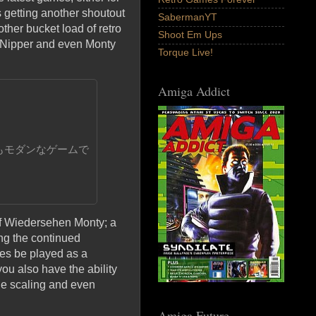
 getting another shoutout
SabermanYT
ther bucket load of retro
Shoot Em Ups
 Nipper and even Monty
Torque Live!
Amiga Addict
もモダンなゲームで
Auf Wiedersehen Monty; a
ng the continued
mes be played as a
u also have the ability
age scaling and even
Amiga Future