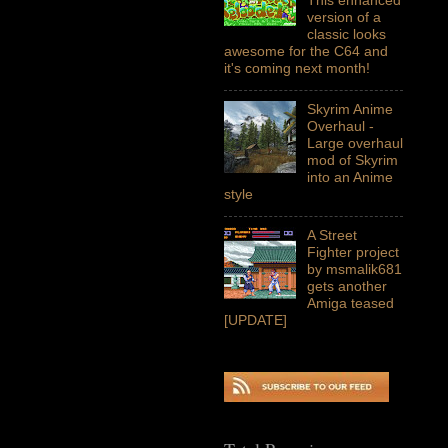
version of a
classic looks
awesome for the C64 and
it's coming next month!
Skyrim Anime
Overhaul -
Large overhaul
mod of Skyrim
into an Anime
style
A Street
Fighter project
by msmalik681
gets another
Amiga teased
[UPDATE]