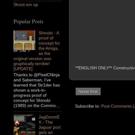
Shoot em up
Popular Posts
Shinobi - A
proof of
concept for
the Amiga,
as the
original version was
graphically terrible!
**ENGLISH ONLY** Constructive 
[UPDATE]
Thanks to @PixelCNinja
and Saberman, I’ve
learned that Str1der has
shown a work-in-
Newer Post
progress proof of
concept for Shinobi
(1989) on the Commo...
Subscribe to:
Post Comments (
JagDoomE
X - The
Jaguar port
gets an