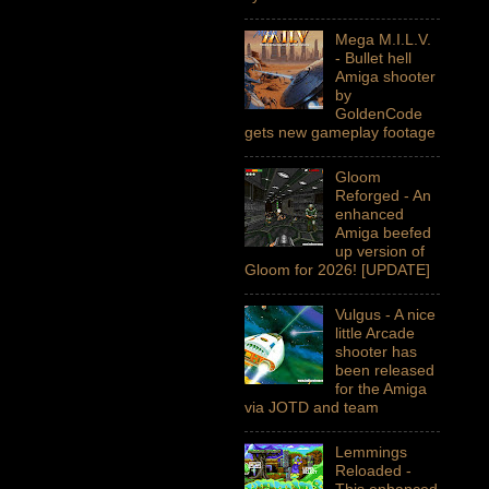
Mega M.I.L.V.
- Bullet hell
Amiga shooter
by
GoldenCode
gets new gameplay footage
Gloom
Reforged - An
enhanced
Amiga beefed
up version of
Gloom for 2026! [UPDATE]
Vulgus - A nice
little Arcade
shooter has
been released
for the Amiga
via JOTD and team
Lemmings
Reloaded -
This enhanced