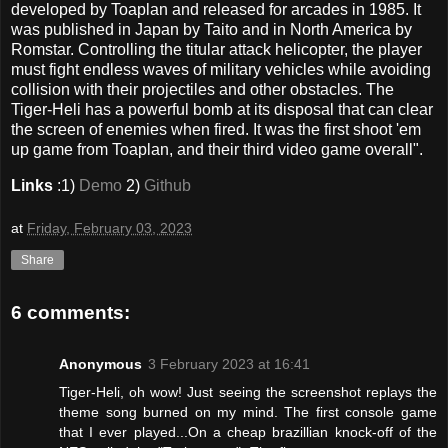
developed by Toaplan and released for arcades in 1985. It
was published in Japan by Taito and in North America by
Romstar. Controlling the titular attack helicopter, the player
must fight endless waves of military vehicles while avoiding
collision with their projectiles and other obstacles. The
Tiger-Heli has a powerful bomb at its disposal that can clear
the screen of enemies when fired. It was the first shoot 'em
up game from Toaplan, and their third video game overall".
Links
:1)
Demo
2)
Github
at
Friday, February 03, 2023
Share
6 comments:
Anonymous
3 February 2023 at 16:41
Tiger-Heli, oh wow! Just seeing the screenshot replays the
theme song burned on my mind. The first console game
that I ever played...On a cheap brazillian knock-off of the