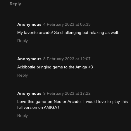
Reply
Anonymous
4 February 2023 at 05:33
My favorite arcade! So challenging but relaxing as well.
Reply
Anonymous
8 February 2023 at 12:07
Acidbottle bringing gems to the Amiga <3
Reply
Anonymous
9 February 2023 at 17:22
Love this game on Nes or Arcade. I would love to play this
full version on AMIGA !
Reply