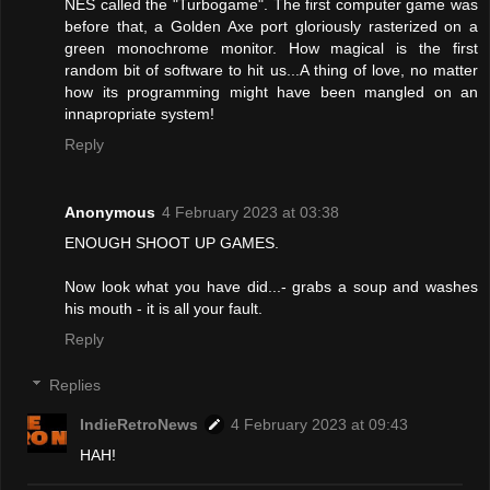
NES called the "Turbogame". The first computer game was
before that, a Golden Axe port gloriously rasterized on a
green monochrome monitor. How magical is the first
random bit of software to hit us...A thing of love, no matter
how its programming might have been mangled on an
innapropriate system!
Reply
Anonymous
4 February 2023 at 03:38
ENOUGH SHOOT UP GAMES.
Now look what you have did...- grabs a soup and washes
his mouth - it is all your fault.
Reply
Replies
IndieRetroNews
4 February 2023 at 09:43
HAH!