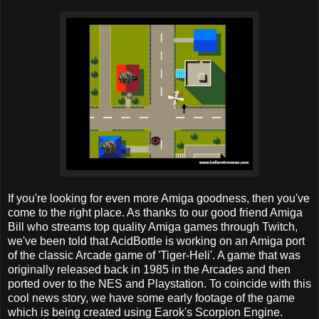
If you're looking for even more Amiga goodness, then you've
come to the right place. As thanks to our good friend Amiga
Bill who streams top quality Amiga games through Twitch,
we've been told that AcidBottle is working on an Amiga port
of the classic Arcade game of 'Tiger-Heli'. A game that was
originally released back in 1985 in the Arcades and then
ported over to the NES and Playstation. To coincide with this
cool news story, we have some early footage of the game
which is being created using Earok's Scorpion Engine.