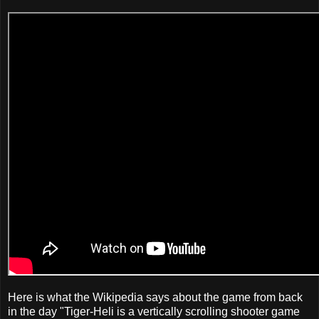
Here is what the Wikipedia says about the game from back
in the day "Tiger-Heli is a vertically scrolling shooter game