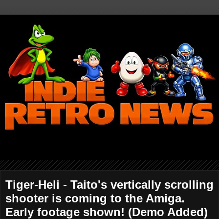
Tiger-Heli - Taito's vertically scrolling
shooter is coming to the Amiga.
Early footage shown! (Demo Added)