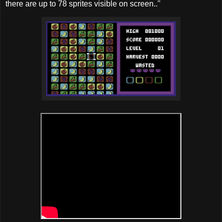
there are up to 78 sprites visible on screen.."