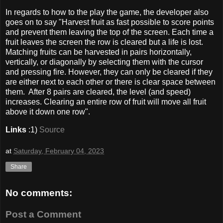
In regards to how to the play the game, the developer also
goes on to say "Harvest fruit as fast possible to score points
and prevent them leaving the top of the screen. Each time a
fruit leaves the screen the row is cleared but a life is lost.
Matching fruits can be harvested in pairs horizontally,
vertically, or diagonally by selecting them with the cursor
and pressing fire. However, they can only be cleared if they
are either next to each other or there is clear space between
them. After 8 pairs are cleared, the level (and speed)
increases. Clearing an entire row of fruit will move all fruit
above it down one row".
Links
:1)
Source
at
Saturday, February 04, 2023
Share
No comments:
Post a Comment