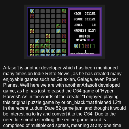
Arlasoft is another developer which has been mentioned
many times on Indie Retro News , as he has created many
enjoyable games such as Galaxian, Galaga, even Paper
Planes. Well here we are with another Arlasoft developed
game, as he has just released the C64 game of 'Hyper
Harvest'. As in the words of the creator "I enjoyed playing
this original puzzle game by orion_black that finished 12th
in the recent Ludum Dare 52 game jam, and thought it would
be interesting to try and convert it to the C64. Due to the
need for smooth scrolling, the entire game board is
comprised of multiplexed sprites, meaning at any one time