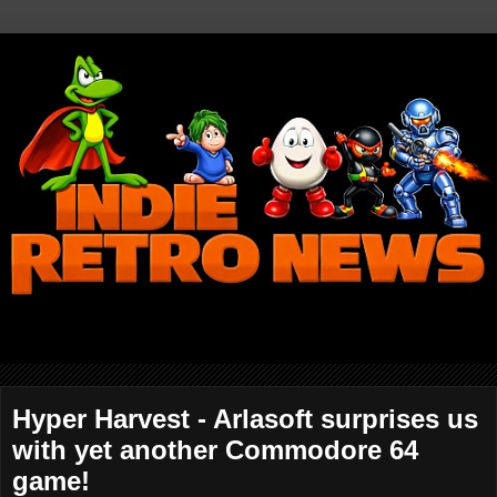
Hyper Harvest - Arlasoft surprises us
with yet another Commodore 64
game!