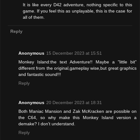
It is like every D42 adventure, nothing specific to this
game. If you feel this as unplayable, this is the case for
all of them.
Reply
Anonymous
15 December 2023 at 15:51
Monkey Island:the text Adventure!! Maybe a "little bit"
different from the original,gameplay wise,but great graphics
and fantastic sound!!!
Reply
Anonymous
20 December 2023 at 18:31
Both Maniac Mansion and Zak McKracken are possible on
the C64, so why make this Monkey Island version a
demake? I don't understand.
Reply