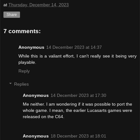
at
Thursday, December 14, 2023
Share
7 comments:
Anonymous
14 December 2023 at 14:37
While this is a valiant effort, I can't really see it being very
playable.
Reply
Replies
Anonymous
14 December 2023 at 17:30
Me neither. I am wondering if it was possible to port the
whole game. I mean, the earlier Lucasarts games were
released on the C64.
Anonymous
18 December 2023 at 18:01