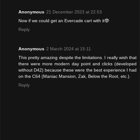
Anonymous
21 December 2023 at 22:53
Now if we could get an Evercade cart with it🤓
Reply
Anonymous
2 March 2024 at 15:11
This pretty amazing despite the limitations. I really wish that
there were more modern day point and clicks (developed
without D42) because these were the best experience I had
on the C64 (Maniac Mansion, Zak, Below the Root, etc.).
Reply