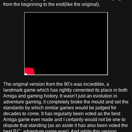
from the beginning to the end(like the original).
The original version from the 90's was incredible, a
landmark game which has rightly cemented its place in both
Amiga and gaming history. It wasn’t just an evolution in
adventure gaming, it completely broke the mould and set the
standards by which similar games would be judged for
decades to come. It has regularly been voted as the best
Amiga game ever made and I certainly would not be one to
dispute that standing (as an aside it has also been voted the
best P.C. adventure game ever). And while this version