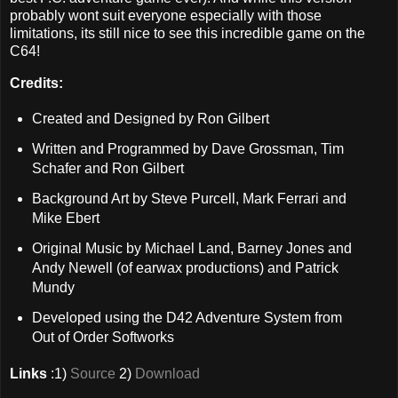
probably wont suit everyone especially with those
limitations, its still nice to see this incredible game on the
C64!
Credits:
Created and Designed by Ron Gilbert
Written and Programmed by Dave Grossman, Tim
Schafer and Ron Gilbert
Background Art by Steve Purcell, Mark Ferrari and
Mike Ebert
Original Music by Michael Land, Barney Jones and
Andy Newell (of earwax productions) and Patrick
Mundy
Developed using the D42 Adventure System from
Out of Order Softworks
Links
:1)
Source
2)
Download