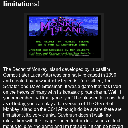
limitations!
The Secret of Monkey Island developed by Lucasfilm
Games (later LucasArts) was originally released in 1990
and created by now industry legends Ron Gilbert, Tim
Schafer, and Dave Grossman. It was a game that has lived
on the hearts of many with its fantastic pirate charm. Well if
you remember that fine game, you'll be pleased to know that
as of today, you can play a fan version of The Secret of
Monkey Island on the C64! Although do be aware there are
limitations. It's very clunky, Guybrush doesn't walk, no
interaction with the images, need to drop to a series of text
menus to 'play' the game and I'm not sure if it can be played