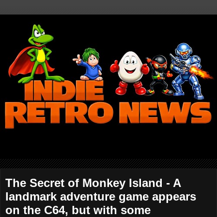
The Secret of Monkey Island - A
landmark adventure game appears
on the C64, but with some