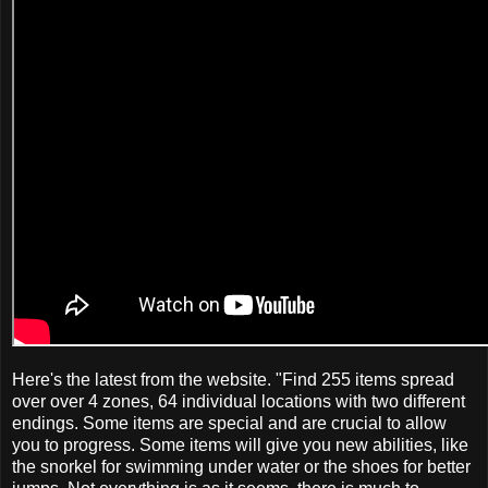
Here's the latest from the website. "Find 255 items spread
over over 4 zones, 64 individual locations with two different
endings. Some items are special and are crucial to allow
you to progress. Some items will give you new abilities, like
the snorkel for swimming under water or the shoes for better