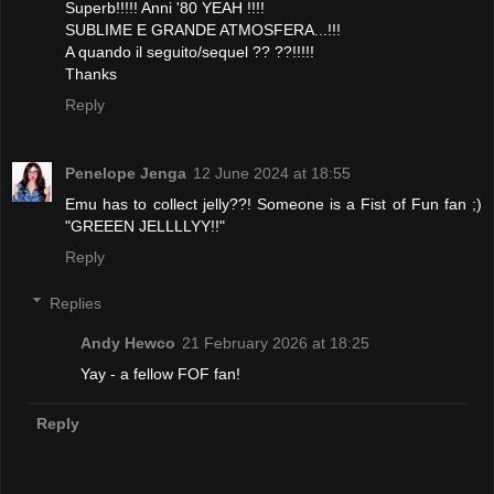
Superb!!!!! Anni '80 YEAH !!!!
SUBLIME E GRANDE ATMOSFERA...!!!
A quando il seguito/sequel ?? ??!!!!!
Thanks
Reply
Penelope Jenga
12 June 2024 at 18:55
Emu has to collect jelly??! Someone is a Fist of Fun fan ;)
"GREEEN JELLLLYY!!"
Reply
Replies
Andy Hewco
21 February 2026 at 18:25
Yay - a fellow FOF fan!
Reply