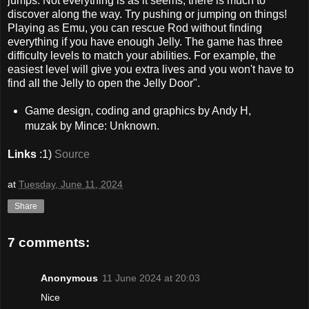
jumps. Not everything is as it seems, there is much to
discover along the way. Try pushing or jumping on things!
Playing as Emu, you can rescue Rod without finding
everything if you have enough Jelly. The game has three
difficulty levels to match your abilities. For example, the
easiest level will give you extra lives and you won't have to
find all the Jelly to open the Jelly Door".
Game design, coding and graphics by Andy H,
muzak by Mince: Unknown.
Links
:1)
Source
at
Tuesday, June 11, 2024
Share
7 comments:
Anonymous
11 June 2024 at 20:03
Nice