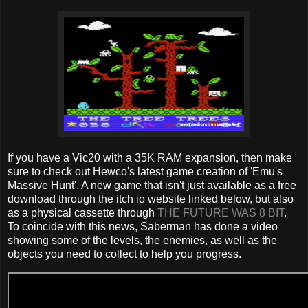
If you have a Vic20 with a 35K RAM expansion, then make
sure to check out Hewco's latest game creation of 'Emu's
Massive Hunt'. A new game that isn't just available as a free
download through the itch io website linked below, but also
as a physical cassette through
THE FUTURE WAS 8 BIT
.
To coincide with this news, Saberman has done a video
showing some of the levels, the enemies, as well as the
objects you need to collect to help you progress.