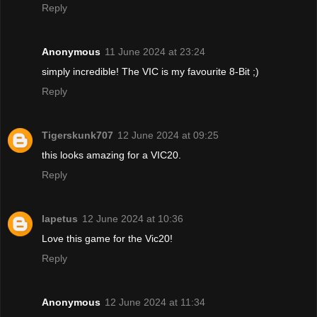
Reply
Anonymous
11 June 2024 at 23:24
simply incredible! The VIC is my favourite 8-Bit ;)
Reply
Tigerskunk707
12 June 2024 at 09:25
this looks amazing for a VIC20.
Reply
Iapetus
12 June 2024 at 10:36
Love this game for the Vic20!
Reply
Anonymous
12 June 2024 at 11:34