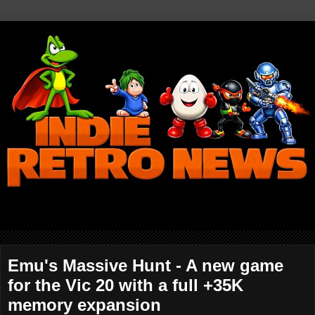
Emu's Massive Hunt - A new game
for the Vic 20 with a full +35K
memory expansion