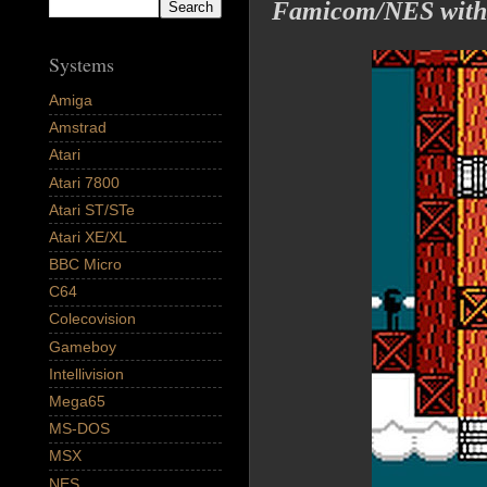
Famicom/NES with a
Systems
Amiga
Amstrad
Atari
Atari 7800
Atari ST/STe
Atari XE/XL
BBC Micro
C64
Colecovision
Gameboy
Intellivision
Mega65
MS-DOS
MSX
NES