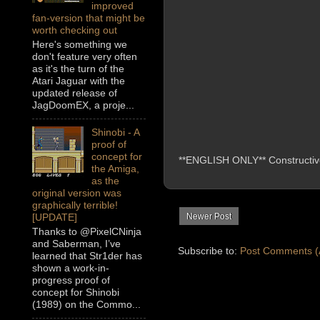
improved
fan-version that might be
worth checking out
Here's something we
don't feature very often
as it's the turn of the
Atari Jaguar with the
updated release of
JagDoomEX, a proje...
Shinobi - A
proof of
concept for
**ENGLISH ONLY** Constructive 
the Amiga,
as the
original version was
graphically terrible!
Newer Post
[UPDATE]
Thanks to @PixelCNinja
and Saberman, I’ve
Subscribe to:
Post Comments (
learned that Str1der has
shown a work-in-
progress proof of
concept for Shinobi
(1989) on the Commo...