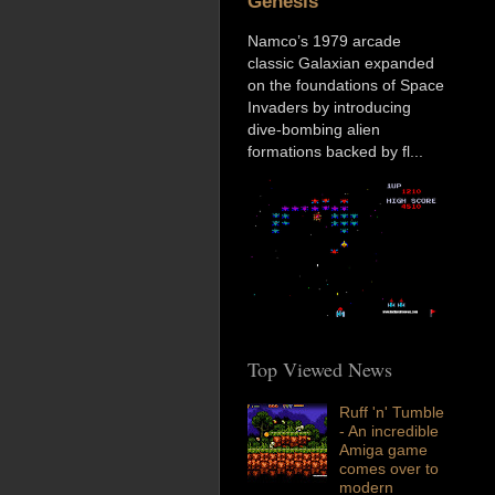
Genesis
Namco’s 1979 arcade
classic Galaxian expanded
on the foundations of Space
Invaders by introducing
dive-bombing alien
formations backed by fl...
Top Viewed News
Ruff 'n' Tumble
- An incredible
Amiga game
comes over to
modern