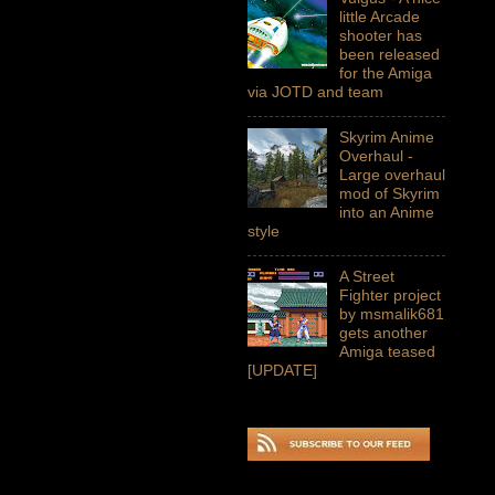
little Arcade
shooter has
been released
for the Amiga
via JOTD and team
Skyrim Anime
Overhaul -
Large overhaul
mod of Skyrim
into an Anime
style
A Street
Fighter project
by msmalik681
gets another
Amiga teased
[UPDATE]