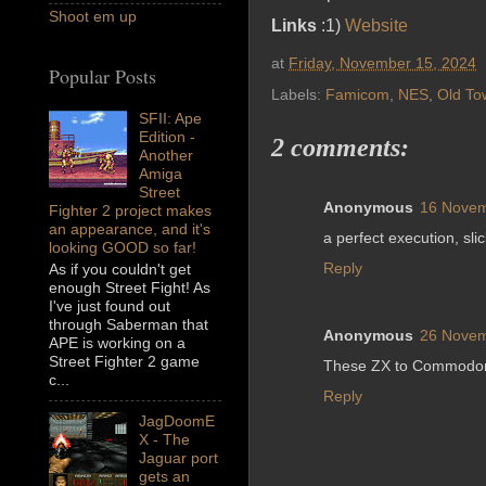
Shoot em up
Links
:1)
Website
at
Friday, November 15, 2024
Popular Posts
Labels:
Famicom
,
NES
,
Old To
SFII: Ape
Edition -
2 comments:
Another
Amiga
Street
Anonymous
16 Novem
Fighter 2 project makes
an appearance, and it's
a perfect execution, slic
looking GOOD so far!
Reply
As if you couldn't get
enough Street Fight! As
I've just found out
through Saberman that
Anonymous
26 Novem
APE is working on a
Street Fighter 2 game
These ZX to Commodore
c...
Reply
JagDoomE
X - The
Jaguar port
gets an