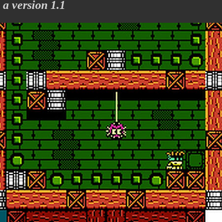
 version 1.1