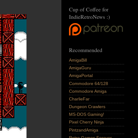
Cup of Coffee for
IndieRetroNews :)
Recommended
AmigaBill
AmigaGuru
AmigaPortal
Commodore 64/128
Commodore Amiga
CharlieFar
Dungeon Crawlers
MS-DOS Gaming!
Pixel Cherry Ninja
PintzandAmiga
Retro Games Forever