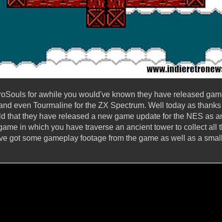
etroSouls for awhile you would've known they have released ga
, and even Tourmaline for the ZX Spectrum. Well today as thanks
d that they have released a new game update for the NES as an
game in which you have traverse an ancient tower to collect all t
've got some gameplay footage from the game as well as a small