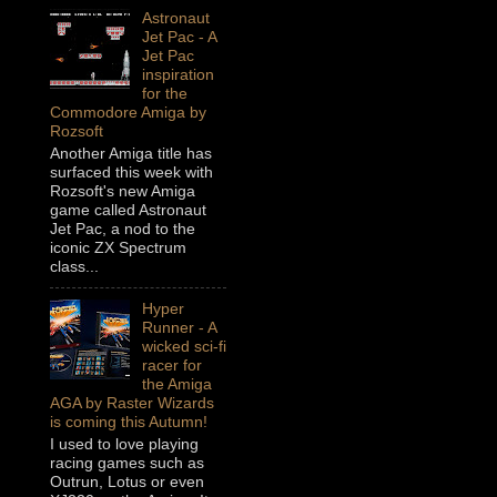
Astronaut
Jet Pac - A
Jet Pac
inspiration
for the
Commodore Amiga by
Rozsoft
Another Amiga title has
surfaced this week with
Rozsoft's new Amiga
game called Astronaut
Jet Pac, a nod to the
iconic ZX Spectrum
class...
Hyper
Runner - A
wicked sci-fi
racer for
the Amiga
AGA by Raster Wizards
is coming this Autumn!
I used to love playing
racing games such as
Outrun, Lotus or even