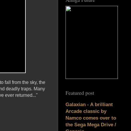
 fall from the sky, the
nd deadly traps. Many
Featured post
e ever returned..."
Galaxian - A brilliant
Arcade classic by
Namco comes over to
the Sega Mega Drive /