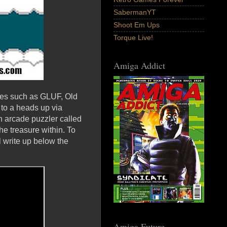
SabermanYT
Shoot Em Ups
Torque Live!
Amiga Addict
mes such as GLUF, Old
 to a heads up via
 arcade puzzler called
he treasure within. To
 write up below the
Amiga Future