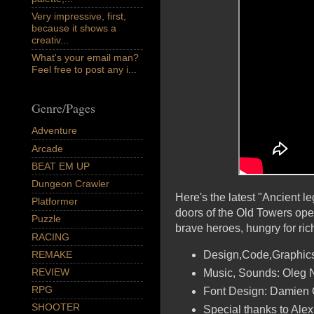
Very impressive, first,
because it shows a
creativ...
What's your email man?
Feel free to post any i...
Genre/Pages
Adventure
Arcade
BEAT EM UP
Dungeon Crawler
Here's the latest "Ancient l
Platformer
doors of the Old Towers op
Puzzle
brave heroes, hungry for ric
RACING
REMAKE
Design,Code,Graphics
REVIEW
Music, Sounds: Oleg N
RPG
Font Design: Damien
SHOOTER
Special thanks to Al