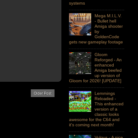
systems
Mega M.I.L.V.
- Bullet hell
Amiga shooter
by
GoldenCode
gets new gameplay footage
Gloom
Reforged - An
enhanced
Amiga beefed
up version of
Gloom for 2026! [UPDATE]
Lemmings
Older Post
Reloaded -
This enhanced
version of a
classic looks
awesome for the C64 and
it's coming next month!
Vulgus - A nice