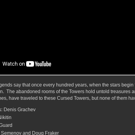
egends say that once every hundred years, when the stars begin to
en. The abandoned rooms of the Towers hold untold treasures a
hes, have traveled to these Cursed Towers, but none of them hav
: Denis Grachev
ikitin
 Guard
ex Semenov and Doug Fraker