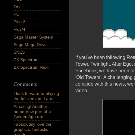
Oric
PC
Pico-8
Plus/4
Sega Master System
Sega Mega Drive
SNES
If you've been following R
ZX Spectrum
Tower, Twinlight, Alter Ego
ZX Spectrum Next
Facebook, we have been tol
'Old Towers'. A challenging 
Comments
coincide with this news, we
video.
I look forward to playing
the full version. I am i...
Amazing! Another
homebrew port of a
Golden Age arc...
I absolutely love the
graphics, fantastic
palette,...