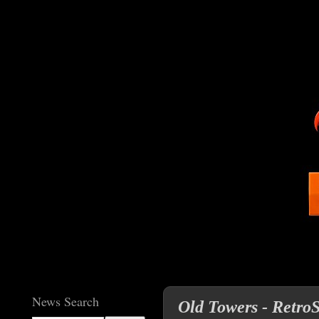
News Search
Old Towers - RetroS