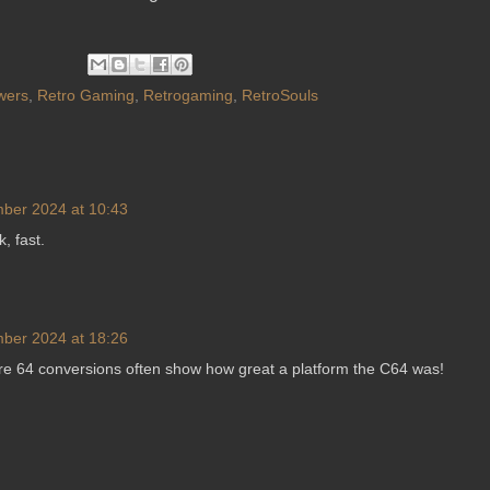
wers
,
Retro Gaming
,
Retrogaming
,
RetroSouls
ber 2024 at 10:43
k, fast.
ber 2024 at 18:26
 64 conversions often show how great a platform the C64 was!