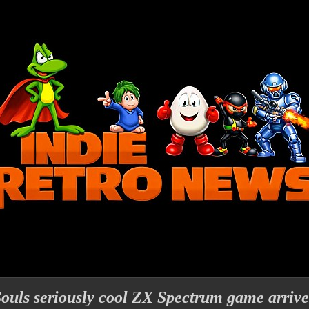
ouls seriously cool ZX Spectrum game arrive