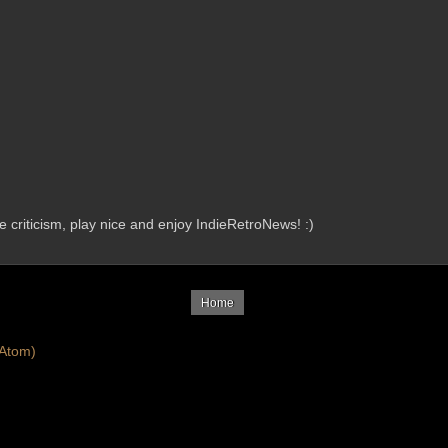
criticism, play nice and enjoy IndieRetroNews! :)
Home
Atom)