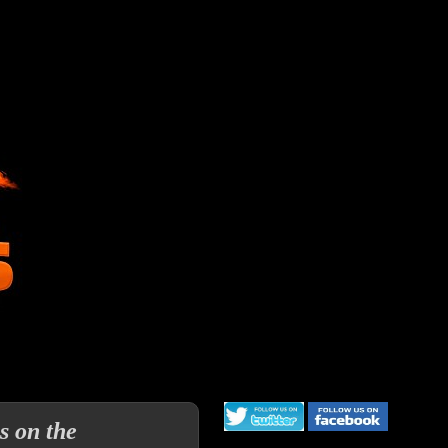
s on the