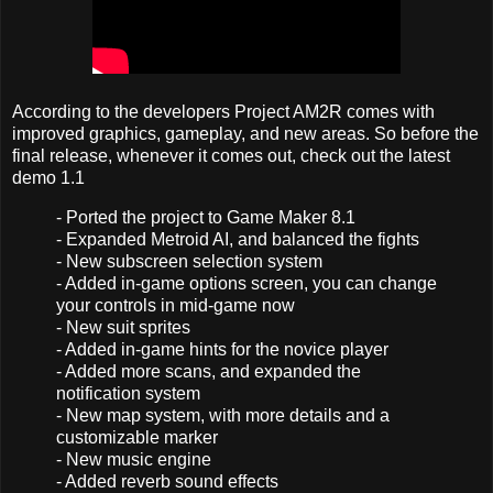
According to the developers Project AM2R comes with
improved graphics, gameplay, and new areas. So before the
final release, whenever it comes out, check out the latest
demo 1.1
- Ported the project to Game Maker 8.1
- Expanded Metroid AI, and balanced the fights
- New subscreen selection system
- Added in-game options screen, you can change
your controls in mid-game now
- New suit sprites
- Added in-game hints for the novice player
- Added more scans, and expanded the
notification system
- New map system, with more details and a
customizable marker
- New music engine
- Added reverb sound effects