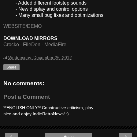
- Added different footstep sounds
- New display and control options
- Many small bug fixes and optimizations
WEBSITE/DEMO
DOWNLOAD MIRRORS
Crocko
-
FileDen
-
MediaFire
at
Wednesday, December 26, 2012
Share
No comments:
Post a Comment
**ENGLISH ONLY** Constructive criticism, play
nice and enjoy IndieRetroNews! :)
‹
›
Home