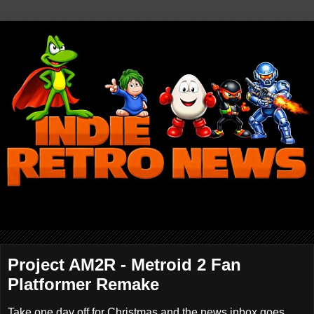
Project AM2R - Metroid 2 Fan
Platformer Remake
Take one day off for Christmas and the news inbox goes