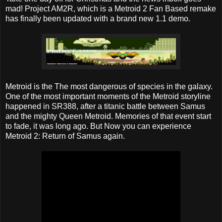
mad! Project AM2R, which is a Metroid 2 Fan Based remake
has finally been updated with a brand new 1.1 demo.
Metroid is the The most dangerous of species in the galaxy.
One of the most important moments of the Metroid storyline
happened in SR388, after a titanic battle between Samus
and the mighty Queen Metroid. Memories of that event start
to fade, it was long ago. But Now you can experience
Metroid 2: Return of Samus again.